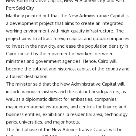
New Administrative Capital, New El Alamein City, and East
Port Said City.
Madboly pointed out that the New Administrative Capital is
a development project that aims to create an integrated
working environment with high-quality infrastructure. The
project aims to attract foreign capital and global companies
to invest in the new city, and ease the population density in
Cairo caused by the movement of workers between
ministries and government agencies. Hence, Cairo will
become the cultural and historical capital of the country and
a tourist destination.
The minister said that the New Administrative Capital will
include various ministries and the cabinet headquarters, as
well as a diplomatic district for embassies, companies,
major international institutions, and centres for finance and
business entities, exhibitions, a residential area, technology
parks, universities, and major hotels.
The first phase of ​​the New Administrative Capital will be