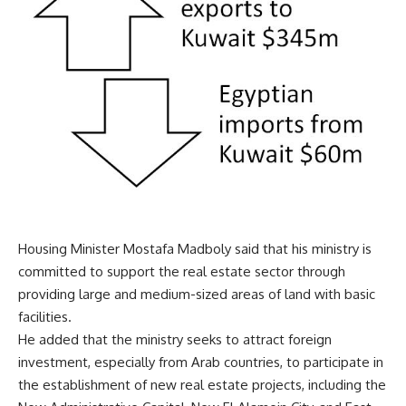
Housing Minister Mostafa Madboly said that his ministry is
committed to support the real estate sector through
providing large and medium-sized areas of land with basic
facilities.
He added that the ministry seeks to attract foreign
investment, especially from Arab countries, to participate in
the establishment of new real estate projects, including the