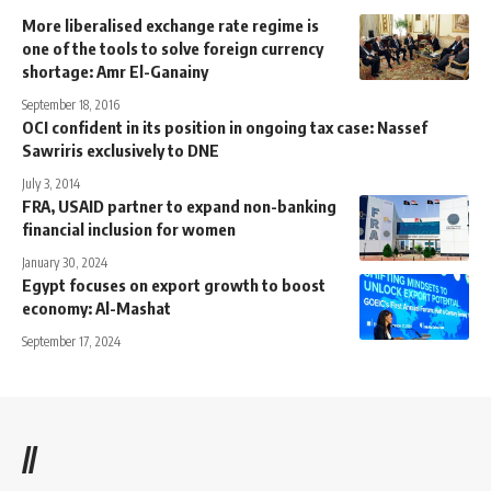
More liberalised exchange rate regime is
one of the tools to solve foreign currency
shortage: Amr El-Ganainy
September 18, 2016
OCI confident in its position in ongoing tax case: Nassef
Sawriris exclusively to DNE
July 3, 2014
FRA, USAID partner to expand non-banking
financial inclusion for women
January 30, 2024
Egypt focuses on export growth to boost
economy: Al-Mashat
September 17, 2024
//