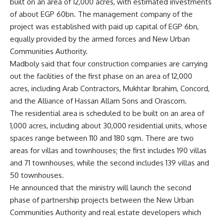
built on an area of 12,000 acres, with estimated investments
of about EGP 60bn. The management company of the
project was established with paid up capital of EGP 6bn,
equally provided by the armed forces and New Urban
Communities Authority.
Madboly said that four construction companies are carrying
out the facilities of the first phase on an area of ​​12,000
acres, including Arab Contractors, Mukhtar Ibrahim, Concord,
and the Alliance of Hassan Allam Sons and Orascom.
The residential area is scheduled to be built on an area of ​​
1,000 acres, including about 30,000 residential units, whose
spaces range between 110 and 180 sqm. There are two
areas for villas and townhouses; the first includes 190 villas
and 71 townhouses, while the second includes 139 villas and
50 townhouses.
He announced that the ministry will launch the second
phase of partnership projects between the New Urban
Communities Authority and real estate developers which