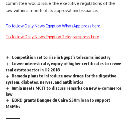
committee would issue the executive regulations of the
law within a month of its approval and issuance.
To follow Daily News Egypt on WhatsApp press here
To follow Daily News Egypt on Telegram press here
Competition set to rise in Egypt’s telecoms industry
Lower interest rate, expiry of higher certificates to revive
real estate sector in H2 2018
Rameda plans to introduce new drugs for the digestive
system, diabetes, nerves, and antibiotics
Jumia meets MCIT to discuss remarks on new e-commerce
law
EBRD grants Banque du Caire $50m loan to support
MSMEs