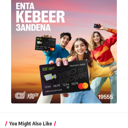
You Might Also Like