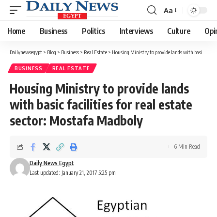
Aa
Font
Resizer
Home
Business
Politics
Interviews
Culture
Opi
Dailynewsegypt
>
Blog
>
Business
>
Real Estate
>
Housing Ministry to provide lands with basic facilities for real estate sector: Mostafa Madboly
BUSINESS
REAL ESTATE
Housing Ministry to provide lands
with basic facilities for real estate
sector: Mostafa Madboly
6 Min Read
Daily News Egypt
Last updated: January 21, 2017 5:25 pm