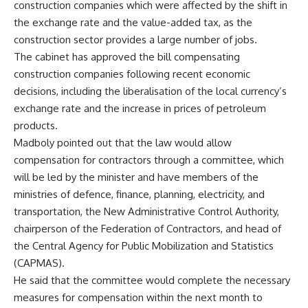
construction companies which were affected by the shift in
the exchange rate and the value-added tax, as the
construction sector provides a large number of jobs.
The cabinet has approved the bill compensating
construction companies following recent economic
decisions, including the liberalisation of the local currency’s
exchange rate and the increase in prices of petroleum
products.
Madboly pointed out that the law would allow
compensation for contractors through a committee, which
will be led by the minister and have members of the
ministries of defence, finance, planning, electricity, and
transportation, the New Administrative Control Authority,
chairperson of the Federation of Contractors, and head of
the Central Agency for Public Mobilization and Statistics
(CAPMAS).
He said that the committee would complete the necessary
measures for compensation within the next month to