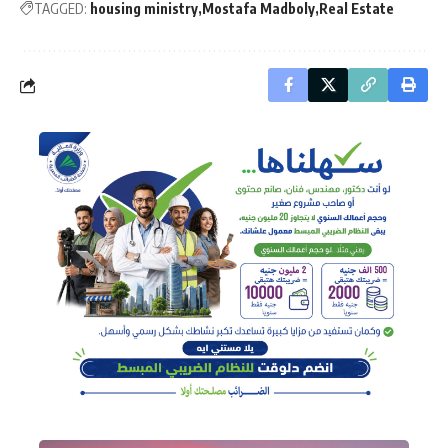
TAGGED:
housing ministry
Mostafa Madboly
Real Estate