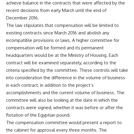
achieve balance in the contracts that were affected by the
recent decisions from early March until the end of
December 2016.
The law stipulates that compensation will be limited to
existing contracts since March 2016 and abolish any
incompatible provisions or laws. A higher committee for
compensation will be formed and its permanent
headquarters would be at the Ministry of Housing. Each
contract will be examined separately, according to the
criteria specified by the committee. These controls will take
into consideration the difference in the volume of business
in each contract, in addition to the project’s
accomplishments and the current volume of business. The
committee will also be looking at the date in which the
contracts were signed, whether it was before or after the
flotation of the Egyptian pound.
The compensation committee would present a report to
the cabinet for approval every three months. The