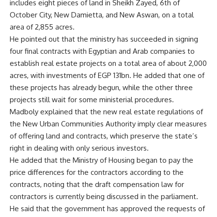
includes eight pieces of land in Sheikh Zayed, 6th of
October City, New Damietta, and New Aswan, on a total
area of ​​2,855 acres.
He pointed out that the ministry has succeeded in signing
four final contracts with Egyptian and Arab companies to
establish real estate projects on a total area of ​​about 2,000
acres, with investments of EGP 131bn. He added that one of
these projects has already begun, while the other three
projects still wait for some ministerial procedures.
Madboly explained that the new real estate regulations of
the New Urban Communities Authority imply clear measures
of offering land and contracts, which preserve the state’s
right in dealing with only serious investors.
He added that the Ministry of Housing began to pay the
price differences for the contractors according to the
contracts, noting that the draft compensation law for
contractors is currently being discussed in the parliament.
He said that the government has approved the requests of