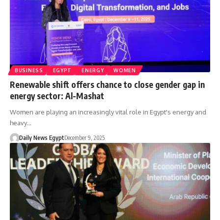
BUSINESS
EGYPT
ENERGY
WOMEN
Renewable shift offers chance to close gender gap in
energy sector: Al-Mashat
Women are playing an increasingly vital role in Egypt's energy and
heavy…
Daily News Egypt
December 9, 2025