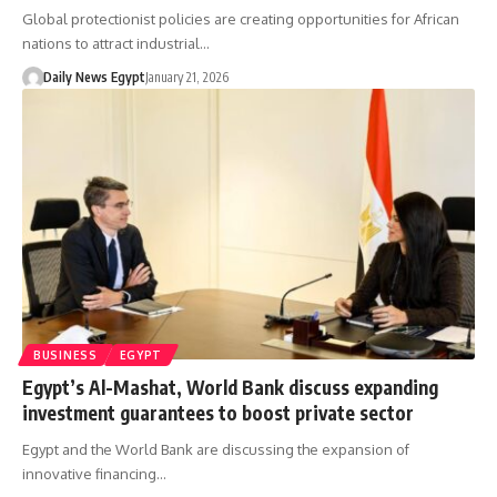
Global protectionist policies are creating opportunities for African
nations to attract industrial…
Daily News Egypt
January 21, 2026
BUSINESS
EGYPT
Egypt’s Al-Mashat, World Bank discuss expanding
investment guarantees to boost private sector
Egypt and the World Bank are discussing the expansion of
innovative financing…