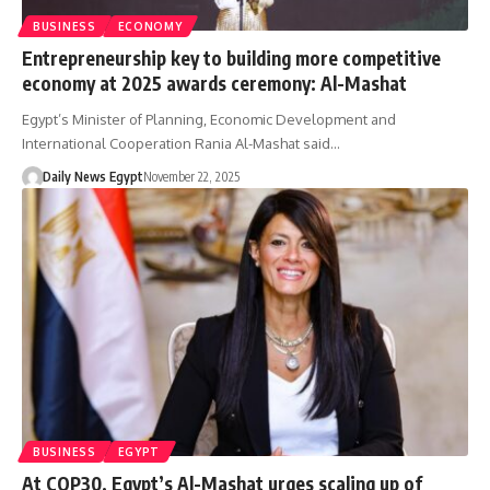
BUSINESS
ECONOMY
Entrepreneurship key to building more competitive
economy at 2025 awards ceremony: Al-Mashat
Egypt’s Minister of Planning, Economic Development and
International Cooperation Rania Al-Mashat said…
Daily News Egypt
November 22, 2025
BUSINESS
EGYPT
At COP30, Egypt’s Al-Mashat urges scaling up of