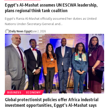
Egypt’s Al-Mashat assumes UN ESCWA leadership,
plans regional think tank coalition
Egypt's Rania Al-Mashat officially assumed her duties as United
Nations Under-Secretary-General and…
Daily News Egypt
June 2, 2026
BUSINESS
ECONOMY
Global protectionist policies offer Africa industrial
investment opportunities, Egypt’s Al-Mashat says