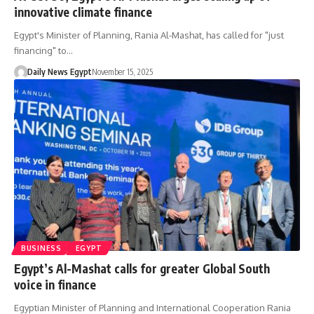
innovative climate finance
Egypt's Minister of Planning, Rania Al-Mashat, has called for "just
financing" to…
Daily News Egypt
November 15, 2025
BUSINESS
EGYPT
Egypt’s Al-Mashat calls for greater Global South
voice in finance
Egyptian Minister of Planning and International Cooperation Rania