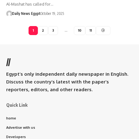
Al-Mashat has called for…
Daily News Egypt
October 19, 2025
1
2
3
…
10
11
//
Egypt’s only independent daily newspaper in English.
Discuss the country’s latest with the paper’s
reporters, editors, and other readers.
Quick Link
home
Advertise with us
Developers