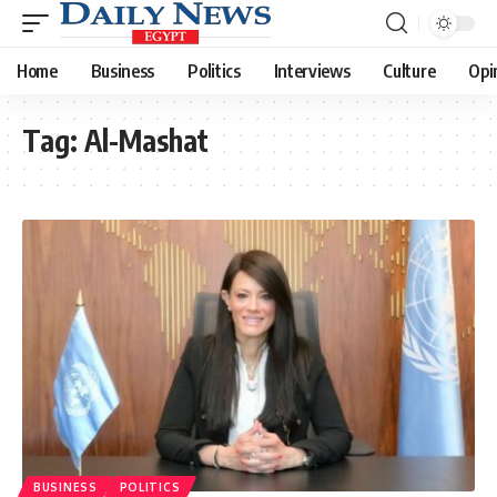
Home
Business
Politics
Interviews
Culture
Opi
Tag:
Al-Mashat
BUSINESS
POLITICS