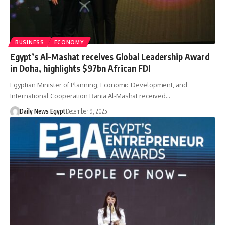
BUSINESS
ECONOMY
Egypt’s Al-Mashat receives Global Leadership Award
in Doha, highlights $97bn African FDI
Egyptian Minister of Planning, Economic Development, and
International Cooperation Rania Al-Mashat received…
Daily News Egypt
December 9, 2025