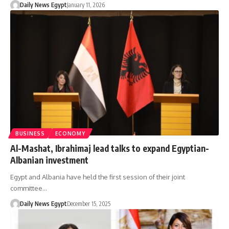
Daily News Egypt
January 11, 2026
BUSINESS
ECONOMY
Al-Mashat, Ibrahimaj lead talks to expand Egyptian-
Albanian investment
Egypt and Albania have held the first session of their joint
committee…
Daily News Egypt
December 15, 2025