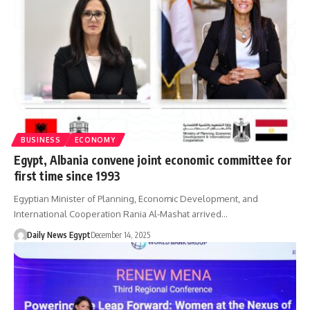
BUSINESS
ECONOMY
Egypt, Albania convene joint economic committee for
first time since 1993
Egyptian Minister of Planning, Economic Development, and
International Cooperation Rania Al-Mashat arrived…
Daily News Egypt
December 14, 2025