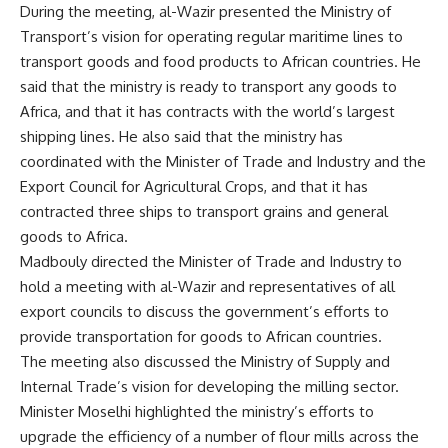
During the meeting, al-Wazir presented the Ministry of
Transport’s vision for operating regular maritime lines to
transport goods and food products to African countries. He
said that the ministry is ready to transport any goods to
Africa, and that it has contracts with the world’s largest
shipping lines. He also said that the ministry has
coordinated with the Minister of Trade and Industry and the
Export Council for Agricultural Crops, and that it has
contracted three ships to transport grains and general
goods to Africa.
Madbouly directed the Minister of Trade and Industry to
hold a meeting with al-Wazir and representatives of all
export councils to discuss the government’s efforts to
provide transportation for goods to African countries.
The meeting also discussed the Ministry of Supply and
Internal Trade’s vision for developing the milling sector.
Minister Moselhi highlighted the ministry’s efforts to
upgrade the efficiency of a number of flour mills across the