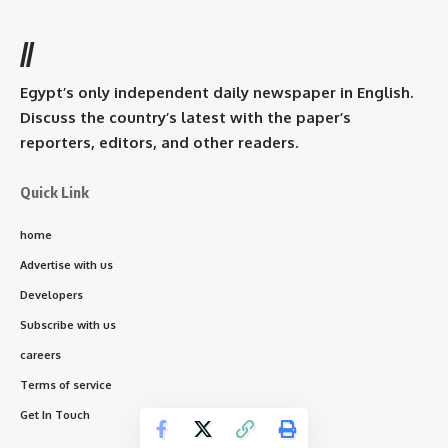
//
Egypt’s only independent daily newspaper in English.
Discuss the country’s latest with the paper’s
reporters, editors, and other readers.
Quick Link
home
Advertise with us
Developers
Subscribe with us
careers
Terms of service
Get In Touch