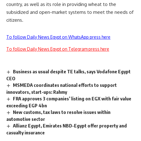
country, as well as its role in providing wheat to the
subsidized and open-market systems to meet the needs of
citizens.
To follow Daily News Egypt on WhatsApp press here
To follow Daily News Egypt on Telegram press here
Business as usual despite TE talks, says Vodafone Egypt
CEO
MSMEDA coordinates national efforts to support
innovators, start-ups: Rahmy
FRA approves 3 companies’ listing on EGX with fair value
exceeding EGP 4bn
New customs, tax laws to resolve issues within
automotive sector
Allianz Egypt, Emirates NBD-Egypt offer property and
casualty insurance