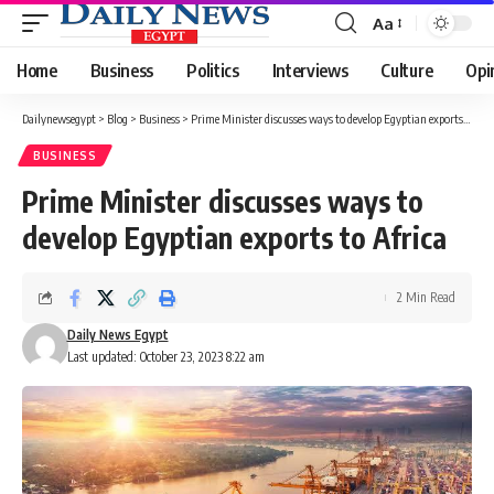
Aa
Font
Resizer
Home
Business
Politics
Interviews
Culture
Opi
Dailynewsegypt
>
Blog
>
Business
>
Prime Minister discusses ways to develop Egyptian exports to Africa
BUSINESS
Prime Minister discusses ways to
develop Egyptian exports to Africa
2 Min Read
Daily News Egypt
Last updated: October 23, 2023 8:22 am