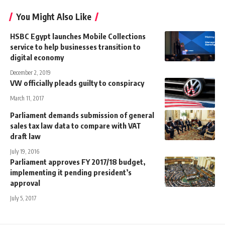
You Might Also Like
HSBC Egypt launches Mobile Collections
service to help businesses transition to
digital economy
December 2, 2019
VW officially pleads guilty to conspiracy
March 11, 2017
Parliament demands submission of general
sales tax law data to compare with VAT
draft law
July 19, 2016
Parliament approves FY 2017/18 budget,
implementing it pending president’s
approval
July 5, 2017