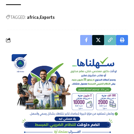
TAGGED:
africa
Exports