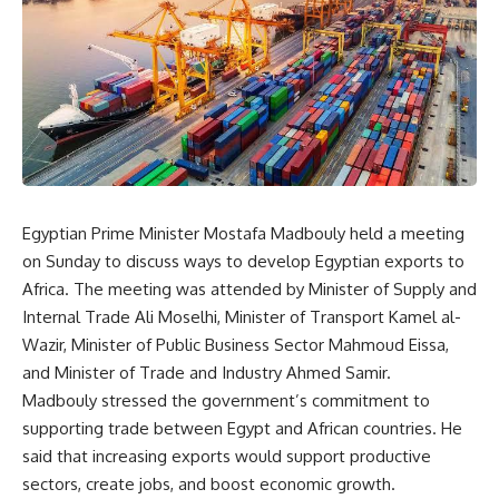
Egyptian Prime Minister Mostafa Madbouly held a meeting
on Sunday to discuss ways to develop Egyptian exports to
Africa. The meeting was attended by Minister of Supply and
Internal Trade Ali Moselhi, Minister of Transport Kamel al-
Wazir, Minister of Public Business Sector Mahmoud Eissa,
and Minister of Trade and Industry Ahmed Samir.
Madbouly stressed the government’s commitment to
supporting trade between Egypt and African countries. He
said that increasing exports would support productive
sectors, create jobs, and boost economic growth.