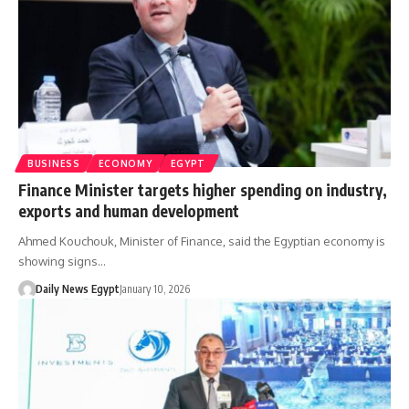
BUSINESS
ECONOMY
EGYPT
Finance Minister targets higher spending on industry,
exports and human development
Ahmed Kouchouk, Minister of Finance, said the Egyptian economy is
showing signs…
Daily News Egypt
January 10, 2026