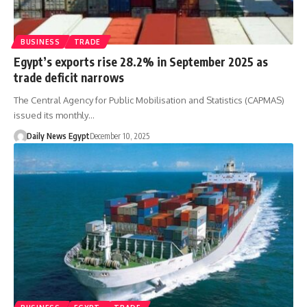
BUSINESS
TRADE
Egypt’s exports rise 28.2% in September 2025 as
trade deficit narrows
The Central Agency for Public Mobilisation and Statistics (CAPMAS)
issued its monthly…
Daily News Egypt
December 10, 2025