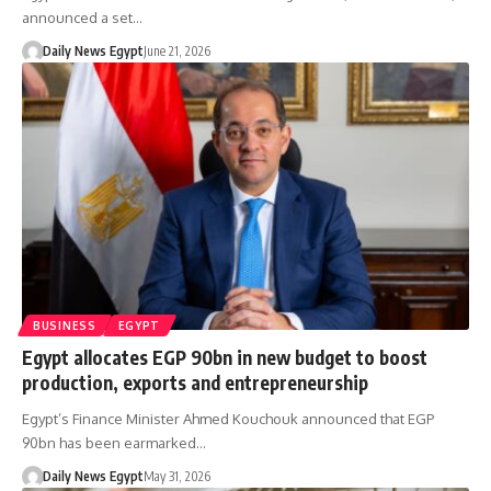
announced a set…
Daily News Egypt
June 21, 2026
BUSINESS
EGYPT
Egypt allocates EGP 90bn in new budget to boost
production, exports and entrepreneurship
Egypt’s Finance Minister Ahmed Kouchouk announced that EGP
90bn has been earmarked…
Daily News Egypt
May 31, 2026