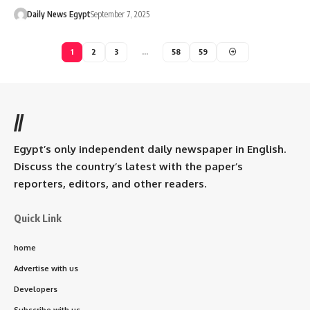
Daily News Egypt
September 7, 2025
1
2
3
…
58
59
//
Egypt’s only independent daily newspaper in English.
Discuss the country’s latest with the paper’s
reporters, editors, and other readers.
Quick Link
home
Advertise with us
Developers
Subscribe with us