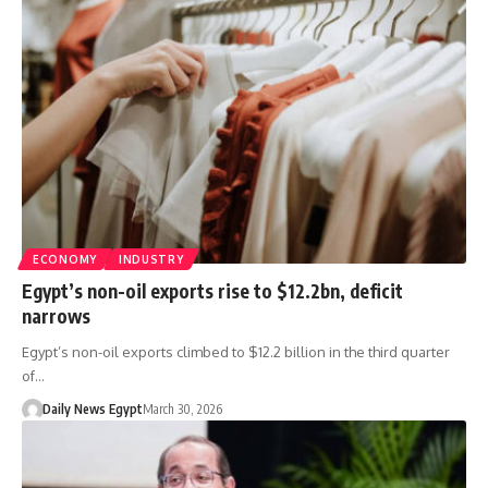
ECONOMY
INDUSTRY
Egypt’s non-oil exports rise to $12.2bn, deficit
narrows
Egypt’s non-oil exports climbed to $12.2 billion in the third quarter
of…
Daily News Egypt
March 30, 2026