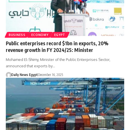
BUSINESS
ECONOMY
EGYPT
Public enterprises record $1bn in exports, 20%
revenue growth in FY 2024/25: Minister
Mohamed El-Shimy, Minister of the Public Enterprises Sector,
announced that exports by…
Daily News Egypt
December 16, 2025