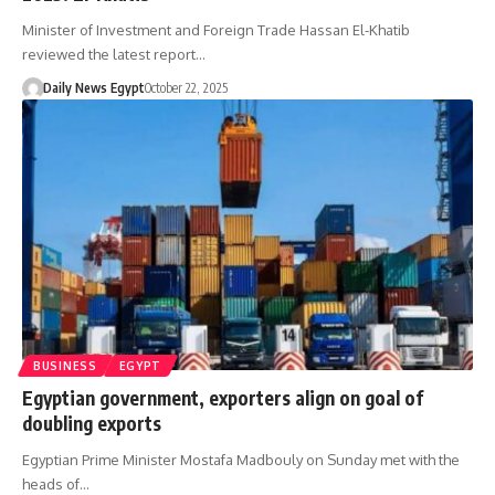
Minister of Investment and Foreign Trade Hassan El-Khatib
reviewed the latest report…
Daily News Egypt
October 22, 2025
BUSINESS
EGYPT
Egyptian government, exporters align on goal of
doubling exports
Egyptian Prime Minister Mostafa Madbouly on Sunday met with the
heads of…