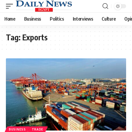
Home
Business
Politics
Interviews
Culture
Opi
Tag:
Exports
BUSINESS
TRADE