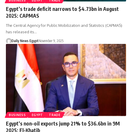
BUSINESS
EGYPT
TRADE
Egypt’s trade deficit narrows to $4.73bn in August
2025: CAPMAS
The Central Agency for Public Mobilization and Statistics (CAPMAS)
has released its…
Daily News Egypt
November 9, 2025
BUSINESS
EGYPT
TRADE
Egypt’s non-oil exports jump 21% to $36.6bn in 9M
2025: El-Khatib