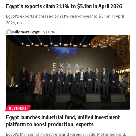
Egypt’s exports climb 21.1% to $5.1bn in April 2026
Egypt's exports increased by 21.1% year-on-year to $5.1bn in April
2026, up…
Daily News Egypt
July 13, 2026
BUSINESS
Egypt launches industrial fund, unified investment
platform to boost production, exports
Egypt's Minister of Investment and Foreign Trade, Mohamed Farid,