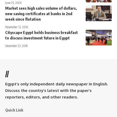
June 25, 2020
Market sees high sales volume of dollars,
new saving certificates at banks in 2nd
week since flotation
November 13, 2016
Cityscape Egypt holds business breakfast
to discuss investment future in Egypt
December 23, 2018
//
Egypt’s only independent daily newspaper in English.
Discuss the country’s latest with the paper’s
reporters, editors, and other readers.
Quick Link