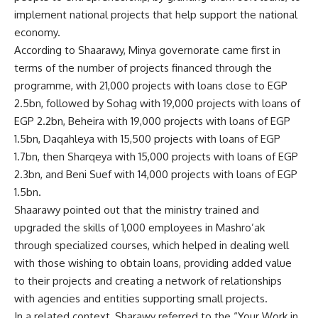
implement national projects that help support the national
economy.
According to Shaarawy, Minya governorate came first in
terms of the number of projects financed through the
programme, with 21,000 projects with loans close to EGP
2.5bn, followed by Sohag with 19,000 projects with loans of
EGP 2.2bn, Beheira with 19,000 projects with loans of EGP
1.5bn, Daqahleya with 15,500 projects with loans of EGP
1.7bn, then Sharqeya with 15,000 projects with loans of EGP
2.3bn, and Beni Suef with 14,000 projects with loans of EGP
1.5bn.
Shaarawy pointed out that the ministry trained and
upgraded the skills of 1,000 employees in Mashro’ak
through specialized courses, which helped in dealing well
with those wishing to obtain loans, providing added value
to their projects and creating a network of relationships
with agencies and entities supporting small projects.
In a related context, Sharawy referred to the “Your Work in