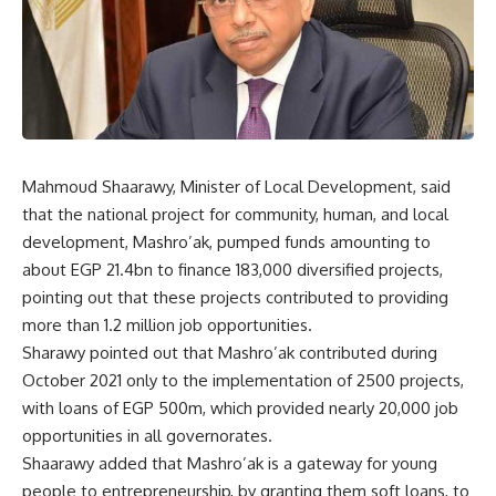
Mahmoud Shaarawy, Minister of Local Development, said
that the national project for community, human, and local
development, Mashro’ak, pumped funds amounting to
about EGP 21.4bn to finance 183,000 diversified projects,
pointing out that these projects contributed to providing
more than 1.2 million job opportunities.
Sharawy pointed out that Mashro’ak contributed during
October 2021 only to the implementation of 2500 projects,
with loans of EGP 500m, which provided nearly 20,000 job
opportunities in all governorates.
Shaarawy added that Mashro’ak is a gateway for young
people to entrepreneurship, by granting them soft loans, to