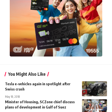
You Might Also Like
Tesla e-vehicles again in spotlight after
Swiss crash
May 18, 2018
Minister of Housing, SCZone chief discuss
plans of development in Gulf of Suez