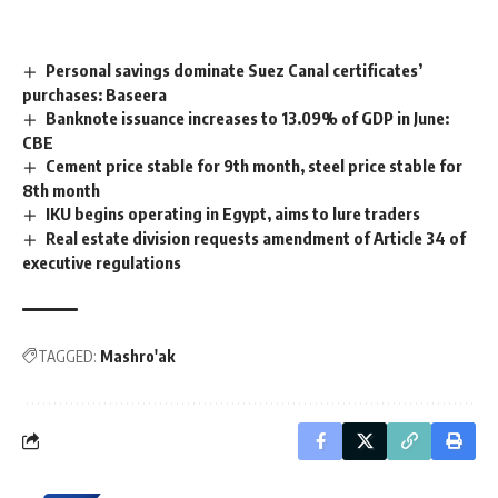
Personal savings dominate Suez Canal certificates’
purchases: Baseera
Banknote issuance increases to 13.09% of GDP in June:
CBE
Cement price stable for 9th month, steel price stable for
8th month
IKU begins operating in Egypt, aims to lure traders
Real estate division requests amendment of Article 34 of
executive regulations
TAGGED:
Mashro'ak