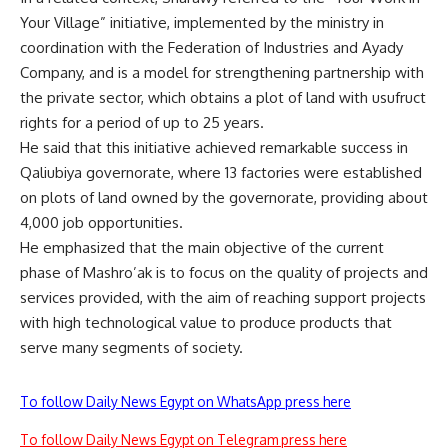
Your Village” initiative, implemented by the ministry in
coordination with the Federation of Industries and Ayady
Company, and is a model for strengthening partnership with
the private sector, which obtains a plot of land with usufruct
rights for a period of up to 25 years.
He said that this initiative achieved remarkable success in
Qaliubiya governorate, where 13 factories were established
on plots of land owned by the governorate, providing about
4,000 job opportunities.
He emphasized that the main objective of the current
phase of Mashro’ak is to focus on the quality of projects and
services provided, with the aim of reaching support projects
with high technological value to produce products that
serve many segments of society.
To follow Daily News Egypt on WhatsApp press here
To follow Daily News Egypt on Telegram press here