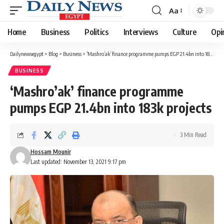
Aa
Font
Resizer
Home
Business
Politics
Interviews
Culture
Opi
Dailynewsegypt
>
Blog
>
Business
>
‘Mashro’ak’ finance programme pumps EGP 21.4bn into 183k projects
BUSINESS
‘Mashro’ak’ finance programme
pumps EGP 21.4bn into 183k projects
3 Min Read
Hossam Mounir
Last updated: November 13, 2021 9:17 pm