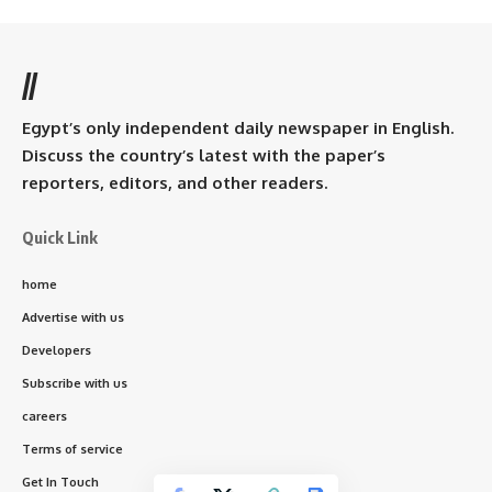
//
Egypt’s only independent daily newspaper in English.
Discuss the country’s latest with the paper’s
reporters, editors, and other readers.
Quick Link
home
Advertise with us
Developers
Subscribe with us
careers
Terms of service
Get In Touch