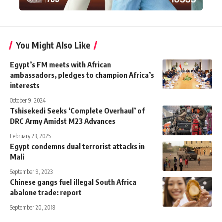
You Might Also Like
Egypt’s FM meets with African
ambassadors, pledges to champion Africa’s
interests
October 9, 2024
Tshisekedi Seeks ‘Complete Overhaul’ of
DRC Army Amidst M23 Advances
February 23, 2025
Egypt condemns dual terrorist attacks in
Mali
September 9, 2023
Chinese gangs fuel illegal South Africa
abalone trade: report
September 20, 2018