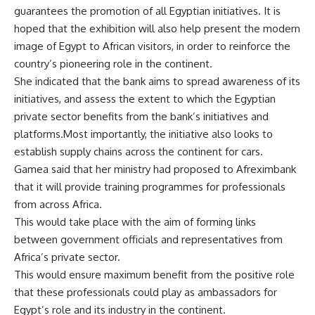
guarantees the promotion of all Egyptian initiatives. It is
hoped that the exhibition will also help present the modern
image of Egypt to African visitors, in order to reinforce the
country’s pioneering role in the continent.
She indicated that the bank aims to spread awareness of its
initiatives, and assess the extent to which the Egyptian
private sector benefits from the bank’s initiatives and
platforms.Most importantly, the initiative also looks to
establish supply chains across the continent for cars.
Gamea said that her ministry had proposed to Afreximbank
that it will provide training programmes for professionals
from across Africa.
This would take place with the aim of forming links
between government officials and representatives from
Africa’s private sector.
This would ensure maximum benefit from the positive role
that these professionals could play as ambassadors for
Egypt’s role and its industry in the continent.