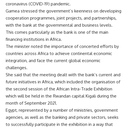
coronavirus (COVID-19) pandemic.
Gamea stressed the government’s keenness on developing
cooperation programmes, joint projects, and partnerships,
with the bank at the governmental and business levels.
This comes particularly as the bank is one of the main
financing institutions in Africa.
The minister noted the importance of concerted efforts by
countries across Africa to achieve continental economic
integration, and face the current global economic
challenges.
She said that the meeting dealt with the bank’s current and
future initiatives in Africa, which included the organisation of
the second session of the African Intra-Trade Exhibition
which will be held in the Rwandan capital Kigali during the
month of September 2021.
Egypt, represented by a number of ministries, government
agencies, as well as the banking and private sectors, seeks
to successfully participate in the exhibition in a way that