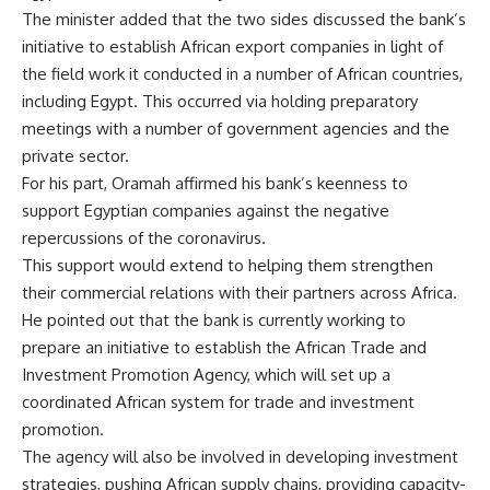
The minister added that the two sides discussed the bank’s
initiative to establish African export companies in light of
the field work it conducted in a number of African countries,
including Egypt. This occurred via holding preparatory
meetings with a number of government agencies and the
private sector.
For his part, Oramah affirmed his bank’s keenness to
support Egyptian companies against the negative
repercussions of the coronavirus.
This support would extend to helping them strengthen
their commercial relations with their partners across Africa.
He pointed out that the bank is currently working to
prepare an initiative to establish the African Trade and
Investment Promotion Agency, which will set up a
coordinated African system for trade and investment
promotion.
The agency will also be involved in developing investment
strategies, pushing African supply chains, providing capacity-