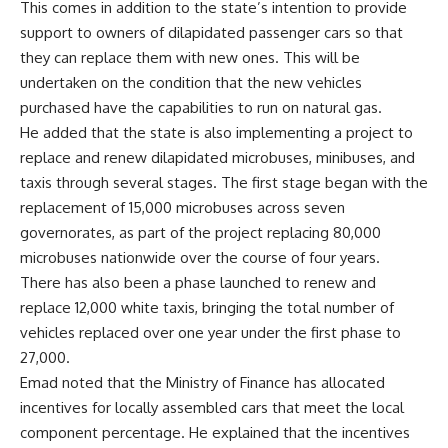
This comes in addition to the state’s intention to provide
support to owners of dilapidated passenger cars so that
they can replace them with new ones. This will be
undertaken on the condition that the new vehicles
purchased have the capabilities to run on natural gas.
He added that the state is also implementing a project to
replace and renew dilapidated microbuses, minibuses, and
taxis through several stages. The first stage began with the
replacement of 15,000 microbuses across seven
governorates, as part of the project replacing 80,000
microbuses nationwide over the course of four years.
There has also been a phase launched to renew and
replace 12,000 white taxis, bringing the total number of
vehicles replaced over one year under the first phase to
27,000.
Emad noted that the Ministry of Finance has allocated
incentives for locally assembled cars that meet the local
component percentage. He explained that the incentives