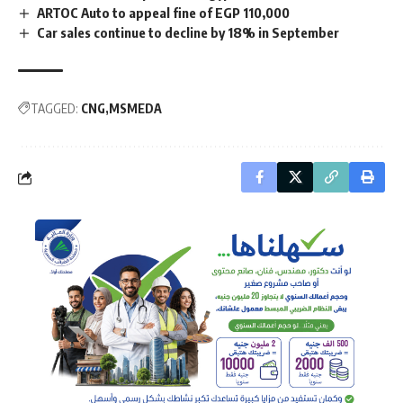
ARTOC Auto to appeal fine of EGP 110,000
Car sales continue to decline by 18% in September
TAGGED:
CNG
MSMEDA