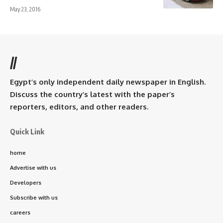
May 23, 2016
//
Egypt’s only independent daily newspaper in English.
Discuss the country’s latest with the paper’s
reporters, editors, and other readers.
Quick Link
home
Advertise with us
Developers
Subscribe with us
careers