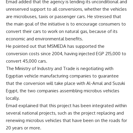
Emad added that the agency is lending its unconditional and
unreserved support to all conversions, whether the vehicles
are microbuses, taxis or passenger cars. He stressed that
the main goal of the initiative is to encourage consumers to
convert their cars to work on natural gas, because of its
economic and environmental benefits.
He pointed out that MSMEDA has supported the
conversion costs since 2004, having injected EGP 215,000 to
convert 45,000 cars.
The Ministry of Industry and Trade is negotiating with
Egyptian vehicle manufacturing companies to guarantee
that the conversion will take place with Al-Amal and Suzuki
Egypt, the two companies assembling microbus vehicles
locally.
Emad explained that this project has been integrated within
several national projects, such as the project replacing and
renewing microbus vehicles that have been on the roads for
20 years or more.