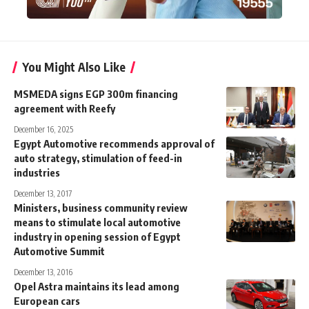
You Might Also Like
MSMEDA signs EGP 300m financing
agreement with Reefy
December 16, 2025
Egypt Automotive recommends approval of
auto strategy, stimulation of feed-in
industries
December 13, 2017
Ministers, business community review
means to stimulate local automotive
industry in opening session of Egypt
Automotive Summit
December 13, 2016
Opel Astra maintains its lead among
European cars