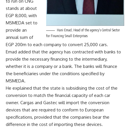
to run on CNG
stands at about
EGP 8,000, with
MSMEDA set to
provide an
Hani Emad, Head of the agency’s Central Sector
for Financing Small Enterprises
annual sum of
EGP 200m to each company to convert 25,000 cars.
Emad added that the agency has contracted with banks to
provide the necessary financing to the intermediary,
whether it is a company or a bank. The banks will finance
the beneficiaries under the conditions specified by
MSMEDA.
He explained that the state is subsidising the cost of the
conversion to match the financial capacity of each car
owner. Cargas and Gastec will import the conversion
devices that are required to conform to European
specifications, provided that the companies bear the
difference in the cost of importing these devices.