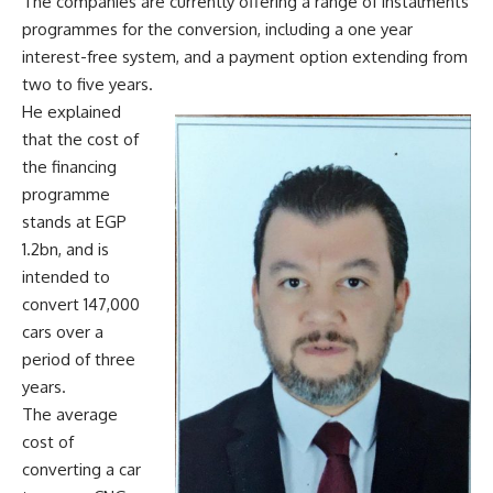
The companies are currently offering a range of instalments
programmes for the conversion, including a one year
interest-free system, and a payment option extending from
two to five years.
He explained
that the cost of
the financing
programme
stands at EGP
1.2bn, and is
intended to
convert 147,000
cars over a
period of three
years.
The average
cost of
converting a car