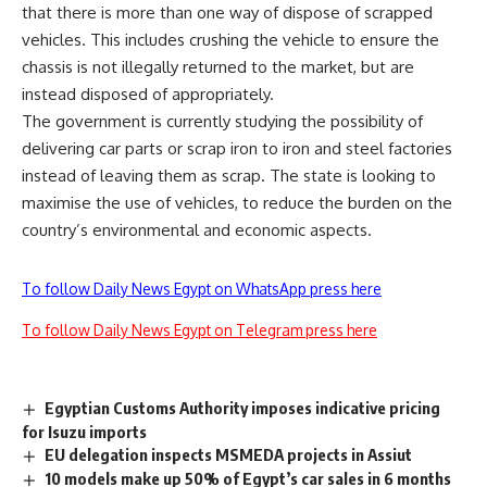
that there is more than one way of dispose of scrapped
vehicles. This includes crushing the vehicle to ensure the
chassis is not illegally returned to the market, but are
instead disposed of appropriately.
The government is currently studying the possibility of
delivering car parts or scrap iron to iron and steel factories
instead of leaving them as scrap. The state is looking to
maximise the use of vehicles, to reduce the burden on the
country’s environmental and economic aspects.
To follow Daily News Egypt on WhatsApp press here
To follow Daily News Egypt on Telegram press here
Egyptian Customs Authority imposes indicative pricing
for Isuzu imports
EU delegation inspects MSMEDA projects in Assiut
10 models make up 50% of Egypt’s car sales in 6 months