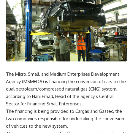
The Micro, Small, and Medium Enterprises Development
Agency (MSMEDA) is financing the conversion of cars to the
dual petroleum/compressed natural gas (CNG) system,
according to Hani Emad, Head of the agency’s Central
Sector for Financing Small Enterprises.
The financing is being provided to Cargas and Gastec, the
two companies responsible for undertaking the conversion
of vehicles to the new system.