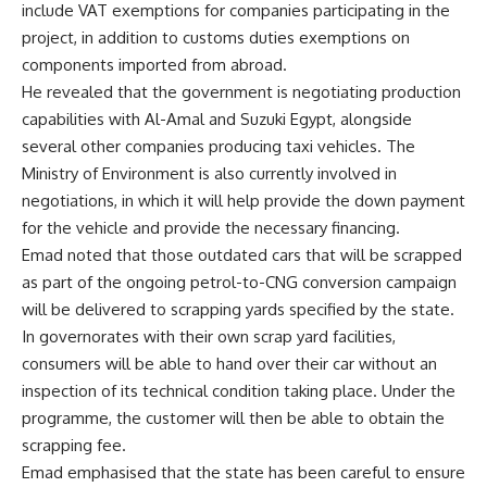
include VAT exemptions for companies participating in the
project, in addition to customs duties exemptions on
components imported from abroad.
He revealed that the government is negotiating production
capabilities with Al-Amal and Suzuki Egypt, alongside
several other companies producing taxi vehicles. The
Ministry of Environment is also currently involved in
negotiations, in which it will help provide the down payment
for the vehicle and provide the necessary financing.
Emad noted that those outdated cars that will be scrapped
as part of the ongoing petrol-to-CNG conversion campaign
will be delivered to scrapping yards specified by the state.
In governorates with their own scrap yard facilities,
consumers will be able to hand over their car without an
inspection of its technical condition taking place. Under the
programme, the customer will then be able to obtain the
scrapping fee.
Emad emphasised that the state has been careful to ensure