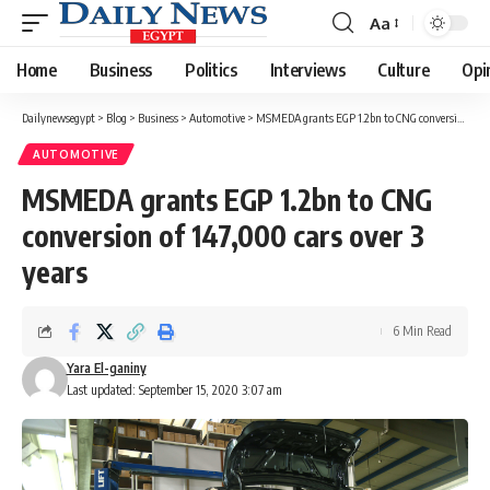
Aa
Font
Resizer
Home
Business
Politics
Interviews
Culture
Opi
Dailynewsegypt
>
Blog
>
Business
>
Automotive
>
MSMEDA grants EGP 1.2bn to CNG conversion of 147,000 cars over 3 years
AUTOMOTIVE
MSMEDA grants EGP 1.2bn to CNG
conversion of 147,000 cars over 3
years
6 Min Read
Yara El-ganiny
Last updated: September 15, 2020 3:07 am