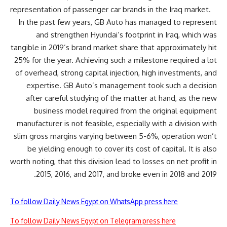
representation of passenger car brands in the Iraq market.
In the past few years, GB Auto has managed to represent
and strengthen Hyundai’s footprint in Iraq, which was
tangible in 2019’s brand market share that approximately hit
25% for the year. Achieving such a milestone required a lot
of overhead, strong capital injection, high investments, and
expertise. GB Auto’s management took such a decision
after careful studying of the matter at hand, as the new
business model required from the
original equipment
manufacturer
is not feasible, especially with a division with
slim gross margins varying between 5-6%, operation won’t
be yielding enough to cover its cost of capital. It is also
worth noting, that this division lead to losses on net profit in
2015, 2016, and 2017, and broke even in 2018 and 2019.
To follow Daily News Egypt on WhatsApp press here
To follow Daily News Egypt on Telegram press here