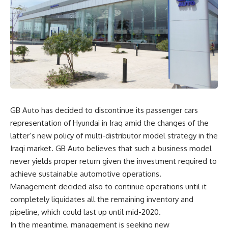
GB Auto has decided to discontinue its passenger cars
representation of Hyundai in Iraq amid the changes of the
latter’s new policy of multi-distributor model strategy in the
Iraqi market. GB Auto believes that such a business model
never yields proper return given the investment required to
achieve sustainable automotive operations.
Management decided also to continue operations until it
completely liquidates all the remaining inventory and
pipeline, which could last up until mid-2020.
In the meantime, management is seeking new