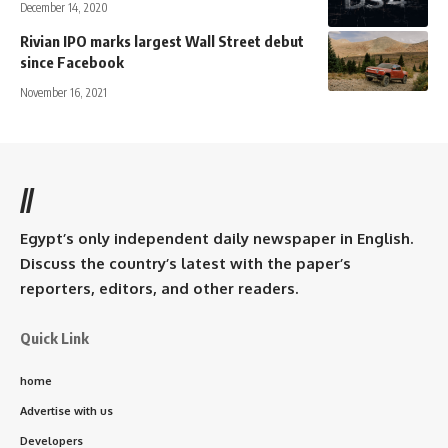
December 14, 2020
Rivian IPO marks largest Wall Street debut
since Facebook
November 16, 2021
//
Egypt’s only independent daily newspaper in English.
Discuss the country’s latest with the paper’s
reporters, editors, and other readers.
Quick Link
home
Advertise with us
Developers