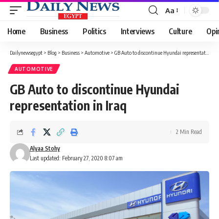
Aa
Font
Resizer
Home
Business
Politics
Interviews
Culture
Opi
Dailynewsegypt
>
Blog
>
Business
>
Automotive
>
GB Auto to discontinue Hyundai representation in Iraq
AUTOMOTIVE
GB Auto to discontinue Hyundai
representation in Iraq
2 Min Read
Alyaa Stohy
Last updated: February 27, 2020 8:07 am