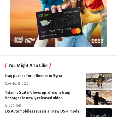
You Might Also Like
Iraq pushes for influence in Syria
December 29, 2020
‘Islamic State’ blows up, drowns Iraqi
hostages in newly released video
June 24, 2015
DS Automobiles reveals all new DS 4 model