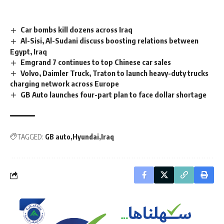
Car bombs kill dozens across Iraq
Al-Sisi, Al-Sudani discuss boosting relations between
Egypt, Iraq
Emgrand 7 continues to top Chinese car sales
Volvo, Daimler Truck, Traton to launch heavy-duty trucks
charging network across Europe
GB Auto launches four-part plan to face dollar shortage
TAGGED:
GB auto
Hyundai
Iraq