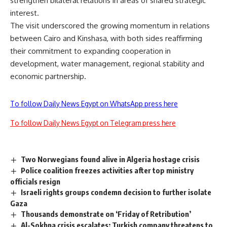
strengthen bilateral relations in areas of shared strategic
interest.
The visit underscored the growing momentum in relations
between Cairo and Kinshasa, with both sides reaffirming
their commitment to expanding cooperation in
development, water management, regional stability and
economic partnership.
To follow Daily News Egypt on WhatsApp press here
To follow Daily News Egypt on Telegram press here
Two Norwegians found alive in Algeria hostage crisis
Police coalition freezes activities after top ministry
officials resign
Israeli rights groups condemn decision to further isolate
Gaza
Thousands demonstrate on ‘Friday of Retribution’
Al-Sokhna crisis escalates: Turkish company threatens to