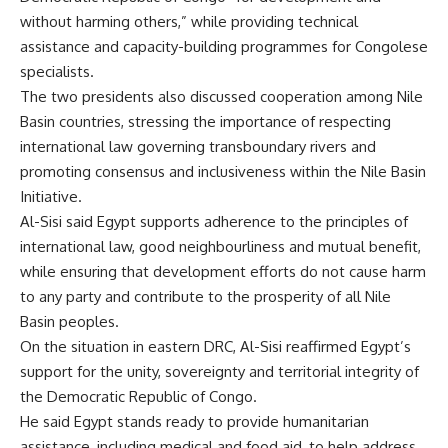
without harming others,” while providing technical
assistance and capacity-building programmes for Congolese
specialists.
The two presidents also discussed cooperation among Nile
Basin countries, stressing the importance of respecting
international law governing transboundary rivers and
promoting consensus and inclusiveness within the Nile Basin
Initiative.
Al-Sisi said Egypt supports adherence to the principles of
international law, good neighbourliness and mutual benefit,
while ensuring that development efforts do not cause harm
to any party and contribute to the prosperity of all Nile
Basin peoples.
On the situation in eastern DRC, Al-Sisi reaffirmed Egypt’s
support for the unity, sovereignty and territorial integrity of
the Democratic Republic of Congo.
He said Egypt stands ready to provide humanitarian
assistance, including medical and food aid, to help address