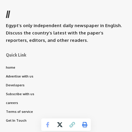
//
Egypt’s only independent daily newspaper in English.
Discuss the country’s latest with the paper’s
reporters, editors, and other readers.
Quick Link
home
Advertise with us
Developers
Subscribe with us
careers
Terms of service
Get In Touch