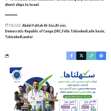
divert ships to Israel
TAGGED:
Abdel Fattah Al-Sisi
Al-sisi
Democratic Republic of Congo
DRC
Félix Tshisekedi
nile basin
Tshisekedi
water