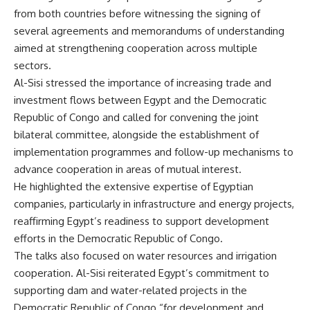
from both countries before witnessing the signing of
several agreements and memorandums of understanding
aimed at strengthening cooperation across multiple
sectors.
Al-Sisi stressed the importance of increasing trade and
investment flows between Egypt and the Democratic
Republic of Congo and called for convening the joint
bilateral committee, alongside the establishment of
implementation programmes and follow-up mechanisms to
advance cooperation in areas of mutual interest.
He highlighted the extensive expertise of Egyptian
companies, particularly in infrastructure and energy projects,
reaffirming Egypt’s readiness to support development
efforts in the Democratic Republic of Congo.
The talks also focused on water resources and irrigation
cooperation. Al-Sisi reiterated Egypt’s commitment to
supporting dam and water-related projects in the
Democratic Republic of Congo “for development and