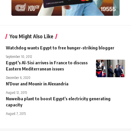
You Might Also Like
Watchdog wants Egypt to free hunger-striking blogger
September 10, 2012
Egypt’s Al-Sisi arrives in France to discuss
Eastern Mediterranean issues
December 6, 2020
N'Dour and Mounir in Alexandria
August 12, 2015
Nuweiba plant to boost Egypt's electricity generating
capacity
August 7, 2015