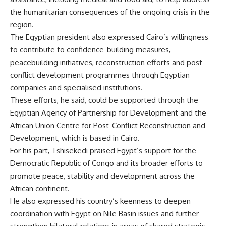
the humanitarian consequences of the ongoing crisis in the
region.
The Egyptian president also expressed Cairo’s willingness
to contribute to confidence-building measures,
peacebuilding initiatives, reconstruction efforts and post-
conflict development programmes through Egyptian
companies and specialised institutions.
These efforts, he said, could be supported through the
Egyptian Agency of Partnership for Development and the
African Union Centre for Post-Conflict Reconstruction and
Development, which is based in Cairo.
For his part, Tshisekedi praised Egypt’s support for the
Democratic Republic of Congo and its broader efforts to
promote peace, stability and development across the
African continent.
He also expressed his country’s keenness to deepen
coordination with Egypt on Nile Basin issues and further