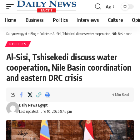
Aa
Font
Resizer
Home
Business
Politics
Interviews
Culture
Opi
Dailynewsegypt
>
Blog
>
Politics
>
Al-Sisi, Tshisekedi discuss water cooperation, Nile Basin coordination and eastern DRC crisis
POLITICS
Al-Sisi, Tshisekedi discuss water
cooperation, Nile Basin coordination
and eastern DRC crisis
4 Min Read
Daily News Egypt
Last updated: June 10, 2026 8:45 pm