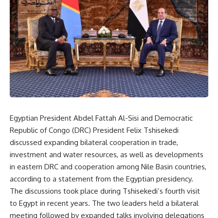
Egyptian President Abdel Fattah Al-Sisi and Democratic
Republic of Congo (DRC) President Felix Tshisekedi
discussed expanding bilateral cooperation in trade,
investment and water resources, as well as developments
in eastern DRC and cooperation among Nile Basin countries,
according to a statement from the Egyptian presidency.
The discussions took place during Tshisekedi’s fourth visit
to Egypt in recent years. The two leaders held a bilateral
meeting followed by expanded talks involving delegations