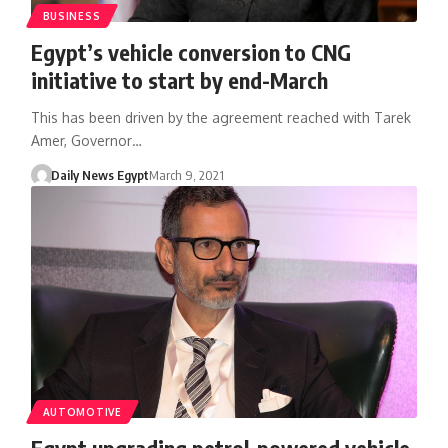
BUSINESS
Egypt’s vehicle conversion to CNG
initiative to start by end-March
This has been driven by the agreement reached with Tarek
Amer, Governor…
Daily News Egypt
March 9, 2021
AUTOMOTIVE
Egypt upgrading petrol-powered vehicle