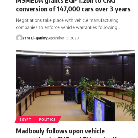
conversion of 147,000 cars over 3 years
Negotiations take place with vehicle manufacturing
companies to enforce vehicle warranties following…
Yara El-ganiny
September 15, 2020
EGYPT
POLITICS
Madbouly follows upon vehicle