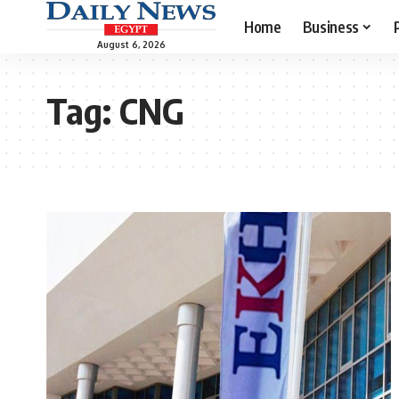
Home
Business
August 6, 2026
Tag:
CNG