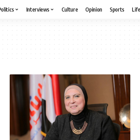
Politics
Interviews
Culture
Opinion
Sports
Lif