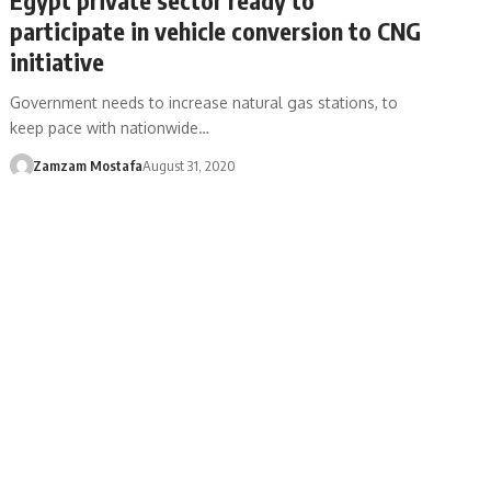
participate in vehicle conversion to CNG
initiative
Government needs to increase natural gas stations, to
keep pace with nationwide…
Zamzam Mostafa
August 31, 2020