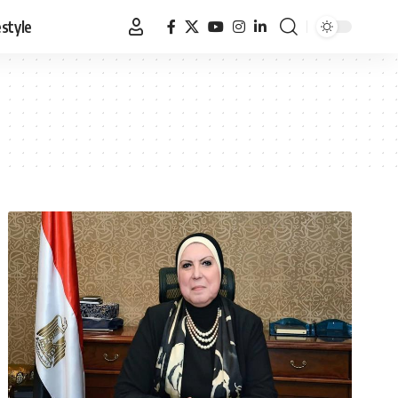
estyle