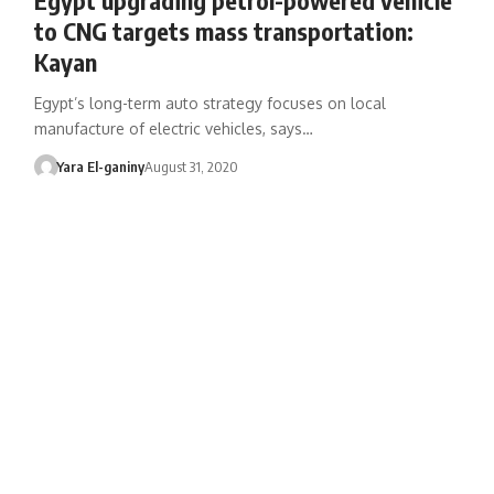
to CNG targets mass transportation:
Kayan
Egypt’s long-term auto strategy focuses on local
manufacture of electric vehicles, says…
Yara El-ganiny
August 31, 2020