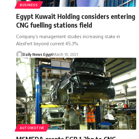
BUSINESS
Egypt Kuwait Holding considers entering
CNG fuelling stations field
Company’s management studies increasing stake in
AlexFert beyond current 45.3%
Daily News Egypt
March 10, 2021
AUTOMOTIVE
MSMEDA grants EGP 1.2bn to CNG