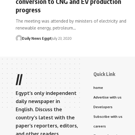
conversion to CNG and EV production
progress
The meeting was attended by ministers of electricity and
renewable energy, petroleum…
Daily News Egypt
July 23, 2020
Quick Link
//
home
Egypt’s only independent
Advertise with us
daily newspaper in
Developers
English. Discuss the
country’s latest with the
Subscribe with us
paper’s reporters, editors,
careers
and other readers.