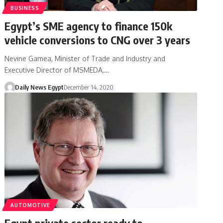
BUSINESS
Egypt’s SME agency to finance 150k
vehicle conversions to CNG over 3 years
Nevine Gamea, Minister of Trade and Industry and
Executive Director of MSMEDA,…
Daily News Egypt
December 14, 2020
AUTOMOTIVE
Egypt private sector ready to