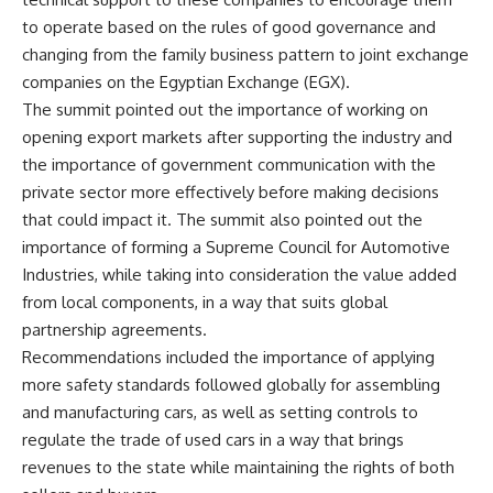
to operate based on the rules of good governance and
changing from the family business pattern to joint exchange
companies on the Egyptian Exchange (EGX).
The summit pointed out the importance of working on
opening export markets after supporting the industry and
the importance of government communication with the
private sector more effectively before making decisions
that could impact it. The summit also pointed out the
importance of forming a Supreme Council for Automotive
Industries, while taking into consideration the value added
from local components, in a way that suits global
partnership agreements.
Recommendations included the importance of applying
more safety standards followed globally for assembling
and manufacturing cars, as well as setting controls to
regulate the trade of used cars in a way that brings
revenues to the state while maintaining the rights of both