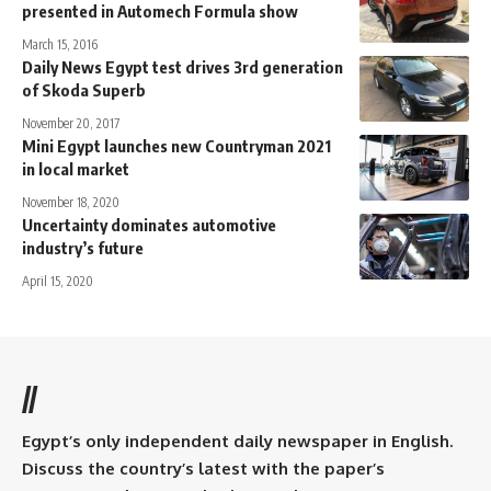
presented in Automech Formula show
March 15, 2016
Daily News Egypt test drives 3rd generation
of Skoda Superb
November 20, 2017
Mini Egypt launches new Countryman 2021
in local market
November 18, 2020
Uncertainty dominates automotive
industry’s future
April 15, 2020
//
Egypt’s only independent daily newspaper in English.
Discuss the country’s latest with the paper’s