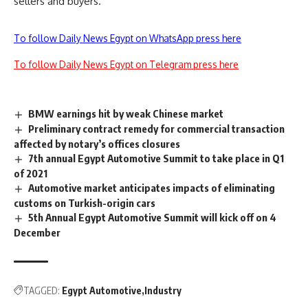
sellers and buyers.
To follow Daily News Egypt on WhatsApp press here
To follow Daily News Egypt on Telegram press here
BMW earnings hit by weak Chinese market
Preliminary contract remedy for commercial transaction
affected by notary’s offices closures
7th annual Egypt Automotive Summit to take place in Q1
of 2021
Automotive market anticipates impacts of eliminating
customs on Turkish-origin cars
5th Annual Egypt Automotive Summit will kick off on 4
December
TAGGED:
Egypt Automotive
Industry