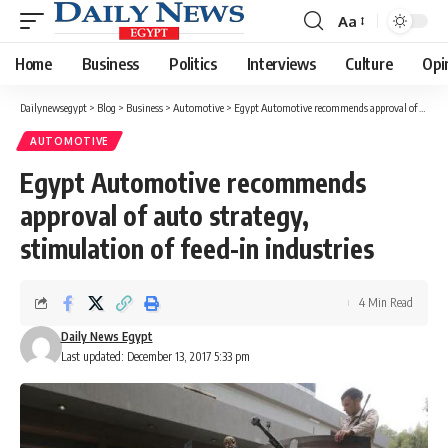
Aa
Font
Resizer
Home
Business
Politics
Interviews
Culture
Opi
Dailynewsegypt
>
Blog
>
Business
>
Automotive
>
Egypt Automotive recommends approval of auto strategy, stimulation of feed-in industries
AUTOMOTIVE
Egypt Automotive recommends
approval of auto strategy,
stimulation of feed-in industries
4 Min Read
Daily News Egypt
Last updated: December 13, 2017 5:33 pm