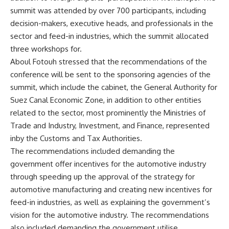
summit was attended by over 700 participants, including
decision-makers, executive heads, and professionals in the
sector and feed-in industries, which the summit allocated
three workshops for.
Aboul Fotouh stressed that the recommendations of the
conference will be sent to the sponsoring agencies of the
summit, which include the cabinet, the General Authority for
Suez Canal Economic Zone, in addition to other entities
related to the sector, most prominently the Ministries of
Trade and Industry, Investment, and Finance, represented
inby the Customs and Tax Authorities.
The recommendations included demanding the
government offer incentives for the automotive industry
through speeding up the approval of the strategy for
automotive manufacturing and creating new incentives for
feed-in industries, as well as explaining the government’s
vision for the automotive industry. The recommendations
also included demanding the government utilise