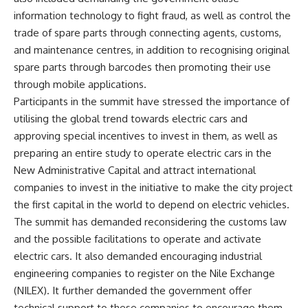
information technology to fight fraud, as well as control the
trade of spare parts through connecting agents, customs,
and maintenance centres, in addition to recognising original
spare parts through barcodes then promoting their use
through mobile applications.
Participants in the summit have stressed the importance of
utilising the global trend towards electric cars and
approving special incentives to invest in them, as well as
preparing an entire study to operate electric cars in the
New Administrative Capital and attract international
companies to invest in the initiative to make the city project
the first capital in the world to depend on electric vehicles.
The summit has demanded reconsidering the customs law
and the possible facilitations to operate and activate
electric cars. It also demanded encouraging industrial
engineering companies to register on the Nile Exchange
(NILEX). It further demanded the government offer
technical support to these companies to encourage them