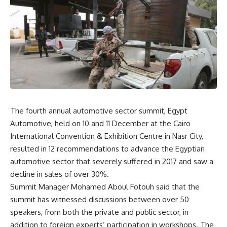
The fourth annual automotive sector summit, Egypt
Automotive, held on 10 and 11 December at the Cairo
International Convention & Exhibition Centre in Nasr City,
resulted in 12 recommendations to advance the Egyptian
automotive sector that severely suffered in 2017 and saw a
decline in sales of over 30%.
Summit Manager Mohamed Aboul Fotouh said that the
summit has witnessed discussions between over 50
speakers, from both the private and public sector, in
addition to foreign experts’ participation in workshops. The