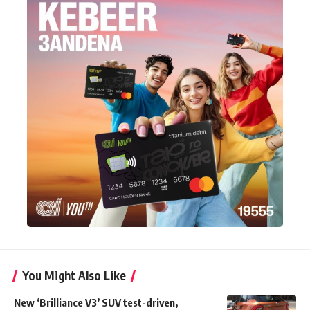
You Might Also Like
New ‘Brilliance V3’ SUV test-driven,