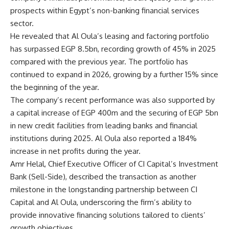
prospects within Egypt’s non-banking financial services
sector.
He revealed that Al Oula’s leasing and factoring portfolio
has surpassed EGP 8.5bn, recording growth of 45% in 2025
compared with the previous year. The portfolio has
continued to expand in 2026, growing by a further 15% since
the beginning of the year.
The company’s recent performance was also supported by
a capital increase of EGP 400m and the securing of EGP 5bn
in new credit facilities from leading banks and financial
institutions during 2025. Al Oula also reported a 184%
increase in net profits during the year.
Amr Helal, Chief Executive Officer of CI Capital’s Investment
Bank (Sell-Side), described the transaction as another
milestone in the longstanding partnership between CI
Capital and Al Oula, underscoring the firm’s ability to
provide innovative financing solutions tailored to clients’
growth objectives.