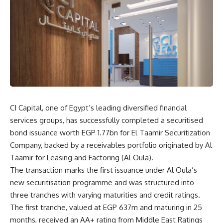
CI Capital, one of Egypt’s leading diversified financial
services groups, has successfully completed a securitised
bond issuance worth EGP 1.77bn for El Taamir Securitization
Company, backed by a receivables portfolio originated by Al
Taamir for Leasing and Factoring (Al Oula).
The transaction marks the first issuance under Al Oula’s
new securitisation programme and was structured into
three tranches with varying maturities and credit ratings.
The first tranche, valued at EGP 637m and maturing in 25
months, received an AA+ rating from Middle East Ratings