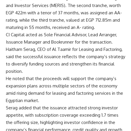
and Investor Services (MERIS). The second tranche, worth
EGP 422m with a tenor of 37 months, was assigned an AA-
rating, while the third tranche, valued at EGP 712.85m and
maturing in 55 months, received an A- rating.
CI Capital acted as Sole Financial Advisor, Lead Arranger,
Issuance Manager and Bookrunner for the transaction.
Haitham Serag, CEO of Al Taamir for Leasing and Factoring,
said the successful issuance reflects the company’s strategy
to diversify funding sources and strengthen its financial
position.
He noted that the proceeds will support the company’s
expansion plans across multiple sectors of the economy
amid rising demand for leasing and factoring services in the
Egyptian market.
Serag added that the issuance attracted strong investor
appetite, with subscription coverage exceeding 1.7 times
the offering size, highlighting investor confidence in the
company’s financial performance, credit quality and growth