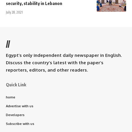
security, stability in Lebanon
July 28, 2021
//
Egypt’s only independent daily newspaper in English.
Discuss the country’s latest with the paper’s
reporters, editors, and other readers.
Quick Link
home
Advertise with us
Developers
Subscribe with us