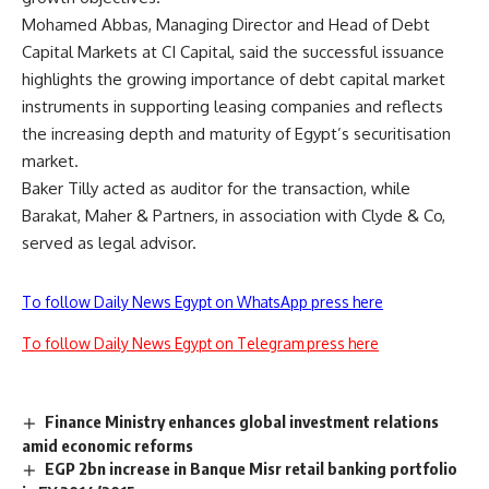
Mohamed Abbas, Managing Director and Head of Debt
Capital Markets at CI Capital, said the successful issuance
highlights the growing importance of debt capital market
instruments in supporting leasing companies and reflects
the increasing depth and maturity of Egypt’s securitisation
market.
Baker Tilly acted as auditor for the transaction, while
Barakat, Maher & Partners, in association with Clyde & Co,
served as legal advisor.
To follow Daily News Egypt on WhatsApp press here
To follow Daily News Egypt on Telegram press here
Finance Ministry enhances global investment relations
amid economic reforms
EGP 2bn increase in Banque Misr retail banking portfolio