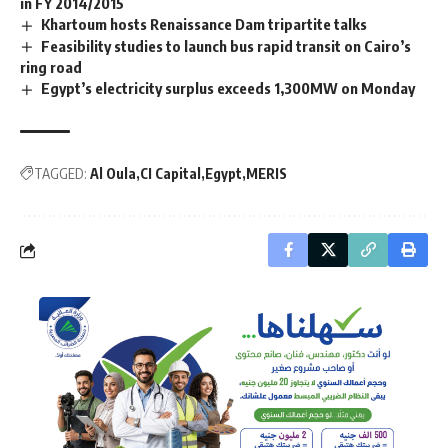
in FY 2014/2015
Khartoum hosts Renaissance Dam tripartite talks
Feasibility studies to launch bus rapid transit on Cairo’s
ring road
Egypt’s electricity surplus exceeds 1,300MW on Monday
TAGGED:
Al Oula
CI Capital
Egypt
MERIS