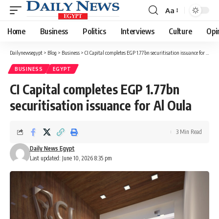
Aa
Font
Resizer
Home
Business
Politics
Interviews
Culture
Opi
Dailynewsegypt
>
Blog
>
Business
>
CI Capital completes EGP 1.77bn securitisation issuance for Al Oula
BUSINESS
EGYPT
CI Capital completes EGP 1.77bn
securitisation issuance for Al Oula
3 Min Read
Daily News Egypt
Last updated: June 10, 2026 8:35 pm