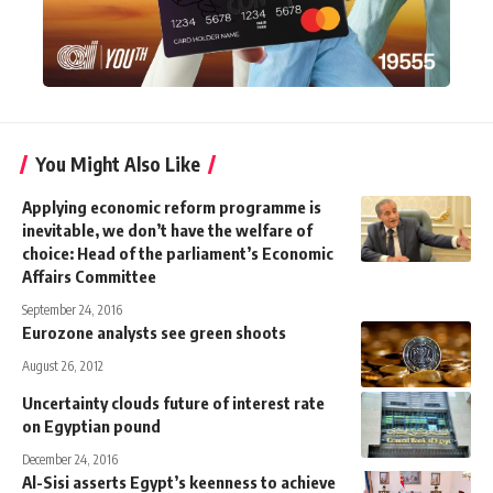
You Might Also Like
Applying economic reform programme is
inevitable, we don’t have the welfare of
choice: Head of the parliament’s Economic
Affairs Committee
September 24, 2016
Eurozone analysts see green shoots
August 26, 2012
Uncertainty clouds future of interest rate
on Egyptian pound
December 24, 2016
Al-Sisi asserts Egypt’s keenness to achieve