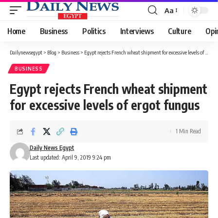
Aa
Font
Resizer
Home
Business
Politics
Interviews
Culture
Opi
Dailynewsegypt
>
Blog
>
Business
>
Egypt rejects French wheat shipment for excessive levels of ergot fungus
BUSINESS
Egypt rejects French wheat shipment
for excessive levels of ergot fungus
1 Min Read
Daily News Egypt
Last updated: April 9, 2019 9:24 pm