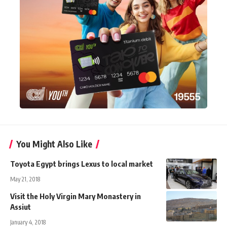
You Might Also Like
Toyota Egypt brings Lexus to local market
May 21, 2018
Visit the Holy Virgin Mary Monastery in
Assiut
January 4, 2018