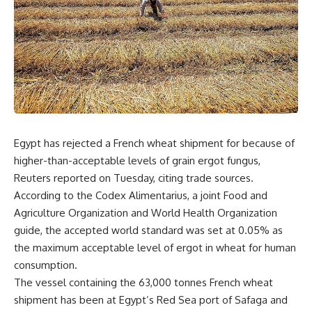
Egypt has rejected a French wheat shipment for because of
higher-than-acceptable levels of grain ergot fungus,
Reuters reported on Tuesday, citing trade sources.
According to the Codex Alimentarius, a joint Food and
Agriculture Organization and World Health Organization
guide, the accepted world standard was set at 0.05% as
the maximum acceptable level of ergot in wheat for human
consumption.
The vessel containing the 63,000 tonnes French wheat
shipment has been at Egypt’s Red Sea port of Safaga and