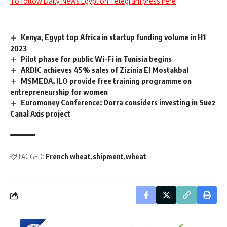
To follow Daily News Egypt on Telegram press here
Kenya, Egypt top Africa in startup funding volume in H1
2023
Pilot phase for public Wi-Fi in Tunisia begins
ARDIC achieves 45% sales of Zizinia El Mostakbal
MSMEDA, ILO provide free training programme on
entrepreneurship for women
Euromoney Conference: Dorra considers investing in Suez
Canal Axis project
TAGGED:
French wheat
shipment
wheat