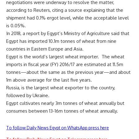
negotiations were underway to resolve the matter,
according to Reuters, citing a source explaining that the
shipment had 0.1% ergot level, while the acceptable level
is 0.05%.
In 2018, a report by Egypt’s Ministry of Agriculture said that
Egypt has imported 10.1m tonnes of wheat from nine
countries in Eastern Europe and Asia.
Egypt is the world’s largest wheat importer.
The wheat
imports in fiscal year (FY) 2016/17 are estimated at 11.5m
tonnes—about the same as the previous year—and about
1m above average for the last five years.
Russia, is the largest wheat exporter to the country,
followed by Ukraine.
Egypt cultivates nearly 3m tonnes of wheat annually but
consumes between 13-16m tonnes of wheat annually.
To follow Daily News Egypt on WhatsApp press here