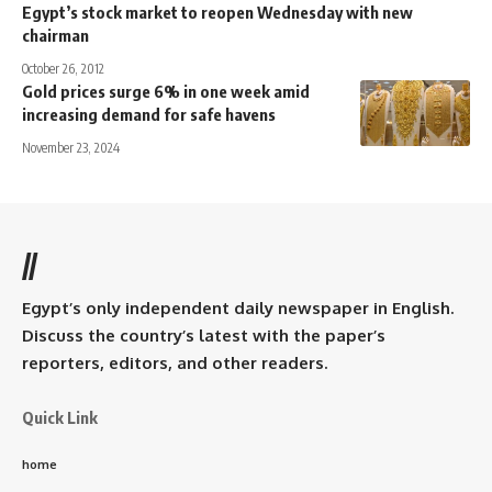
Egypt’s stock market to reopen Wednesday with new
chairman
October 26, 2012
Gold prices surge 6% in one week amid
increasing demand for safe havens
November 23, 2024
//
Egypt’s only independent daily newspaper in English.
Discuss the country’s latest with the paper’s
reporters, editors, and other readers.
Quick Link
home