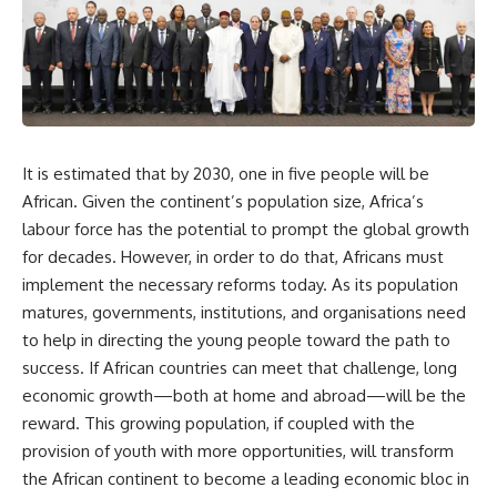
It is estimated that by 2030, one in five people will be
African. Given the continent’s population size, Africa’s
labour force has the potential to prompt the global growth
for decades. However, in order to do that, Africans must
implement the necessary reforms today. As its population
matures, governments, institutions, and organisations need
to help in directing the young people toward the path to
success. If African countries can meet that challenge, long
economic growth—both at home and abroad—will be the
reward. This growing population, if coupled with the
provision of youth with more opportunities, will transform
the African continent to become a leading economic bloc in