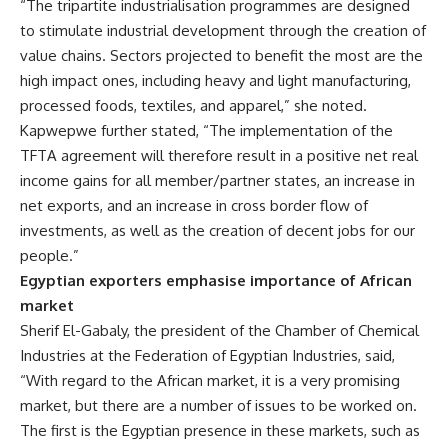
“The tripartite industrialisation programmes are designed
to stimulate industrial development through the creation of
value chains. Sectors projected to benefit the most are the
high impact ones, including heavy and light manufacturing,
processed foods, textiles, and apparel,” she noted.
Kapwepwe further stated, “The implementation of the
TFTA agreement will therefore result in a positive net real
income gains for all member/partner states, an increase in
net exports, and an increase in cross border flow of
investments, as well as the creation of decent jobs for our
people.”
Egyptian exporters emphasise importance of African
market
Sherif El-Gabaly, the president of the Chamber of Chemical
Industries at the Federation of Egyptian Industries, said,
“With regard to the African market, it is a very promising
market, but there are a number of issues to be worked on.
The first is the Egyptian presence in these markets, such as