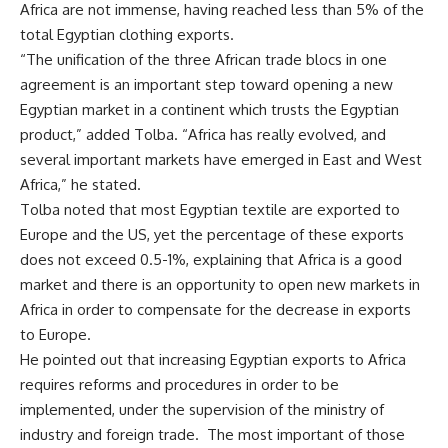
Africa are not immense, having reached less than 5% of the
total Egyptian clothing exports.
“The unification of the three African trade blocs in one
agreement is an important step toward opening a new
Egyptian market in a continent which trusts the Egyptian
product,” added Tolba. “Africa has really evolved, and
several important markets have emerged in East and West
Africa,” he stated.
Tolba noted that most Egyptian textile are exported to
Europe and the US, yet the percentage of these exports
does not exceed 0.5-1%, explaining that Africa is a good
market and there is an opportunity to open new markets in
Africa in order to compensate for the decrease in exports
to Europe.
He pointed out that increasing Egyptian exports to Africa
requires reforms and procedures in order to be
implemented, under the supervision of the ministry of
industry and foreign trade.
The most important of those