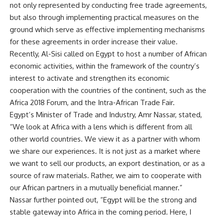
not only represented by conducting free trade agreements,
but also through implementing practical measures on the
ground which serve as effective implementing mechanisms
for these agreements in order increase their value.
Recently, Al-Sisi called on Egypt to host a number of African
economic activities, within the framework of the country’s
interest to activate and strengthen its economic
cooperation with the countries of the continent, such as the
Africa 2018 Forum, and the Intra-African Trade Fair.
Egypt’s Minister of Trade and Industry, Amr Nassar, stated,
“We look at Africa with a lens which is different from all
other world countries. We view it as a partner with whom
we share our experiences. It is not just as a market where
we want to sell our products, an export destination, or as a
source of raw materials. Rather, we aim to cooperate with
our African partners in a mutually beneficial manner.”
Nassar further pointed out, “Egypt will be the strong and
stable gateway into Africa in the coming period. Here, I