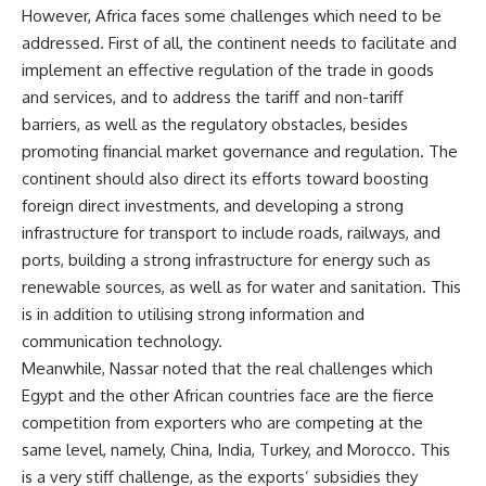
However, Africa faces some challenges which need to be
addressed. First of all, the continent needs to facilitate and
implement an effective regulation of the trade in goods
and services, and to address the tariff and non-tariff
barriers, as well as the regulatory obstacles, besides
promoting financial market governance and regulation. The
continent should also direct its efforts toward boosting
foreign direct investments, and developing a strong
infrastructure for transport to include roads, railways, and
ports, building a strong infrastructure for energy such as
renewable sources, as well as for water and sanitation. This
is in addition to utilising strong information and
communication technology.
Meanwhile, Nassar noted that the real challenges which
Egypt and the other African countries face are the fierce
competition from exporters who are competing at the
same level, namely, China, India, Turkey, and Morocco. This
is a very stiff challenge, as the exports’ subsidies they