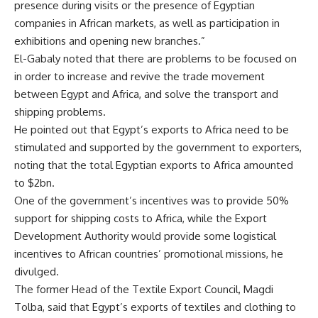
presence during visits or the presence of Egyptian
companies in African markets, as well as participation in
exhibitions and opening new branches.”
El-Gabaly noted that there are problems to be focused on
in order to increase and revive the trade movement
between Egypt and Africa, and solve the transport and
shipping problems.
He pointed out that Egypt’s exports to Africa need to be
stimulated and supported by the government to exporters,
noting that the total Egyptian exports to Africa amounted
to $2bn.
One of the government’s incentives was to provide 50%
support for shipping costs to Africa, while the Export
Development Authority would provide some logistical
incentives to African countries’ promotional missions, he
divulged.
The former Head of the Textile Export Council, Magdi
Tolba, said that Egypt’s exports of textiles and clothing to