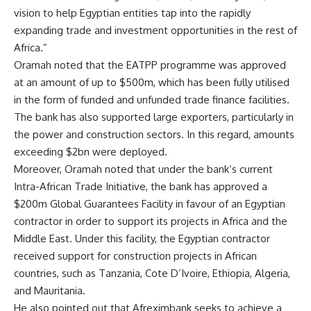
vision to help Egyptian entities tap into the rapidly
expanding trade and investment opportunities in the rest of
Africa.”
Oramah noted that the EATPP programme was approved
at an amount of up to $500m, which has been fully utilised
in the form of funded and unfunded trade finance facilities.
The bank has also supported large exporters, particularly in
the power and construction sectors. In this regard, amounts
exceeding $2bn were deployed.
Moreover, Oramah noted that under the bank’s current
Intra-African Trade Initiative, the bank has approved a
$200m Global Guarantees Facility in favour of an Egyptian
contractor in order to support its projects in Africa and the
Middle East. Under this facility, the Egyptian contractor
received support for construction projects in African
countries, such as Tanzania, Cote D’Ivoire, Ethiopia, Algeria,
and Mauritania.
He also pointed out that Afreximbank seeks to achieve a