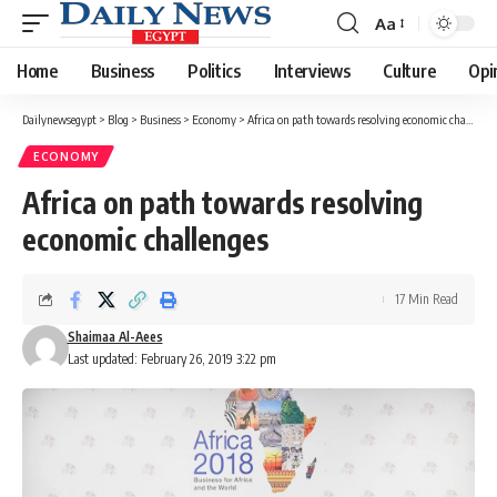
Aa
Font
Resizer
Home
Business
Politics
Interviews
Culture
Opi
Dailynewsegypt
>
Blog
>
Business
>
Economy
>
Africa on path towards resolving economic challenges
ECONOMY
Africa on path towards resolving
economic challenges
17 Min Read
Shaimaa Al-Aees
Last updated: February 26, 2019 3:22 pm