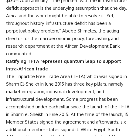
$130–170bn annually. “The problem with the infrastructure-
deficit approach is the underlying assumption that one day,
Africa and the world might be able to resolve it. Yet,
throughout history, infrastructure deficit has been a
perpetual policy problem,” Abebe Shimeles, the acting
director for the macroeconomic policy, forecasting, and
research department at the African Development Bank
commented.
Ratifying TFTA represent quantum leap to support
intra-African trade
The Tripartite Free Trade Area (TFTA) which was signed in
Sharm El-Sheikh in June 2015 has three key pillars, namely
market integration, industrial development, and
infrastructural development. Some progress has been
accomplished under each pillar since the launch of the TFTA
in Sharm el Sheikh in June 2015. At the time of the launch, 15
Member States signed the agreement and afterwards, six
additional member states signed it. While Egypt, South