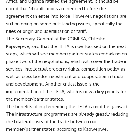
Africa, and Uganda ratified the agreement. It should be
noted that 14 ratifications are needed before the
agreement can enter into force. However, negotiations are
still on going on some outstanding issues, specifically the
rules of origin and liberalisation of tariff.
The Secretary-General of the COMESA, Chileshe
Kapwepwe, said that the TFTA is now focused on the next
steps, which will see member/partner states embarking on
phase two of the negotiations, which will cover the trade in
services, intellectual property rights, competition policy, as
well as cross border investment and cooperation in trade
and development. Another critical issue is the
implementation of the TFTA, which is now a key priority for
the member/partner states.
The benefits of implementing the TFTA cannot be gainsaid.
The infrastructure programmes are already greatly reducing
the bilateral costs of the trade between our
member/partner states, according to Kapwepwe.