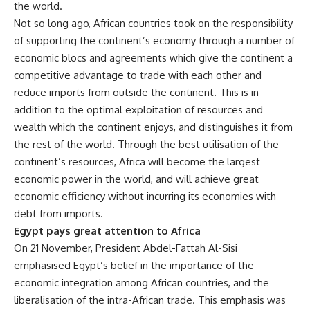
the world.
Not so long ago, African countries took on the responsibility
of supporting the continent’s economy through a number of
economic blocs and agreements which give the continent a
competitive advantage to trade with each other and
reduce imports from outside the continent. This is in
addition to the optimal exploitation of resources and
wealth which the continent enjoys, and distinguishes it from
the rest of the world. Through the best utilisation of the
continent’s resources, Africa will become the largest
economic power in the world, and will achieve great
economic efficiency without incurring its economies with
debt from imports.
Egypt pays great attention to Africa
On 21 November, President Abdel-Fattah Al-Sisi
emphasised Egypt’s belief in the importance of the
economic integration among African countries, and the
liberalisation of the intra-African trade. This emphasis was