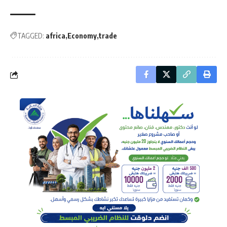
TAGGED:
africa
Economy
trade