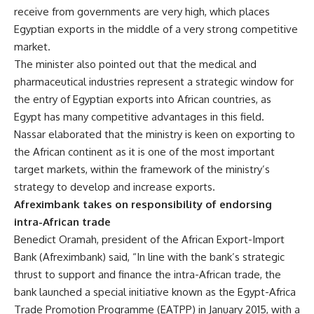
receive from governments are very high, which places
Egyptian exports in the middle of a very strong competitive
market.
The minister also pointed out that the medical and
pharmaceutical industries represent a strategic window for
the entry of Egyptian exports into African countries, as
Egypt has many competitive advantages in this field.
Nassar elaborated that the ministry is keen on exporting to
the African continent as it is one of the most important
target markets, within the framework of the ministry’s
strategy to develop and increase exports.
Afreximbank takes on responsibility of endorsing
intra-African trade
Benedict Oramah, president of the African Export-Import
Bank (Afreximbank) said, “In line with the bank’s strategic
thrust to support and finance the intra-African trade, the
bank launched a special initiative known as the Egypt-Africa
Trade Promotion Programme (EATPP) in January 2015, with a