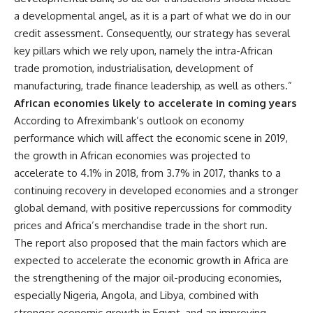
a developmental angel, as it is a part of what we do in our
credit assessment. Consequently, our strategy has several
key pillars which we rely upon, namely the intra-African
trade promotion, industrialisation, development of
manufacturing, trade finance leadership, as well as others.”
African economies likely to accelerate in coming years
According to Afreximbank’s outlook on
economy
performance which will affect the economic scene in 2019,
the growth in African economies was projected to
accelerate to 4.1% in 2018, from 3.7% in 2017, thanks to a
continuing recovery in developed economies and a stronger
global demand, with positive repercussions for commodity
prices and Africa’s merchandise trade in the short run
.
The report also proposed that the main factors which are
expected to accelerate the economic growth in Africa are
the strengthening of the major oil-producing economies,
especially Nigeria, Angola, and Libya, combined with
stronger economic growth in Egypt, and an improving