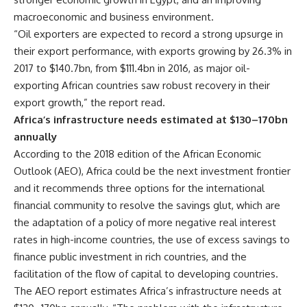
macroeconomic and business environment.
“Oil exporters are expected to record a strong upsurge in
their export performance, with exports growing by 26.3% in
2017 to $140.7bn, from $111.4bn in 2016, as major oil-
exporting African countries saw robust recovery in their
export growth,” the report read.
Africa’s infrastructure needs estimated at $130–170bn
annually
According to the 2018 edition of the African Economic
Outlook (AEO), Africa could be the next investment frontier
and it recommends three options for the international
financial community to resolve the savings glut, which are
the adaptation of a policy of more negative real interest
rates in high-income countries, the use of excess savings to
finance public investment in rich countries, and the
facilitation of the flow of capital to developing countries.
The AEO report estimates Africa’s infrastructure needs at