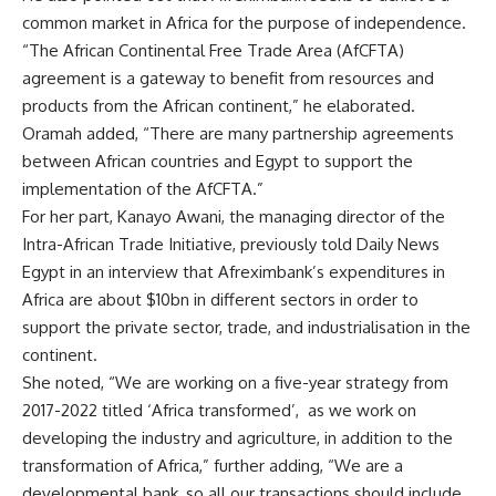
common market in Africa for the purpose of independence.
“The African Continental Free Trade Area (AfCFTA)
agreement is a gateway to benefit from resources and
products from the African continent,” he elaborated.
Oramah added, “There are many partnership agreements
between African countries and Egypt to support the
implementation of the AfCFTA.”
For her part, Kanayo Awani, the managing director of the
Intra-African Trade Initiative, previously told Daily News
Egypt in an interview that Afreximbank’s expenditures in
Africa are about $10bn in different sectors in order to
support the private sector, trade, and industrialisation in the
continent.
She noted, “We are working on a five-year strategy from
2017-2022 titled ‘Africa transformed’,
as we work on
developing the industry and agriculture, in addition to the
transformation of Africa,” further adding, “We are a
developmental bank, so all our transactions should include