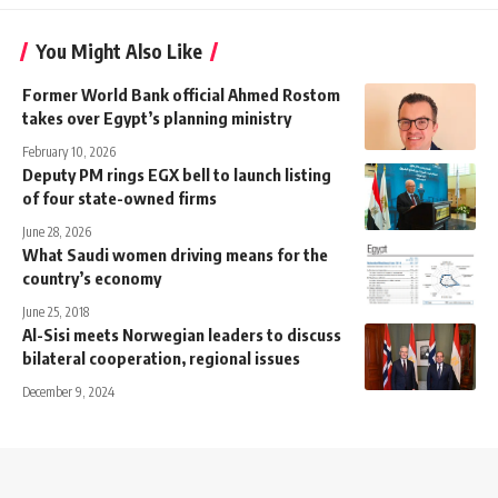
You Might Also Like
Former World Bank official Ahmed Rostom
takes over Egypt’s planning ministry
February 10, 2026
Deputy PM rings EGX bell to launch listing
of four state-owned firms
June 28, 2026
What Saudi women driving means for the
country’s economy
June 25, 2018
Al-Sisi meets Norwegian leaders to discuss
bilateral cooperation, regional issues
December 9, 2024