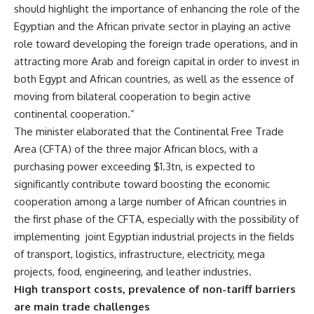
should highlight the importance of enhancing the role of the
Egyptian and the African private sector in playing an active
role toward developing the foreign trade operations, and in
attracting more Arab and foreign capital in order to invest in
both Egypt and African countries, as well as the essence of
moving from bilateral cooperation to begin active
continental cooperation.”
The minister elaborated that the Continental Free Trade
Area (CFTA) of the three major African blocs, with a
purchasing power exceeding $1.3tn, is expected to
significantly contribute toward boosting the economic
cooperation among a large number of African countries in
the first phase of the CFTA, especially with the possibility of
implementing
joint Egyptian industrial projects in the fields
of transport, logistics, infrastructure, electricity, mega
projects, food, engineering, and leather industries.
High transport costs, prevalence of non-tariff barriers
are main trade challenges