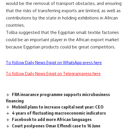
would be the removal of transport obstacles, and ensuring
that the risks of transferring exports are limited, as well as
contributions by the state in holding exhibitions in African
countries.
Tolba suggested that the Egyptian small textile factories
could be an important player in the African export market
because Egyptian products could be great competitors.
To follow Daily News Egypt on WhatsApp press here
To follow Daily News Egypt on Telegram press here
FRA insurance programme supports microbusiness
financing
Mobinil plans to increase capital next year: CEO
4 years of fluctuating macroeconomic indicators
Facebook to add more African languages
Court postpones Omar Effendi case to 16 June