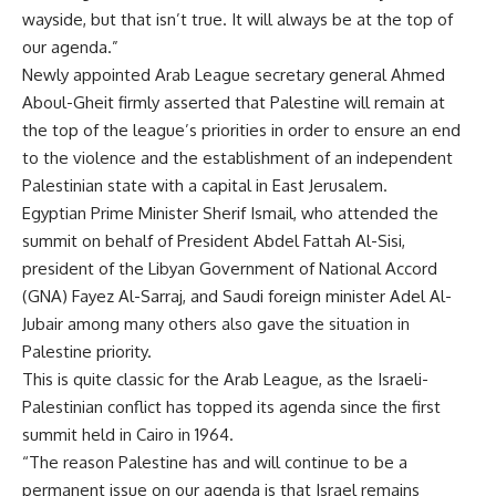
wayside, but that isn’t true. It will always be at the top of
our agenda.”
Newly appointed Arab League secretary general Ahmed
Aboul-Gheit firmly asserted that Palestine will remain at
the top of the league’s priorities in order to ensure an end
to the violence and the establishment of an independent
Palestinian state with a capital in East Jerusalem.
Egyptian Prime Minister Sherif Ismail, who attended the
summit on behalf of President Abdel Fattah Al-Sisi,
president of the Libyan Government of National Accord
(GNA) Fayez Al-Sarraj, and Saudi foreign minister Adel Al-
Jubair among many others also gave the situation in
Palestine priority.
This is quite classic for the Arab League, as the Israeli-
Palestinian conflict has topped its agenda since the first
summit held in Cairo in 1964.
“The reason Palestine has and will continue to be a
permanent issue on our agenda is that Israel remains