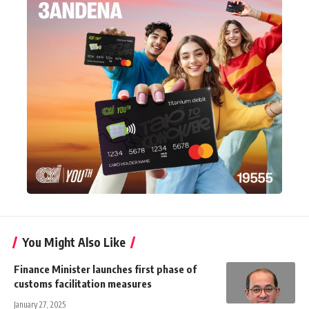
You Might Also Like
Finance Minister launches first phase of
customs facilitation measures
January 27, 2025