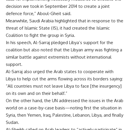
decision we took in September 2014 to create a joint
defence force,” Aboul-Gheit said.
Meanwhile, Saudi Arabia highlighted that in response to the
threat of Islamic State (IS), it had created the Islamic
Coalition to fight the group in Syria.
In his speech, Al-Sarraj pledged Libya’s support for the
coalition but also noted that the Libyan army was fighting a
similar battle against extremists without international
support.
Al-Sarraj also urged the Arab states to cooperate with
Libya to help cut the arms flowing across its borders saying:
“All countries must not leave Libya to face [the insurgency]
on its own and on their behalf.”
On the other hand, the UN addressed the issues in the Arab
world on a case-by-case basis—noting first the situation in
Syria, then Yemen, Iraq, Palestine, Lebanon, Libya, and finally
Sudan.
Al-Sheikh called on Arab leaders to “actively participate” in