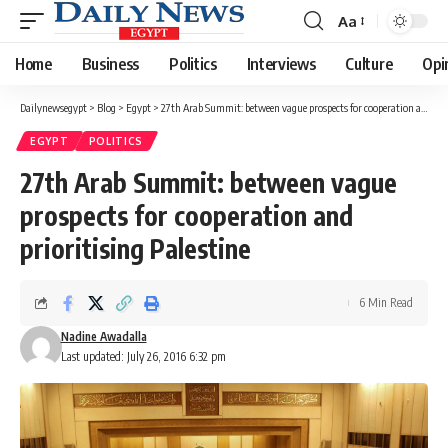
Aa
Font
Resizer
Home
Business
Politics
Interviews
Culture
Opi
Dailynewsegypt
>
Blog
>
Egypt
>
27th Arab Summit: between vague prospects for cooperation and prioritising Palestine
EGYPT
POLITICS
27th Arab Summit: between vague
prospects for cooperation and
prioritising Palestine
6 Min Read
Nadine Awadalla
Last updated: July 26, 2016 6:32 pm