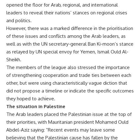
opened the floor for Arab, regional, and international
leaders to reveal their nations’ stances on regional crises
and politics.
However, there was a marked difference in the prioritisation
of these issues and conflicts among the Arab leaders, as
well as with the UN secretary-general Ban Ki-moon’s stance
as relayed by UN special envoy for Yemen, Ismail Ould Al-
Sheikh.
The members of the league also stressed the importance
of strengthening cooperation and trade ties between each
other, but were using characteristically vague diction that
did not propose a timeline or indicate the specific outcomes
they hoped to achieve.
The situation in Palestine
The Arab leaders placed the Palestinian issue at the top of
their priorities, with Mauritanian president Mohamed Ould
Abdel-Aziz saying: “Recent events may leave some
believing that the Palestinian cause has fallen by the