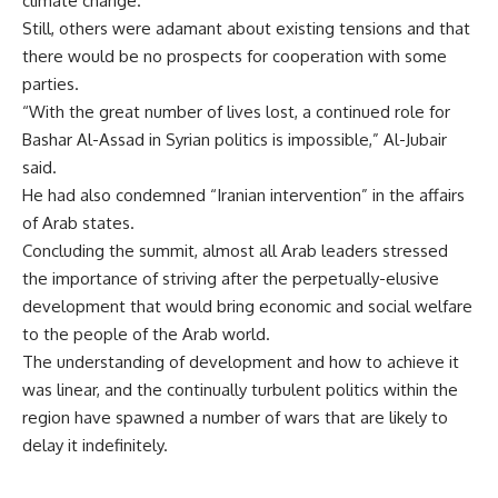
climate change.
Still, others were adamant about existing tensions and that
there would be no prospects for cooperation with some
parties.
“With the great number of lives lost, a continued role for
Bashar Al-Assad in Syrian politics is impossible,” Al-Jubair
said.
He had also condemned “Iranian intervention” in the affairs
of Arab states.
Concluding the summit, almost all Arab leaders stressed
the importance of striving after the perpetually-elusive
development that would bring economic and social welfare
to the people of the Arab world.
The understanding of development and how to achieve it
was linear, and the continually turbulent politics within the
region have spawned a number of wars that are likely to
delay it indefinitely.