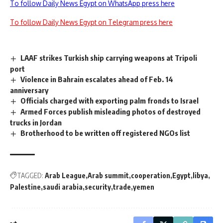
To follow Daily News Egypt on WhatsApp press here
To follow Daily News Egypt on Telegram press here
LAAF strikes Turkish ship carrying weapons at Tripoli
port
Violence in Bahrain escalates ahead of Feb. 14
anniversary
Officials charged with exporting palm fronds to Israel
Armed Forces publish misleading photos of destroyed
trucks in Jordan
Brotherhood to be written off registered NGOs list
TAGGED:
Arab League
Arab summit
cooperation
Egypt
libya
Palestine
saudi arabia
security
trade
yemen