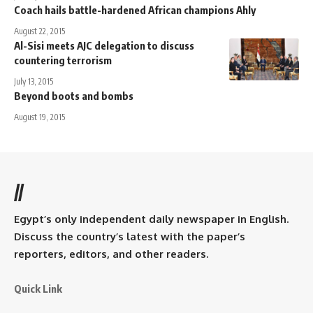
Coach hails battle-hardened African champions Ahly
August 22, 2015
Al-Sisi meets AJC delegation to discuss
countering terrorism
July 13, 2015
Beyond boots and bombs
August 19, 2015
//
Egypt’s only independent daily newspaper in English.
Discuss the country’s latest with the paper’s
reporters, editors, and other readers.
Quick Link