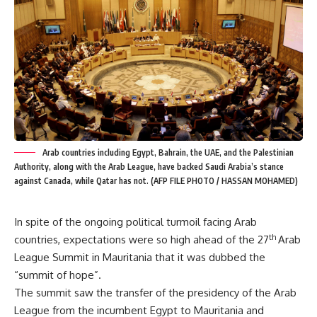
Arab countries including Egypt, Bahrain, the UAE, and the Palestinian
Authority, along with the Arab League, have backed Saudi Arabia’s stance
against Canada, while Qatar has not. (AFP FILE PHOTO / HASSAN MOHAMED)
In spite of the ongoing political turmoil facing Arab
th
countries, expectations were so high ahead of the 27
Arab
League Summit in Mauritania that it was dubbed the
“summit of hope”.
The summit saw the transfer of the presidency of the Arab
League from the incumbent Egypt to Mauritania and