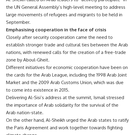
the UN General Assembly’s high-level meeting to address
large movements of refugees and migrants to be held in
September.
Emphasising cooperation in the face of crisis
Closely after security cooperation came the need to
establish stronger trade and cultural ties between the Arab
nations, with renewed calls for the creation of a free-trade
zone by Aboul-Gheit.
Different initiatives for economic cooperation have been on
the cards for the Arab League, including the 1998 Arab Joint
Market and the 2009 Arab Customs Union, which was due
to come into existence in 2015.
Delivering Al-Sisi’s address at the summit, Ismail stressed
the importance of Arab solidarity for the survival of the
Arab nation-state.
On the other hand, Al-Sheikh urged the Arab states to ratify
the Paris Agreement and work together towards fighting