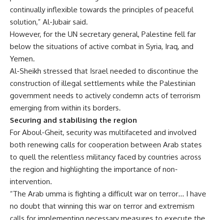
continually inflexible towards the principles of peaceful
solution,” Al-Jubair said.
However, for the UN secretary general, Palestine fell far
below the situations of active combat in Syria, Iraq, and
Yemen.
Al-Sheikh stressed that Israel needed to discontinue the
construction of illegal settlements while the Palestinian
government needs to actively condemn acts of terrorism
emerging from within its borders.
Securing and stabilising the region
For Aboul-Gheit, security was multifaceted and involved
both renewing calls for cooperation between Arab states
to quell the relentless militancy faced by countries across
the region and highlighting the importance of non-
intervention.
“The Arab umma is fighting a difficult war on terror… I have
no doubt that winning this war on terror and extremism
calls for implementing necessary measures to execute the