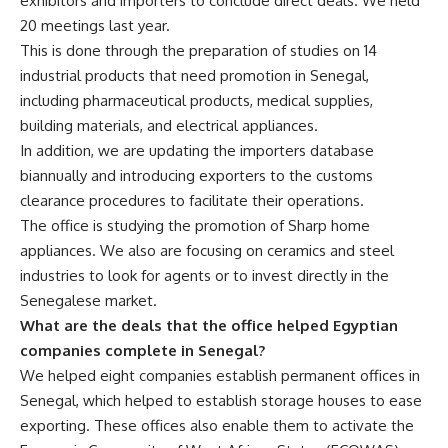
exhibitors and importers to conclude direct deals. We held
20 meetings last year.
This is done through the preparation of studies on 14
industrial products that need promotion in Senegal,
including pharmaceutical products, medical supplies,
building materials, and electrical appliances.
In addition, we are updating the importers database
biannually and introducing exporters to the customs
clearance procedures to facilitate their operations.
The office is studying the promotion of Sharp home
appliances. We also are focusing on ceramics and steel
industries to look for agents or to invest directly in the
Senegalese market.
What are the deals that the office helped Egyptian
companies complete in Senegal?
We helped eight companies establish permanent offices in
Senegal, which helped to establish storage houses to ease
exporting. These offices also enable them to activate the