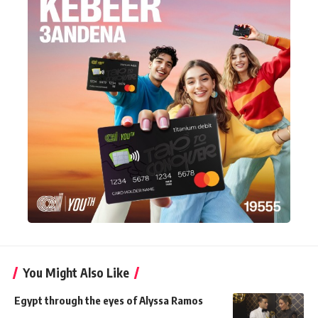
You Might Also Like
Egypt through the eyes of Alyssa Ramos