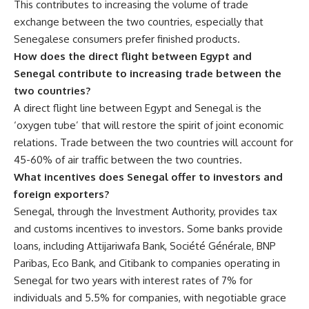
This contributes to increasing the volume of trade
exchange between the two countries, especially that
Senegalese consumers prefer finished products.
How does the direct flight between Egypt and
Senegal contribute to increasing trade between the
two countries?
A direct flight line between Egypt and Senegal is the
‘oxygen tube’ that will restore the spirit of joint economic
relations. Trade between the two countries will account for
45-60% of air traffic between the two countries.
What incentives does Senegal offer to investors and
foreign exporters?
Senegal, through the Investment Authority, provides tax
and customs incentives to investors. Some banks provide
loans, including Attijariwafa Bank, Société Générale, BNP
Paribas, Eco Bank, and Citibank to companies operating in
Senegal for two years with interest rates of 7% for
individuals and 5.5% for companies, with negotiable grace