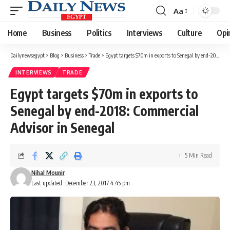
Aa
Font
Resizer
Home
Business
Politics
Interviews
Culture
Opi
Dailynewsegypt
>
Blog
>
Business
>
Trade
>
Egypt targets $70m in exports to Senegal by end-2018: Commercial Advisor in Senegal
INTERVIEWS
TRADE
Egypt targets $70m in exports to
Senegal by end-2018: Commercial
Advisor in Senegal
5 Min Read
Nihal Mounir
Last updated: December 23, 2017 4:45 pm