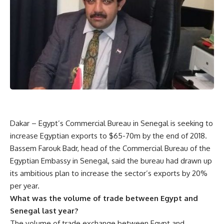
Dakar – Egypt’s Commercial Bureau in Senegal is seeking to
increase Egyptian exports to $65-70m by the end of 2018.
Bassem Farouk Badr, head of the Commercial Bureau of the
Egyptian Embassy in Senegal, said the bureau had drawn up
its ambitious plan to increase the sector’s exports by 20%
per year.
What was the volume of trade between Egypt and
Senegal last year?
The volume of trade exchange between Egypt and