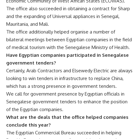
Economic Community of West African States (ECOWAS).
The office also succeeded in obtaining a contract for Sharp
and the expanding of Universal appliances in Senegal,
Mauritania, and Mali.
The office additionally helped organise a number of
bilateral meetings between Egyptian companies in the field
of medical tourism with the Senegalese Ministry of Health.
Have Egyptian companies participated in Senegalese
government tenders?
Certainly, Arab Contractors and Elsewedy Electric are always
looking to win tenders in infrastructure to replace China,
which has a strong presence in government tenders.
We call for government presence by Egyptian officials in
Senegalese government tenders to enhance the position
of the Egyptian companies.
What are the deals that the office helped companies
conclude this year?
The Egyptian Commercial Bureau succeeded in helping