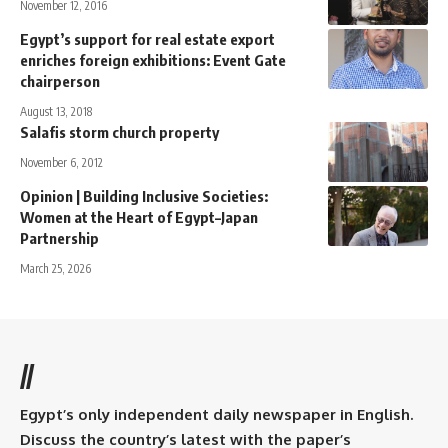
November 12, 2016
Egypt’s support for real estate export
enriches foreign exhibitions: Event Gate
chairperson
August 13, 2018
Salafis storm church property
November 6, 2012
Opinion | Building Inclusive Societies:
Women at the Heart of Egypt–Japan
Partnership
March 25, 2026
//
Egypt’s only independent daily newspaper in English.
Discuss the country’s latest with the paper’s