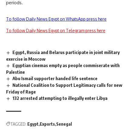
periods.
To follow Daily News Egypt on WhatsApp press here
To follow Daily News Egypt on Telegram press here
Egypt, Russia and Belarus participate in joint military
exercise in Moscow
Egyptian cinemas empty as people commiserate with
Palestine
Abu Ismail supporter handed life sentence
National Coalition to Support Legitimacy calls for new
Friday of Rage
132 arrested attempting to illegally enter Libya
TAGGED:
Egypt
Exports
Senegal