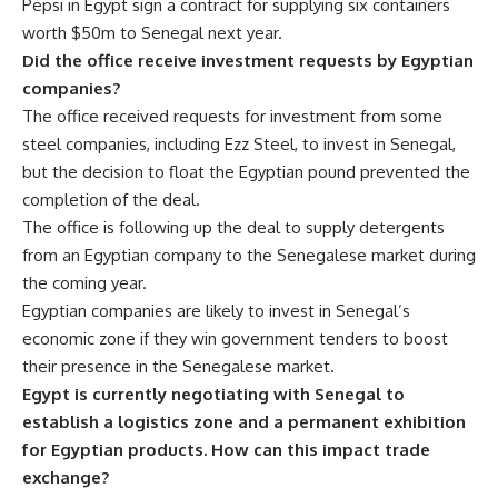
Pepsi in Egypt sign a contract for supplying six containers
worth $50m to Senegal next year.
Did the office receive investment requests by Egyptian
companies?
The office received requests for investment from some
steel companies, including Ezz Steel, to invest in Senegal,
but the decision to float the Egyptian pound prevented the
completion of the deal.
The office is following up the deal to supply detergents
from an Egyptian company to the Senegalese market during
the coming year.
Egyptian companies are likely to invest in Senegal’s
economic zone if they win government tenders to boost
their presence in the Senegalese market.
Egypt is currently negotiating with Senegal to
establish a logistics zone and a permanent exhibition
for Egyptian products. How can this impact trade
exchange?