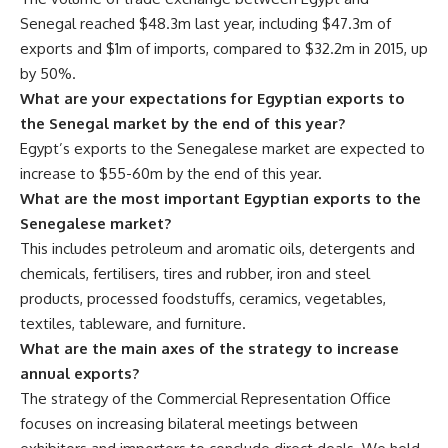
Senegal reached $48.3m last year, including $47.3m of
exports and $1m of imports, compared to $32.2m in 2015, up
by 50%.
What are your expectations for Egyptian exports to
the Senegal market by the end of this year?
Egypt’s exports to the Senegalese market are expected to
increase to $55-60m by the end of this year.
What are the most important Egyptian exports to the
Senegalese market?
This includes petroleum and aromatic oils, detergents and
chemicals, fertilisers, tires and rubber, iron and steel
products, processed foodstuffs, ceramics, vegetables,
textiles, tableware, and furniture.
What are the main axes of the strategy to increase
annual exports?
The strategy of the Commercial Representation Office
focuses on increasing bilateral meetings between