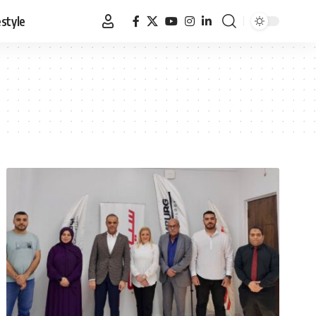
estyle