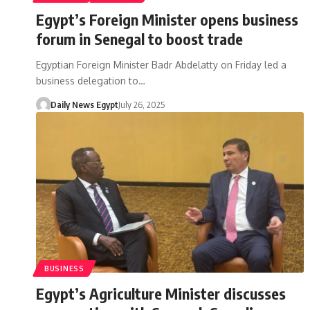
Egypt’s Foreign Minister opens business
forum in Senegal to boost trade
Egyptian Foreign Minister Badr Abdelatty on Friday led a
business delegation to…
Daily News Egypt
July 26, 2025
BUSINESS
Egypt’s Agriculture Minister discusses