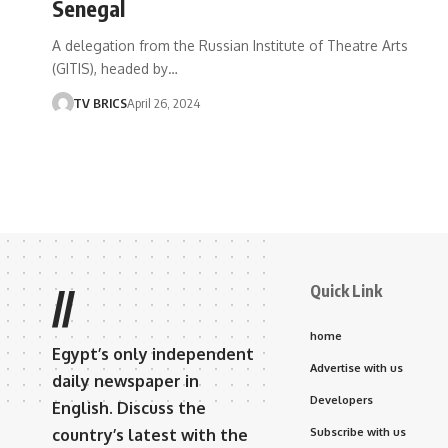
Senegal
A delegation from the Russian Institute of Theatre Arts
(GITIS), headed by…
TV BRICS
April 26, 2024
Quick Link
//
home
Egypt’s only independent
Advertise with us
daily newspaper in
Developers
English. Discuss the
country’s latest with the
Subscribe with us