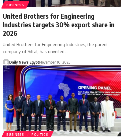
BUSINESS
United Brothers for Engineering
Industries targets 30% export share in
2026
United Brothers for Engineering Industries, the parent
company of Siltal, has unveiled…
Daily News Egypt
November 10, 2025
BUSINESS
POLITICS