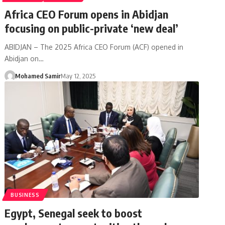
Africa CEO Forum opens in Abidjan
focusing on public-private ‘new deal’
ABIDJAN – The 2025 Africa CEO Forum (ACF) opened in
Abidjan on…
Mohamed Samir
May 12, 2025
BUSINESS
Egypt, Senegal seek to boost