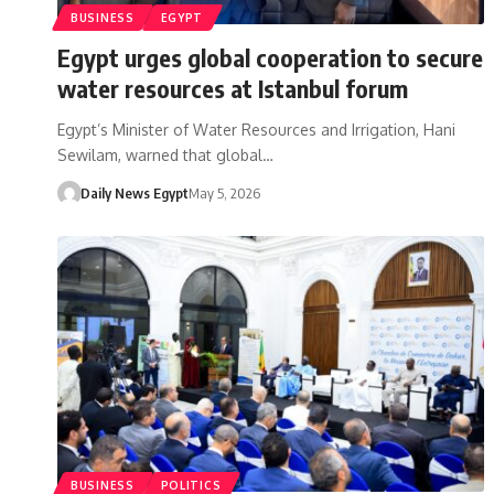
BUSINESS
EGYPT
Egypt urges global cooperation to secure
water resources at Istanbul forum
Egypt’s Minister of Water Resources and Irrigation, Hani
Sewilam, warned that global…
Daily News Egypt
May 5, 2026
BUSINESS
POLITICS