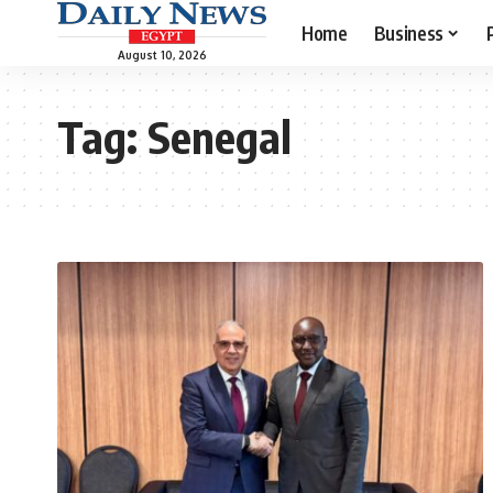
Home
Business
August 10, 2026
Tag:
Senegal