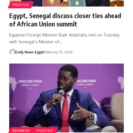
POLITICS
Egypt, Senegal discuss closer ties ahead
of African Union summit
Egyptian Foreign Minister Badr Abdelatty met on Tuesday
with Senegal’s Minister of…
Daily News Egypt
February 10, 2026
BUSINESS
POLITICS