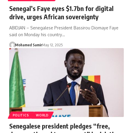
Senegal’s Faye eyes $1.7bn for digital
drive, urges African sovereignty
ABIDJAN – Senegalese President Bassirou Diomaye Faye
said on Monday his country…
Mohamed Samir
May 12, 2025
POLITICS
WORLD
Senegalese president pledges “free,