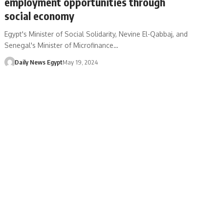
employment opportunities through
social economy
Egypt's Minister of Social Solidarity, Nevine El-Qabbaj, and
Senegal's Minister of Microfinance…
Daily News Egypt
May 19, 2024