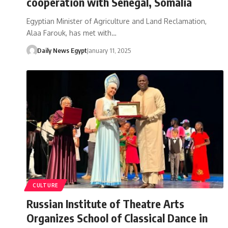
cooperation with Senegal, Somalia
Egyptian Minister of Agriculture and Land Reclamation,
Alaa Farouk, has met with…
Daily News Egypt
January 11, 2025
CULTURE
Russian Institute of Theatre Arts
Organizes School of Classical Dance in