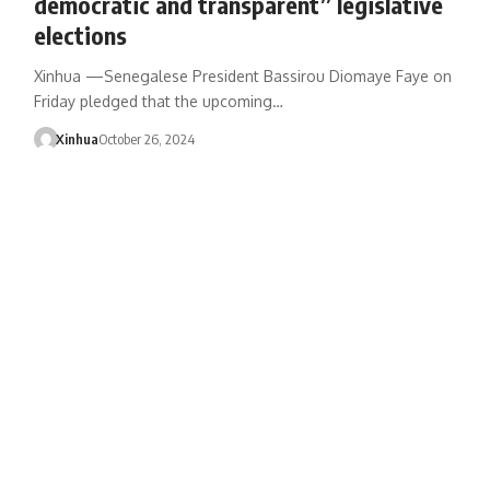
democratic and transparent” legislative
elections
Xinhua —Senegalese President Bassirou Diomaye Faye on
Friday pledged that the upcoming…
Xinhua
October 26, 2024