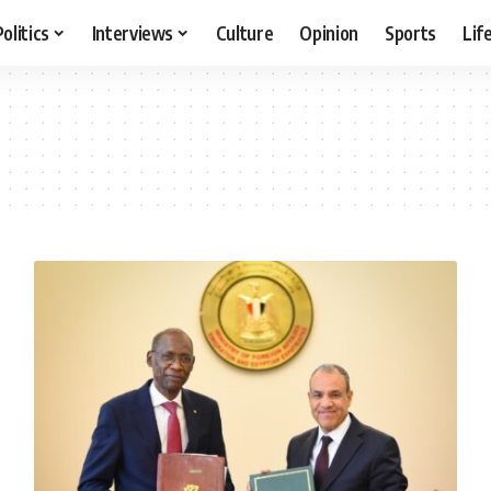
Politics
Interviews
Culture
Opinion
Sports
Lif