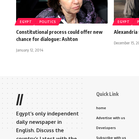
EGYPT
POLITICS
EGYPT
Constitutional process could offer new
Alexandria
chance for dialogue: Ashton
December 15, 2
January 12, 2014
Quick Link
//
home
Egypt’s only independent
Advertise with us
daily newspaper in
Developers
English. Discuss the
country’s latest with the
Subscribe with us