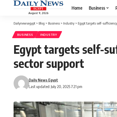
Home
Business
August 9, 2026
Dailynewsegypt
>
Blog
>
Business
>
Industry
>
Egypt targets self-sufficiency
BUSINESS
INDUSTRY
Egypt targets self-su
sector support
Daily News Egypt
Last updated: July 20, 2025 7:21 pm