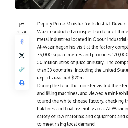
Deputy Prime Minister for Industrial Develo
Wazir conducted an inspection tour of three 
SHARE
metal industries located in Obour Industrial 
Al-Wazir began his visit at the factory com
35,000 square metres and produces 170,000 
50 million litres of juice annually. The co
than 33 countries, including the United Stat
exports reached $20m.
During the tour, the minister visited the ste
and filling machines, and viewed a mini-exhi
toured the white cheese factory, checking th
Pak lines and final assembly area. Al-Wazir in
safety of raw materials and equipment and 
to meet rising local demand.