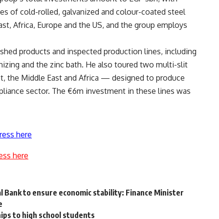
s of cold-rolled, galvanized and colour-coated steel
ast, Africa, Europe and the US, and the group employs
ished products and inspected production lines, including
anizing and the zinc bath. He also toured two multi-slit
gypt, the Middle East and Africa — designed to produce
pliance sector. The €6m investment in these lines was
ress here
ess here
 Bank to ensure economic stability: Finance Minister
ce
ips to high school students