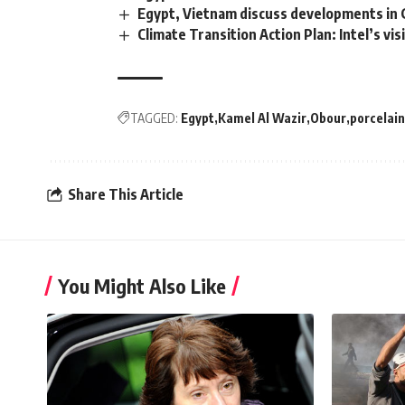
Egypt, Vietnam discuss developments in
Climate Transition Action Plan: Intel’s v
TAGGED:
Egypt
Kamel Al Wazir
Obour
porcelain
Share This Article
You Might Also Like