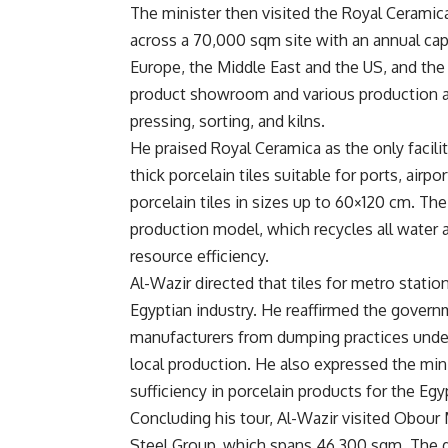
The minister then visited the Royal Ceramica
across a 70,000 sqm site with an annual capa
Europe, the Middle East and the US, and the
product showroom and various production are
pressing, sorting, and kilns.
He praised Royal Ceramica as the only facil
thick porcelain tiles suitable for ports, airp
porcelain tiles in sizes up to 60×120 cm. The
production model, which recycles all water 
resource efficiency.
Al-Wazir directed that tiles for metro stati
Egyptian industry. He reaffirmed the gove
manufacturers from dumping practices under
local production. He also expressed the minis
sufficiency in porcelain products for the Egy
Concluding his tour, Al-Wazir visited Obour M
Steel Group, which spans 46,300 sqm. The g