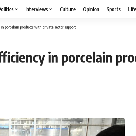
Politics
Interviews
Culture
Opinion
Sports
Lif
 in porcelain products with private sector support
fficiency in porcelain pr