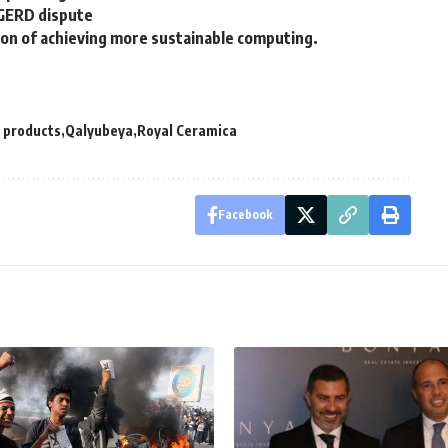
 GERD dispute
ision of achieving more sustainable computing.
 products
Qalyubeya
Royal Ceramica
Facebook