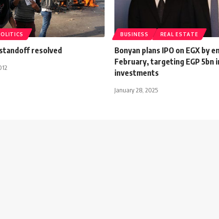
POLITICS
BUSINESS
REAL ESTATE
 standoff resolved
Bonyan plans IPO on EGX by e
February, targeting EGP 5bn i
012
investments
January 28, 2025