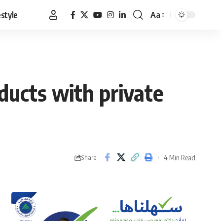
estyle
Aa
Font
Resizer
oducts with private
4 Min Read
Share