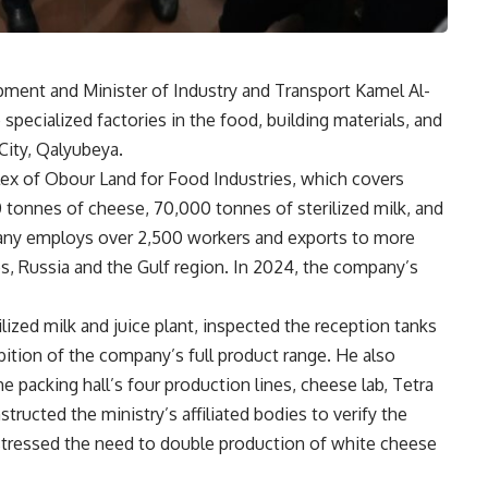
pment and Minister of Industry and Transport Kamel Al-
specialized factories in the food, building materials, and
City, Qalyubeya.
plex of Obour Land for Food Industries, which covers
tonnes of cheese, 70,000 tonnes of sterilized milk, and
mpany employs over 2,500 workers and exports to more
es, Russia and the Gulf region. In 2024, the company’s
rilized milk and juice plant, inspected the reception tanks
bition of the company’s full product range. He also
e packing hall’s four production lines, cheese lab, Tetra
structed the ministry’s affiliated bodies to verify the
stressed the need to double production of white cheese