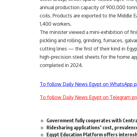
annual production capacity of 900,000 tonne
coils. Products are exported to the Middle E
1,400 workers.
The minister viewed a mini-exhibition of fin
pickling and rolling, grinding, furnaces, galv
cutting lines — the first of their kind in E
high-precision steel sheets for the home ap
completed in 2024.
To follow Daily News Egypt on WhatsApp p
To follow Daily News Egypt on Telegram pr
Government fully cooperates with Central
Ridesharing applications’ cost, prevalen
Egypt Education Platform offers internsh