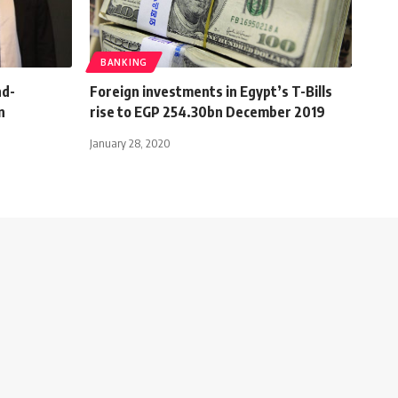
BANKING
nd-
Foreign investments in Egypt’s T-Bills
n
rise to EGP 254.30bn December 2019
January 28, 2020