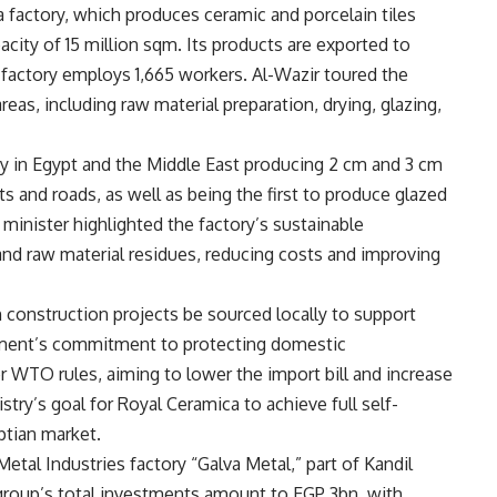
 factory, which produces ceramic and porcelain tiles
city of 15 million sqm. Its products are exported to
 factory employs 1,665 workers. Al-Wazir toured the
as, including raw material preparation, drying, glazing,
ity in Egypt and the Middle East producing 2 cm and 3 cm
orts and roads, as well as being the first to produce glazed
 minister highlighted the factory’s sustainable
and raw material residues, reducing costs and improving
on construction projects be sourced locally to support
rnment’s commitment to protecting domestic
 WTO rules, aiming to lower the import bill and increase
try’s goal for Royal Ceramica to achieve full self-
ptian market.
etal Industries factory “Galva Metal,” part of Kandil
roup’s total investments amount to EGP 3bn, with