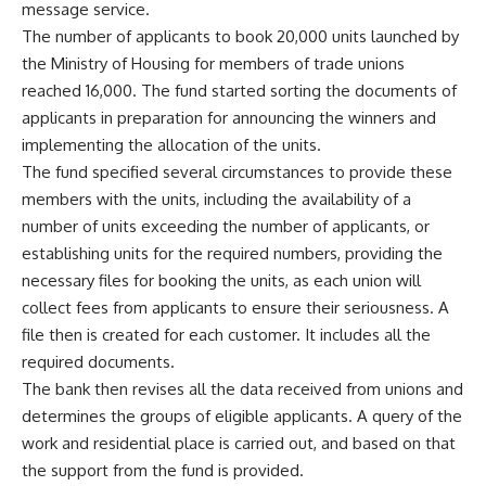
message service.
The number of applicants to book 20,000 units launched by
the Ministry of Housing for members of trade unions
reached 16,000. The fund started sorting the documents of
applicants in preparation for announcing the winners and
implementing the allocation of the units.
The fund specified several circumstances to provide these
members with the units, including the availability of a
number of units exceeding the number of applicants, or
establishing units for the required numbers, providing the
necessary files for booking the units, as each union will
collect fees from applicants to ensure their seriousness. A
file then is created for each customer. It includes all the
required documents.
The bank then revises all the data received from unions and
determines the groups of eligible applicants. A query of the
work and residential place is carried out, and based on that
the support from the fund is provided.