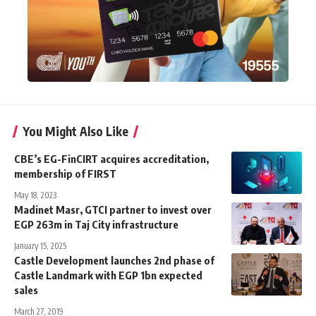
You Might Also Like
CBE’s EG-FinCIRT acquires accreditation,
membership of FIRST
May 18, 2023
Madinet Masr, GTCI partner to invest over
EGP 263m in Taj City infrastructure
January 15, 2025
Castle Development launches 2nd phase of
Castle Landmark with EGP 1bn expected
sales
March 27, 2019