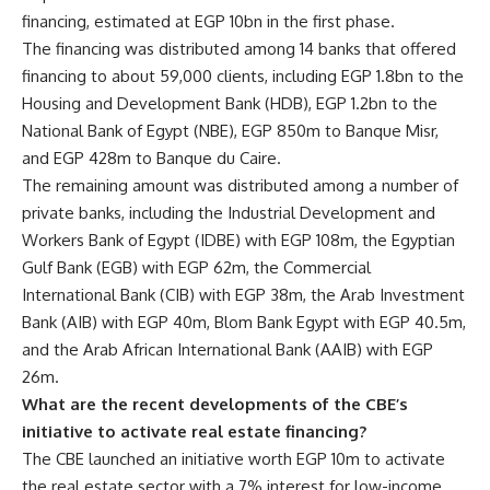
financing, estimated at EGP 10bn in the first phase.
The financing was distributed among 14 banks that offered
financing to about 59,000 clients, including EGP 1.8bn to the
Housing and Development Bank (HDB), EGP 1.2bn to the
National Bank of Egypt (NBE), EGP 850m to Banque Misr,
and EGP 428m to Banque du Caire.
The remaining amount was distributed among a number of
private banks, including the Industrial Development and
Workers Bank of Egypt (IDBE) with EGP 108m, the Egyptian
Gulf Bank (EGB) with EGP 62m, the Commercial
International Bank (CIB) with EGP 38m, the Arab Investment
Bank (AIB) with EGP 40m, Blom Bank Egypt with EGP 40.5m,
and the Arab African International Bank (AAIB) with EGP
26m.
What are the recent developments of the CBE’s
initiative to activate real estate financing?
The CBE launched an initiative worth EGP 10m to activate
the real estate sector with a 7% interest for low-income