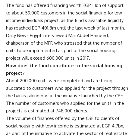
The fund has offered financing worth EGP 1.1bn of support
to about 59,000 customers in the social financing for low
income individuals project, as the fund’s available liquidity
has reached EGP 401.8m until the last week of last month.
Daily News Egypt interviewed Mai Abdel Hameed,
chairperson of the MFF, who stressed that the number of
units to be implemented as part of the social housing
project will exceed 600,000 units in 2017.
How does the fund contribute to the social housing
project?
About 200,000 units were completed and are being
allocated to customers who applied for the project through
the banks taking part in the initiative launched by the CBE.
The number of customers who applied for the units in the
projects is estimated at 748,000 clients.
The volume of finances offered by the CBE to clients of
social housing with low income is estimated at EGP 4.7bn,
as part of the initiative to activate the sector of real estate