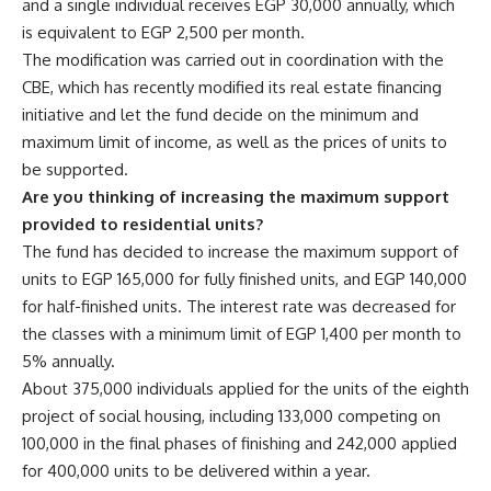
and a single individual receives EGP 30,000 annually, which
is equivalent to EGP 2,500 per month.
The modification was carried out in coordination with the
CBE, which has recently modified its real estate financing
initiative and let the fund decide on the minimum and
maximum limit of income, as well as the prices of units to
be supported.
Are you thinking of increasing the maximum support
provided to residential units?
The fund has decided to increase the maximum support of
units to EGP 165,000 for fully finished units, and EGP 140,000
for half-finished units. The interest rate was decreased for
the classes with a minimum limit of EGP 1,400 per month to
5% annually.
About 375,000 individuals applied for the units of the eighth
project of social housing, including 133,000 competing on
100,000 in the final phases of finishing and 242,000 applied
for 400,000 units to be delivered within a year.