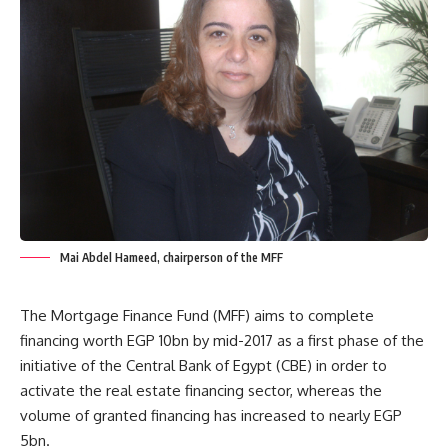
Mai Abdel Hameed, chairperson of the MFF
The Mortgage Finance Fund (MFF) aims to complete
financing worth EGP 10bn by mid-2017 as a first phase of the
initiative of the Central Bank of Egypt (CBE) in order to
activate the real estate financing sector, whereas the
volume of granted financing has increased to nearly EGP
5bn.