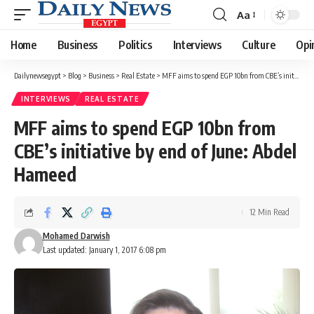
Aa
Font
Resizer
Home
Business
Politics
Interviews
Culture
Opi
Dailynewsegypt
>
Blog
>
Business
>
Real Estate
>
MFF aims to spend EGP 10bn from CBE’s initiative by end of June: Abdel Hameed
INTERVIEWS
REAL ESTATE
MFF aims to spend EGP 10bn from
CBE’s initiative by end of June: Abdel
Hameed
12 Min Read
Mohamed Darwish
Last updated: January 1, 2017 6:08 pm