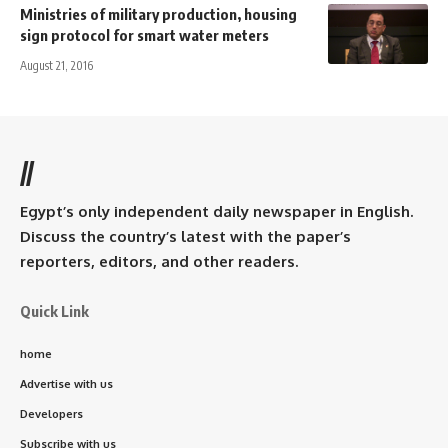
Ministries of military production, housing
sign protocol for smart water meters
August 21, 2016
//
Egypt’s only independent daily newspaper in English.
Discuss the country’s latest with the paper’s
reporters, editors, and other readers.
Quick Link
home
Advertise with us
Developers
Subscribe with us