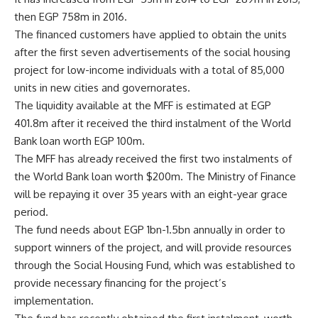
then EGP 758m in 2016.
The financed customers have applied to obtain the units
after the first seven advertisements of the social housing
project for low-income individuals with a total of 85,000
units in new cities and governorates.
The liquidity available at the MFF is estimated at EGP
401.8m after it received the third instalment of the World
Bank loan worth EGP 100m.
The MFF has already received the first two instalments of
the World Bank loan worth $200m. The Ministry of Finance
will be repaying it over 35 years with an eight-year grace
period.
The fund needs about EGP 1bn-1.5bn annually in order to
support winners of the project, and will provide resources
through the Social Housing Fund, which was established to
provide necessary financing for the project’s
implementation.