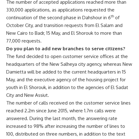
The number of accepted applications reached more than
330,000 applications, as applications requested the
th
continuation of the second phase in Dahshour in 6
of
October City, and transition requests from El Salam and
New Cairo to Badr, 15 May, and El Shorouk to more than
77,000 requests.
Do you plan to add new branches to serve citizens?
The fund decided to open customer service offices at the
headquarters of the New Salheya city agency, whereas New
Damietta will be added to the current headquarters in 15
May, and the executive agency of the housing project for
youth in El Shorouk, in addition to the agencies of El Sadat
City and New Assiut.
The number of calls received on the customer service lines
reached 2.2m since June 2015, where 1.7m calls were
answered. During the last month, the answering rate
increased to 98% after increasing the number of lines to
100, distributed on three numbers, in addition to the text