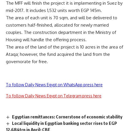
The MFF will finish the project it is implementing in Suez by
mid-2017. It includes 1,532 units worth EGP 145m.
The area of each unit is 70 sqm, and will be delivered to
customers half-finished, allocated for newly married
couples. The construction department in the Ministry of
Housing will handle the offering process.
The area of the land of the project is 10 acres in the area of
Ataqa; however, the fund acquired the land from the
governorate for free.
To follow Daily News Egypt on WhatsApp press here
To follow Daily News Egypt on Telegram press here
Egyptian remittances: Cornerstone of economic stability
Local liquidity in Egyptian banking sector rises to EGP
12.684trn in April: CBE