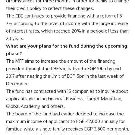
circumstances for three months in order for banks to change
their credit policy to reflect these changes.
The CBE continues to provide financing with a return of 5-
7% according to the level of income with the large increase
of interest rates, which reached 20% in a period of less than
20 years.
What are your plans for the fund during the upcoming
phase?
The MFF aims to increase the amount of the financing
provided through the CBE’s initiative to EGP 10bn by mid-
2017 after nearing the limit of EGP 5bn in the last week of
December.
The fund has contracted with 15 companies to inquire about
applicants, including Financial Business, Target Marketing,
Global Academy, and others.
The board of the fund had earlier decided to increase the
maximum income of applicants to EGP 42,000 annually for
families, while a single family receives EGP 3,500 per month,