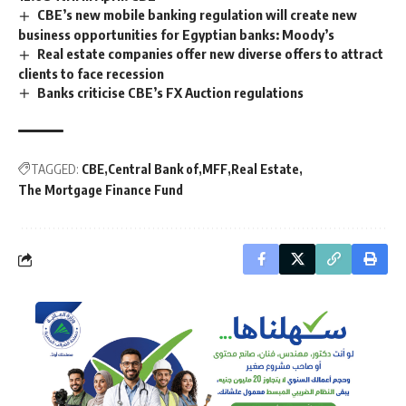
CBE’s new mobile banking regulation will create new
business opportunities for Egyptian banks: Moody’s
Real estate companies offer new diverse offers to attract
clients to face recession
Banks criticise CBE’s FX Auction regulations
TAGGED:
CBE
Central Bank of
MFF
Real Estate
The Mortgage Finance Fund