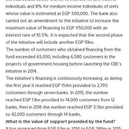
individuals and 8% for medium-income individuals of units
whose value is estimated at EGP 500,000. The bank also
carried out an amendment to the initiative to increase the
maximum value of financing to EGP 950,000 with an
interest rate of 10.5%. It is expected that the second phase
of the initiative will include another EGP 10bn.
The number of customers who obtained financing from the
fund exceeded 65,000, including 6,580 customers in the
projects of government housing before launching the CBE’s
initiative in 2014.
The initiative’s financing is continuously increasing, as during
the first year it reached EGP 154m provided to 2,795
customers through seven banks. In 2015, the number
reached EGP 1.1bn provided to 14,000 customers from 12
banks, then in 2016 the number reached EGP 3.5bn provided
to 42,000 customers through 14 banks.
What is the value of support provided by the fund?
It has increased from EGP 53m in 2014 to EGP 289m in 2015,