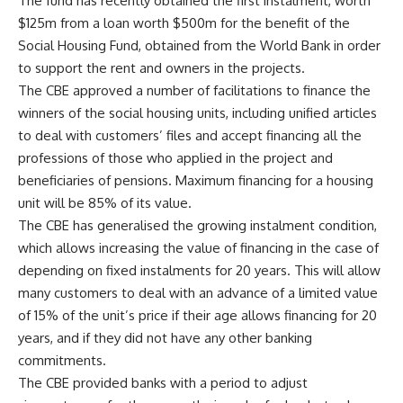
The fund has recently obtained the first instalment, worth
$125m from a loan worth $500m for the benefit of the
Social Housing Fund, obtained from the World Bank in order
to support the rent and owners in the projects.
The CBE approved a number of facilitations to finance the
winners of the social housing units, including unified articles
to deal with customers’ files and accept financing all the
professions of those who applied in the project and
beneficiaries of pensions. Maximum financing for a housing
unit will be 85% of its value.
The CBE has generalised the growing instalment condition,
which allows increasing the value of financing in the case of
depending on fixed instalments for 20 years. This will allow
many customers to deal with an advance of a limited value
of 15% of the unit’s price if their age allows financing for 20
years, and if they did not have any other banking
commitments.
The CBE provided banks with a period to adjust