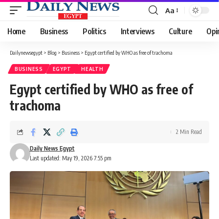
Aa
Font
Resizer
Home
Business
Politics
Interviews
Culture
Opi
Dailynewsegypt
>
Blog
>
Business
>
Egypt certified by WHO as free of trachoma
BUSINESS
EGYPT
HEALTH
Egypt certified by WHO as free of
trachoma
2 Min Read
Daily News Egypt
Last updated: May 19, 2026 7:55 pm