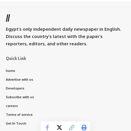
//
Egypt’s only independent daily newspaper in English.
Discuss the country’s latest with the paper’s
reporters, editors, and other readers.
Quick Link
home
Advertise with us
Developers
Subscribe with us
careers
Terms of service
Get In Touch