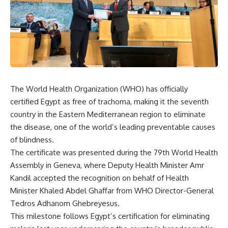
The World Health Organization (WHO) has officially
certified Egypt as free of trachoma, making it the seventh
country in the Eastern Mediterranean region to eliminate
the disease, one of the world’s leading preventable causes
of blindness.
The certificate was presented during the 79th World Health
Assembly in Geneva, where Deputy Health Minister Amr
Kandil accepted the recognition on behalf of Health
Minister Khaled Abdel Ghaffar from WHO Director-General
Tedros Adhanom Ghebreyesus.
This milestone follows Egypt’s certification for eliminating