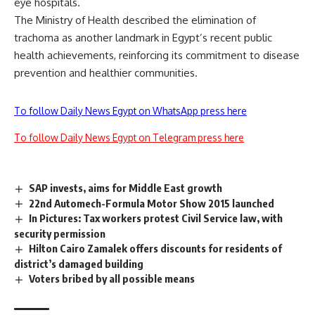
eye hospitals.
The Ministry of Health described the elimination of
trachoma as another landmark in Egypt’s recent public
health achievements, reinforcing its commitment to disease
prevention and healthier communities.
To follow Daily News Egypt on WhatsApp press here
To follow Daily News Egypt on Telegram press here
SAP invests, aims for Middle East growth
22nd Automech-Formula Motor Show 2015 launched
In Pictures: Tax workers protest Civil Service law, with
security permission
Hilton Cairo Zamalek offers discounts for residents of
district’s damaged building
Voters bribed by all possible means