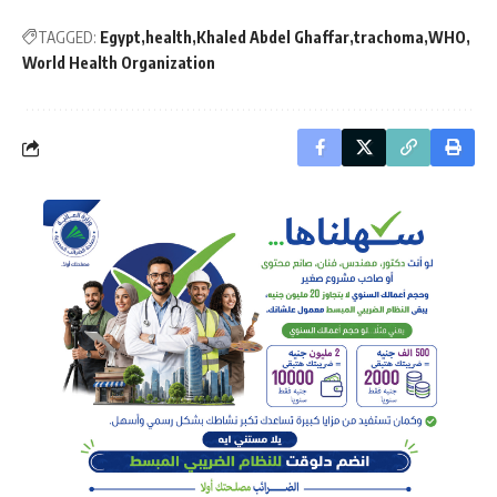
TAGGED:
Egypt
health
Khaled Abdel Ghaffar
trachoma
WHO
World Health Organization