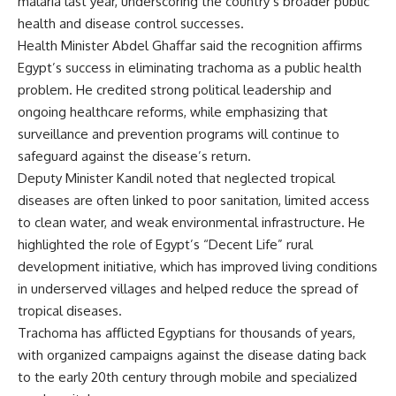
malaria last year, underscoring the country’s broader public
health and disease control successes.
Health Minister Abdel Ghaffar said the recognition affirms
Egypt’s success in eliminating trachoma as a public health
problem. He credited strong political leadership and
ongoing healthcare reforms, while emphasizing that
surveillance and prevention programs will continue to
safeguard against the disease’s return.
Deputy Minister Kandil noted that neglected tropical
diseases are often linked to poor sanitation, limited access
to clean water, and weak environmental infrastructure. He
highlighted the role of Egypt’s “Decent Life” rural
development initiative, which has improved living conditions
in underserved villages and helped reduce the spread of
tropical diseases.
Trachoma has afflicted Egyptians for thousands of years,
with organized campaigns against the disease dating back
to the early 20th century through mobile and specialized