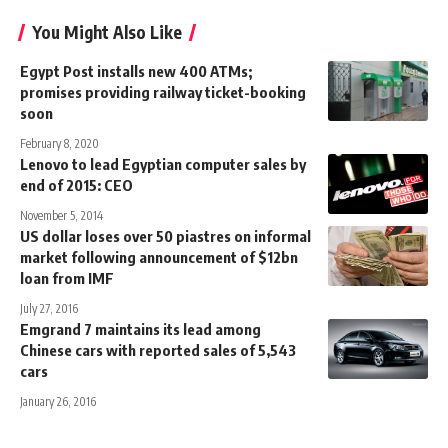
You Might Also Like
Egypt Post installs new 400 ATMs;
promises providing railway ticket-booking
soon
February 8, 2020
Lenovo to lead Egyptian computer sales by
end of 2015: CEO
November 5, 2014
US dollar loses over 50 piastres on informal
market following announcement of $12bn
loan from IMF
July 27, 2016
Emgrand 7 maintains its lead among
Chinese cars with reported sales of 5,543
cars
January 26, 2016