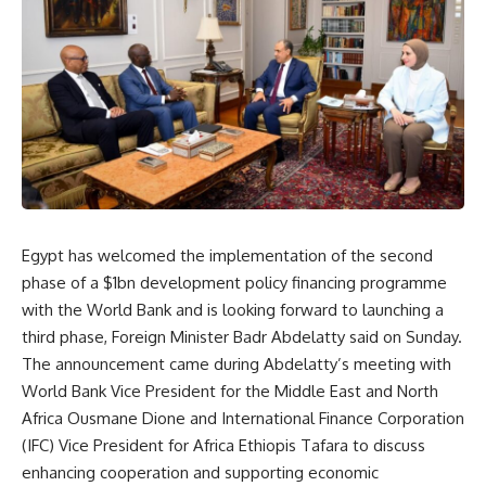
Egypt has welcomed the implementation of the second
phase of a $1bn development policy financing programme
with the World Bank and is looking forward to launching a
third phase, Foreign Minister Badr Abdelatty said on Sunday.
The announcement came during Abdelatty’s meeting with
World Bank Vice President for the Middle East and North
Africa Ousmane Dione and International Finance Corporation
(IFC) Vice President for Africa Ethiopis Tafara to discuss
enhancing cooperation and supporting economic