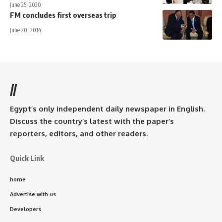
June 25, 2020
FM concludes first overseas trip
June 20, 2014
//
Egypt’s only independent daily newspaper in English.
Discuss the country’s latest with the paper’s
reporters, editors, and other readers.
Quick Link
home
Advertise with us
Developers