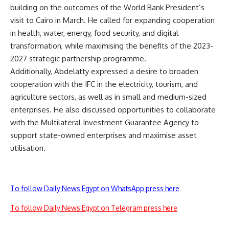
building on the outcomes of the World Bank President’s
visit to Cairo in March. He called for expanding cooperation
in health, water, energy, food security, and digital
transformation, while maximising the benefits of the 2023-
2027 strategic partnership programme.
Additionally, Abdelatty expressed a desire to broaden
cooperation with the IFC in the electricity, tourism, and
agriculture sectors, as well as in small and medium-sized
enterprises. He also discussed opportunities to collaborate
with the Multilateral Investment Guarantee Agency to
support state-owned enterprises and maximise asset
utilisation.
To follow Daily News Egypt on WhatsApp press here
To follow Daily News Egypt on Telegram press here