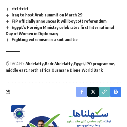
rtrtrtrtrt
Iraq to host Arab summit on March 29
FJP officially announces it will boycott referendum
Egypt’s Foreign Ministry celebrates first International
Day of Women in Diplomacy
Fighting extremism in a suit and tie
TAGGED:
Abdelatty
Badr Abdelatty
Egypt
IPO programme
middle east
north africa
Ousmane Dione
World Bank