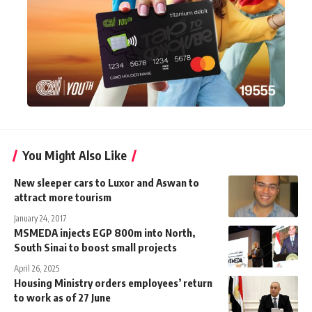
You Might Also Like
New sleeper cars to Luxor and Aswan to
attract more tourism
January 24, 2017
MSMEDA injects EGP 800m into North,
South Sinai to boost small projects
April 26, 2025
Housing Ministry orders employees’ return
to work as of 27 June