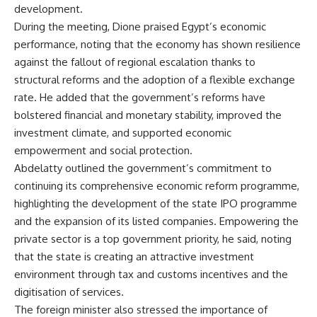
development.
During the meeting, Dione praised Egypt’s economic
performance, noting that the economy has shown resilience
against the fallout of regional escalation thanks to
structural reforms and the adoption of a flexible exchange
rate. He added that the government’s reforms have
bolstered financial and monetary stability, improved the
investment climate, and supported economic
empowerment and social protection.
Abdelatty outlined the government’s commitment to
continuing its comprehensive economic reform programme,
highlighting the development of the state IPO programme
and the expansion of its listed companies. Empowering the
private sector is a top government priority, he said, noting
that the state is creating an attractive investment
environment through tax and customs incentives and the
digitisation of services.
The foreign minister also stressed the importance of