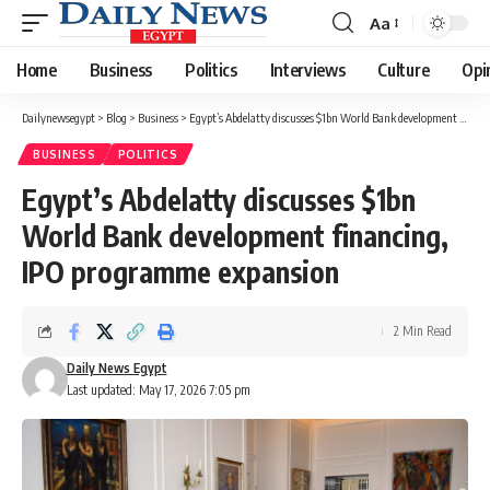
Aa
Font
Resizer
Home
Business
Politics
Interviews
Culture
Opi
Dailynewsegypt
>
Blog
>
Business
>
Egypt’s Abdelatty discusses $1bn World Bank development financing, IPO programme expansion
BUSINESS
POLITICS
Egypt’s Abdelatty discusses $1bn
World Bank development financing,
IPO programme expansion
2 Min Read
Daily News Egypt
Last updated: May 17, 2026 7:05 pm