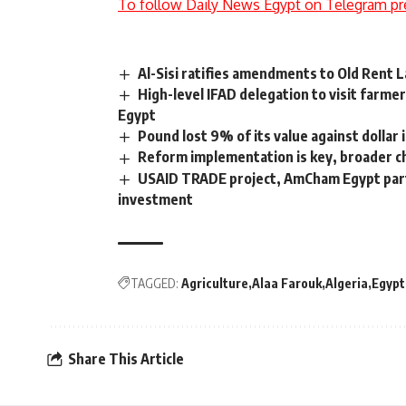
To follow Daily News Egypt on Telegram pr
Al-Sisi ratifies amendments to Old Rent 
High-level IFAD delegation to visit farme
Egypt
Pound lost 9% of its value against dollar 
Reform implementation is key, broader ch
USAID TRADE project, AmCham Egypt part
investment
TAGGED:
Agriculture
Alaa Farouk
Algeria
Egypt
Share This Article