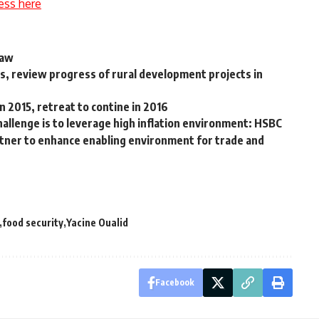
ess here
Law
rs, review progress of rural development projects in
in 2015, retreat to contine in 2016
allenge is to leverage high inflation environment: HSBC
ner to enhance enabling environment for trade and
food security
Yacine Oualid
Facebook