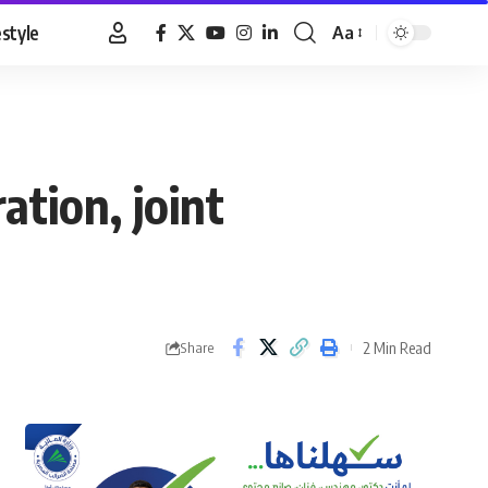
estyle
Aa
Font
Resizer
ation, joint
2 Min Read
Share