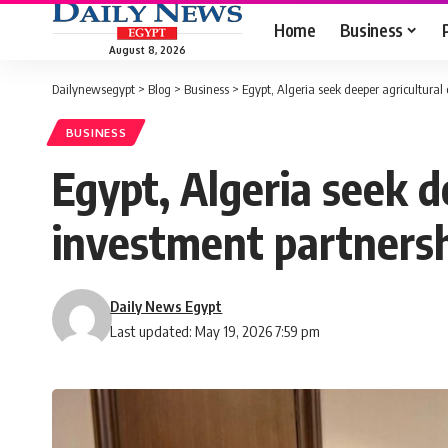
Home
Business
August 8, 2026
Dailynewsegypt
>
Blog
>
Business
>
Egypt, Algeria seek deeper agricultural 
BUSINESS
Egypt, Algeria seek d
investment partners
Daily News Egypt
Last updated: May 19, 2026 7:59 pm