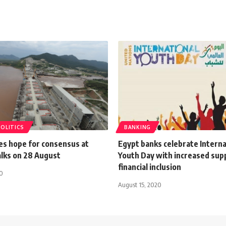
POLITICS
BANKING
es hope for consensus at
Egypt banks celebrate Interna
lks on 28 August
Youth Day with increased sup
financial inclusion
20
August 15, 2020