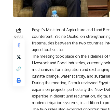
Egypt’s Minister of Agriculture and Land Recl
counterpart, Yacine Oualid, on strengthening
SHARE
fraternal ties between the two countries in
agricultural sector.
The meeting took place on the sidelines of t
Livestock and Food Industries, currently bei
mechanisms for integration and exchanging e
climate change, water scarcity, and sustaina
During the meeting, Farouk reviewed Egypt’s
expansion projects, particularly the New Del
expertise in desert land reclamation, digital
modern irrigation systems, in addition to pr
The two sides also explored opportunities 