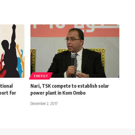
ENERGY
tional
Nari, TSK compete to establish solar
port for
power plant in Kom Ombo
December 2, 2017