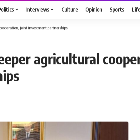
Politics
Interviews
Culture
Opinion
Sports
Lif
cooperation, joint investment partnerships
eeper agricultural cooper
hips