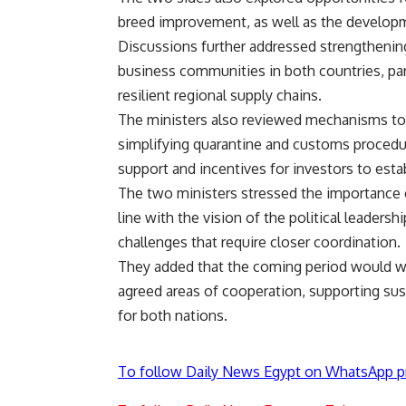
breed improvement, as well as the developm
Discussions further addressed strengtheni
business communities in both countries, part
resilient regional supply chains.
The ministers also reviewed mechanisms to ac
simplifying quarantine and customs procedu
support and incentives for investors to establ
The two ministers stressed the importance 
line with the vision of the political leadersh
challenges that require closer coordination.
They added that the coming period would w
agreed areas of cooperation, supporting su
for both nations.
To follow Daily News Egypt on WhatsApp p