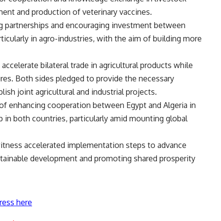
ent and production of veterinary vaccines.
ng partnerships and encouraging investment between
icularly in agro-industries, with the aim of building more
celerate bilateral trade in agricultural products while
res. Both sides pledged to provide the necessary
ish joint agricultural and industrial projects.
of enhancing cooperation between Egypt and Algeria in
ip in both countries, particularly amid mounting global
itness accelerated implementation steps to advance
stainable development and promoting shared prosperity
ress here