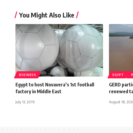
You Might Also Like
BUSINESS
EGYPT
Egypt to host Novavera’s 1st football
GERD parti
factory in Middle East
renewed ta
July 13, 2019
August 18, 20