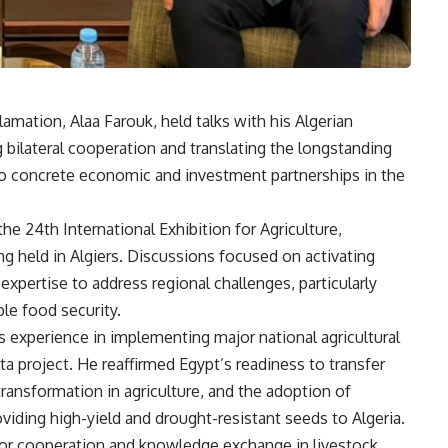
amation, Alaa Farouk, held talks with his Algerian
 bilateral cooperation and translating the longstanding
to concrete economic and investment partnerships in the
he 24th International Exhibition for Agriculture,
ng held in Algiers. Discussions focused on activating
xpertise to address regional challenges, particularly
ble food security.
 experience in implementing major national agricultural
ta project. He reaffirmed Egypt’s readiness to transfer
 transformation in agriculture, and the adoption of
oviding high-yield and drought-resistant seeds to Algeria.
for cooperation and knowledge exchange in livestock