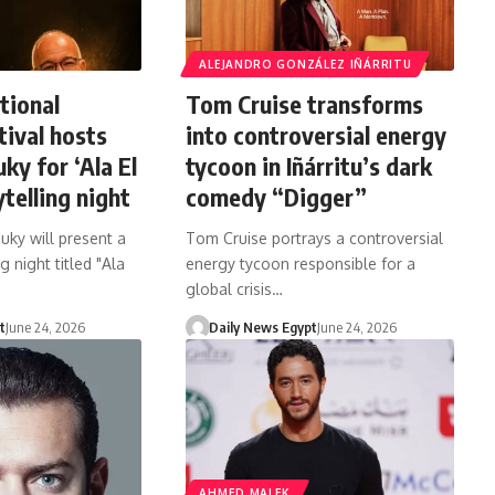
ALEJANDRO GONZÁLEZ IÑÁRRITU
tional
Tom Cruise transforms
tival hosts
into controversial energy
ky for ‘Ala El
tycoon in Iñárritu’s dark
telling night
comedy “Digger”
uky will present a
Tom Cruise portrays a controversial
g night titled "Ala
energy tycoon responsible for a
global crisis…
t
June 24, 2026
Daily News Egypt
June 24, 2026
AHMED MALEK