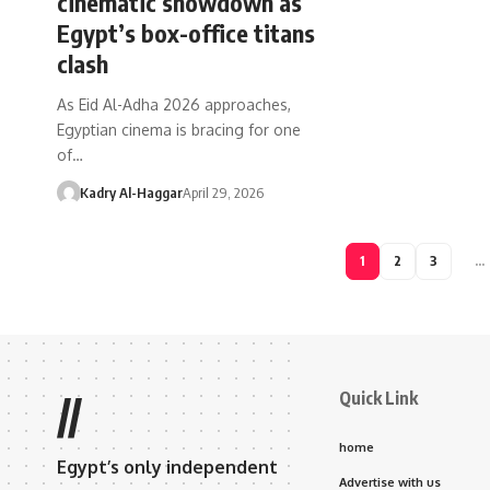
cinematic showdown as
Egypt’s box-office titans
clash
As Eid Al-Adha 2026 approaches,
Egyptian cinema is bracing for one
of…
Kadry Al-Haggar
April 29, 2026
1
2
3
…
Quick Link
//
home
Egypt’s only independent
Advertise with us