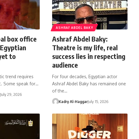
ASHRAF ABDEL BAKY
al box office
Ashraf Abdel Baky:
 Egyptian
Theatre is my life, real
yet to
success lies in respecting
audience
ic trend requires
For four decades, Egyptian actor
 it. Some speak for…
Ashraf Abdel Baky has remained one
of the…
r
July 29, 2026
Kadry Al-Haggar
July 15, 2026