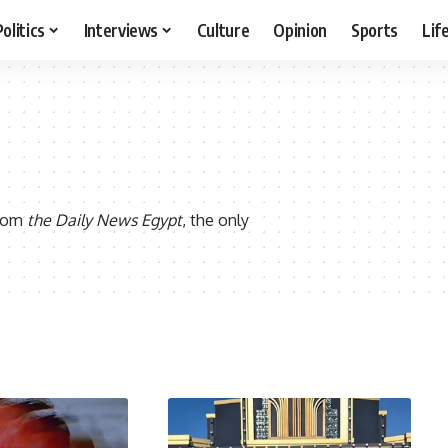
Politics
Interviews
Culture
Opinion
Sports
Lif
from
the Daily News Egypt
, the only