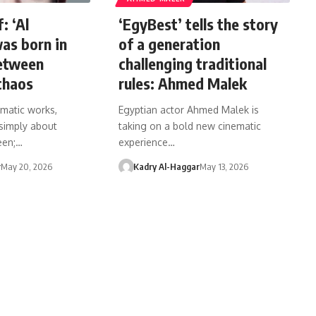
: ‘Al
‘EgyBest’ tells the story
as born in
of a generation
between
challenging traditional
chaos
rules: Ahmed Malek
matic works,
Egyptian actor Ahmed Malek is
 simply about
taking on a bold new cinematic
een;…
experience…
r
May 20, 2026
Kadry Al-Haggar
May 13, 2026