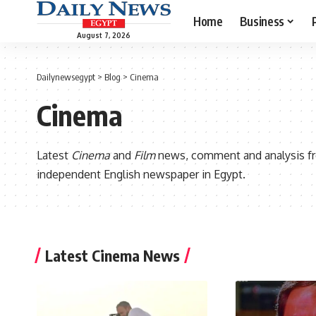
Home
Business
August 7, 2026
Dailynewsegypt
>
Blog
>
Cinema
Cinema
Latest
Cinema
and
Film
news, comment and analysis 
independent English newspaper in Egypt.
Latest Cinema News