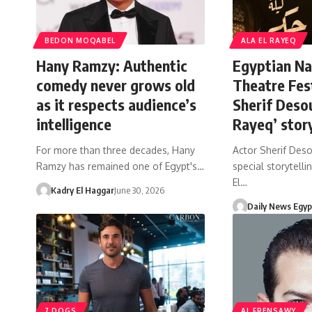
BEDON MOQABEL
ALA EL RAYEQ
Hany Ramzy: Authentic
Egyptian Na
comedy never grows old
Theatre Fes
as it respects audience’s
Sherif Desou
intelligence
Rayeq’ story
For more than three decades, Hany
Actor Sherif Deso
Ramzy has remained one of Egypt's…
special storytellin
El…
Kadry El Haggar
June 30, 2026
Daily News Egyp
7 DOGS
AL FRENSAWY