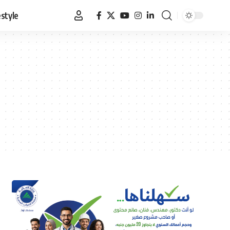
estyle