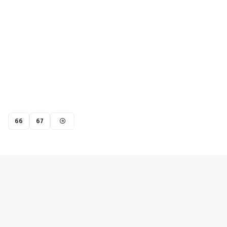
66
67