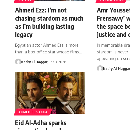
Ahmed Ezz: I’m not
Amr Youssef
chasing stardom as much
Frensawy’ w
as I’m building lasting
the space 
legacy
justice and 
Egyptian actor Ahmed Ezz is more
In memorable dra
than a box-office star whose films…
stardom is never
appearing on scr
Kadry El Haggar
June 3, 2026
Kadry Al-Hagga
AHMED EL SAKKA
Eid Al-Adha sparks