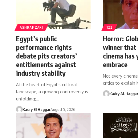
ASHRAF ZAKI
122
Egypt’s public
Horror: Glob
performance rights
winner that
debate pits creators’
cinema has 
entitlements against
embrace
industry stability
Not every cinemat
critics to explain
At the heart of Egypt's cultural
landscape, a growing controversy is
Kadry Al-Hagga
unfolding;…
Kadry El Haggar
August 5, 2026