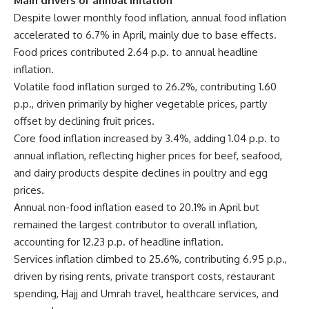
Main drivers of annual inflation
Despite lower monthly food inflation, annual food inflation
accelerated to 6.7% in April, mainly due to base effects.
Food prices contributed 2.64 p.p. to annual headline
inflation.
Volatile food inflation surged to 26.2%, contributing 1.60
p.p., driven primarily by higher vegetable prices, partly
offset by declining fruit prices.
Core food inflation increased by 3.4%, adding 1.04 p.p. to
annual inflation, reflecting higher prices for beef, seafood,
and dairy products despite declines in poultry and egg
prices.
Annual non-food inflation eased to 20.1% in April but
remained the largest contributor to overall inflation,
accounting for 12.23 p.p. of headline inflation.
Services inflation climbed to 25.6%, contributing 6.95 p.p.,
driven by rising rents, private transport costs, restaurant
spending, Hajj and Umrah travel, healthcare services, and