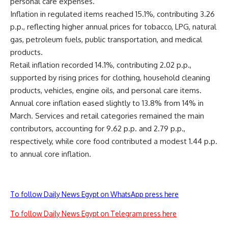
personal care expenses.
Inflation in regulated items reached 15.1%, contributing 3.26
p.p., reflecting higher annual prices for tobacco, LPG, natural
gas, petroleum fuels, public transportation, and medical
products.
Retail inflation recorded 14.1%, contributing 2.02 p.p.,
supported by rising prices for clothing, household cleaning
products, vehicles, engine oils, and personal care items.
Annual core inflation eased slightly to 13.8% from 14% in
March. Services and retail categories remained the main
contributors, accounting for 9.62 p.p. and 2.79 p.p.,
respectively, while core food contributed a modest 1.44 p.p.
to annual core inflation.
To follow Daily News Egypt on WhatsApp press here
To follow Daily News Egypt on Telegram press here