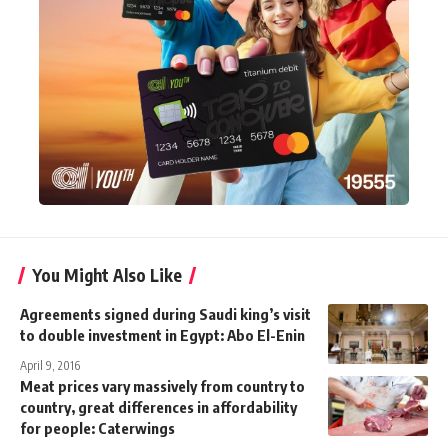
You Might Also Like
Agreements signed during Saudi king’s visit
to double investment in Egypt: Abo El-Enin
April 9, 2016
Meat prices vary massively from country to
country, great differences in affordability
for people: Caterwings