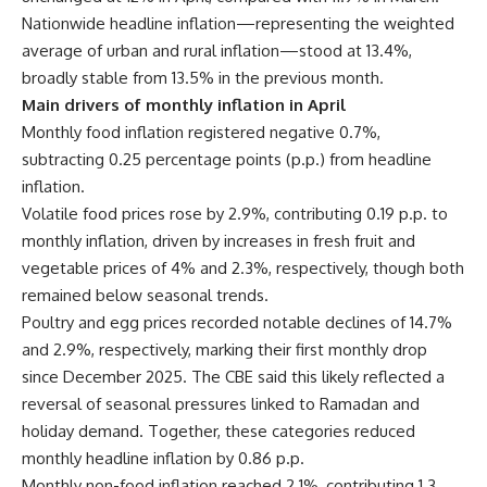
Nationwide headline inflation—representing the weighted
average of urban and rural inflation—stood at 13.4%,
broadly stable from 13.5% in the previous month.
Main drivers of monthly inflation in April
Monthly food inflation registered negative 0.7%,
subtracting 0.25 percentage points (p.p.) from headline
inflation.
Volatile food prices rose by 2.9%, contributing 0.19 p.p. to
monthly inflation, driven by increases in fresh fruit and
vegetable prices of 4% and 2.3%, respectively, though both
remained below seasonal trends.
Poultry and egg prices recorded notable declines of 14.7%
and 2.9%, respectively, marking their first monthly drop
since December 2025. The CBE said this likely reflected a
reversal of seasonal pressures linked to Ramadan and
holiday demand. Together, these categories reduced
monthly headline inflation by 0.86 p.p.
Monthly non-food inflation reached 2.1%, contributing 1.3