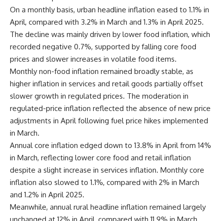
On a monthly basis, urban headline inflation eased to 1.1% in
April, compared with 3.2% in March and 1.3% in April 2025.
The decline was mainly driven by lower food inflation, which
recorded negative 0.7%, supported by falling core food
prices and slower increases in volatile food items.
Monthly non-food inflation remained broadly stable, as
higher inflation in services and retail goods partially offset
slower growth in regulated prices. The moderation in
regulated-price inflation reflected the absence of new price
adjustments in April following fuel price hikes implemented
in March.
Annual core inflation edged down to 13.8% in April from 14%
in March, reflecting lower core food and retail inflation
despite a slight increase in services inflation. Monthly core
inflation also slowed to 1.1%, compared with 2% in March
and 1.2% in April 2025.
Meanwhile, annual rural headline inflation remained largely
unchanged at 12% in April, compared with 11.9% in March.