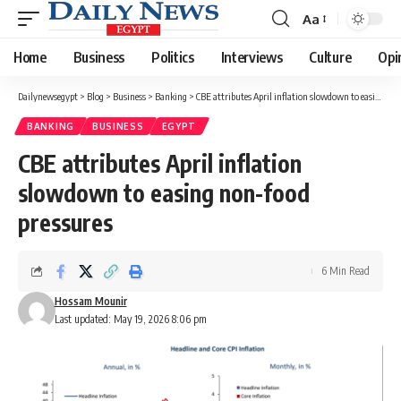
Aa
Font
Resizer
Home
Business
Politics
Interviews
Culture
Opi
Dailynewsegypt
>
Blog
>
Business
>
Banking
>
CBE attributes April inflation slowdown to easing non-food pressures
BANKING
BUSINESS
EGYPT
CBE attributes April inflation
slowdown to easing non-food
pressures
6 Min Read
Hossam Mounir
Last updated: May 19, 2026 8:06 pm