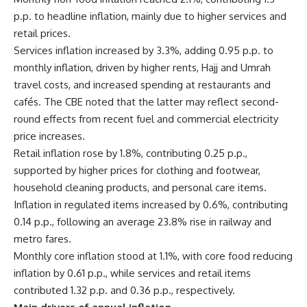
p.p. to headline inflation, mainly due to higher services and
retail prices.
Services inflation increased by 3.3%, adding 0.95 p.p. to
monthly inflation, driven by higher rents, Hajj and Umrah
travel costs, and increased spending at restaurants and
cafés. The CBE noted that the latter may reflect second-
round effects from recent fuel and commercial electricity
price increases.
Retail inflation rose by 1.8%, contributing 0.25 p.p.,
supported by higher prices for clothing and footwear,
household cleaning products, and personal care items.
Inflation in regulated items increased by 0.6%, contributing
0.14 p.p., following an average 23.8% rise in railway and
metro fares.
Monthly core inflation stood at 1.1%, with core food reducing
inflation by 0.61 p.p., while services and retail items
contributed 1.32 p.p. and 0.36 p.p., respectively.