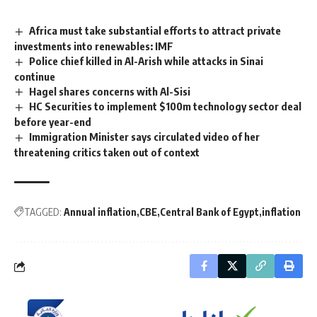
Africa must take substantial efforts to attract private
investments into renewables: IMF
Police chief killed in Al-Arish while attacks in Sinai
continue
Hagel shares concerns with Al-Sisi
HC Securities to implement $100m technology sector deal
before year-end
Immigration Minister says circulated video of her
threatening critics taken out of context
TAGGED:
Annual inflation
CBE
Central Bank of Egypt
inflation