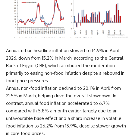
Annual urban headline inflation slowed to 14.9% in April
2026, down from 15.2% in March, according to the Central
Bank of Egypt (CBE), which attributed the moderation
primarily to easing non-food inflation despite a rebound in
food price pressures.
Annual non-food inflation declined to 20.1% in April from
21.5% in March, helping drive the overall slowdown. In
contrast, annual food inflation accelerated to 6.7%,
compared with 5.8% a month earlier, largely due to an
unfavourable base effect and a sharp increase in volatile
food inflation to 26.2% from 15.9%, despite slower growth
in core food prices.