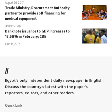
August 26, 2017
Trade Ministry, Procurement Authority
partner to provide soft financing for
medical equipment
October 2, 2021
Banknote issuance to GDP increases to
12.68% in February: CBE
June 12, 2017
//
Egypt’s only independent daily newspaper in English.
Discuss the country’s latest with the paper’s
reporters, editors, and other readers.
Quick Link