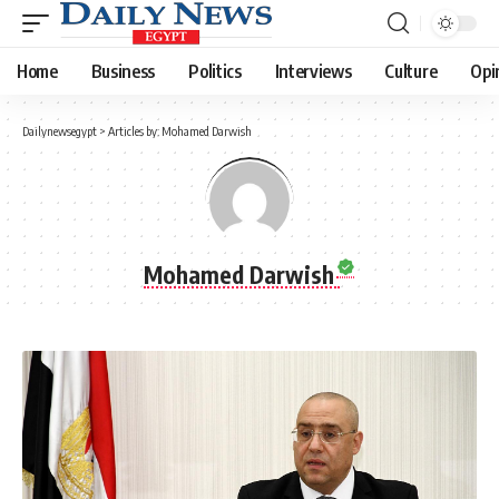
Home
Business
Politics
Interviews
Culture
Opi
Dailynewsegypt
>
Articles by: Mohamed Darwish
Mohamed Darwish