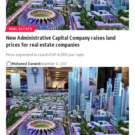
REAL ESTATE
New Administrative Capital Company raises land
prices for real estate companies
Price expected to reach EGP 4,000 per sqm
Mohamed Darwish
November 12, 2017