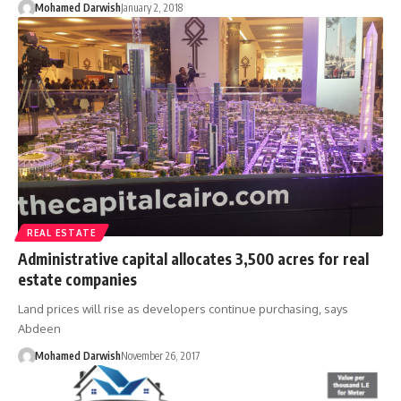
Mohamed Darwish
January 2, 2018
REAL ESTATE
Administrative capital allocates 3,500 acres for real
estate companies
Land prices will rise as developers continue purchasing, says
Abdeen
Mohamed Darwish
November 26, 2017