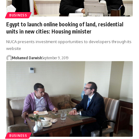
BUSINESS
Egypt to launch online booking of land, residential
units in new cities: Housing minister
NUCA presents investment opportunities to developers through its
website
Mohamed Darwish
September 9, 2019
BUSINESS