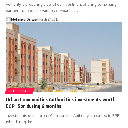
Authority is preparing diversified investment offering comprising
partnership plots for various companies,…
Mohamed Darwish
March 27, 2018
REAL ESTATE
Urban Communities Authorities investments worth
EGP 15bn during 6 months
Investments of the Urban Communities Authority amounted to EGP
15bn during the…