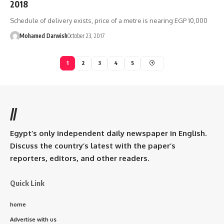
2018
Schedule of delivery exists, price of a metre is nearing EGP 10,000
Mohamed Darwish
October 23, 2017
1
2
3
4
5
//
Egypt’s only independent daily newspaper in English.
Discuss the country’s latest with the paper’s
reporters, editors, and other readers.
Quick Link
home
Advertise with us