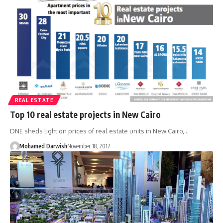
REAL ESTATE
Top 10 real estate projects in New Cairo
DNE sheds light on prices of real estate units in New Cairo,…
Mohamed Darwish
November 18, 2017