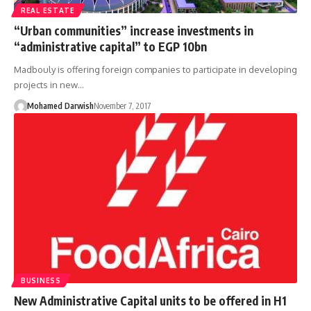
REAL ESTATE
“Urban communities” increase investments in
“administrative capital” to EGP 10bn
Madbouly is offering foreign companies to participate in developing
projects in new…
Mohamed Darwish
November 7, 2017
BUSINESS
New Administrative Capital units to be offered in H1