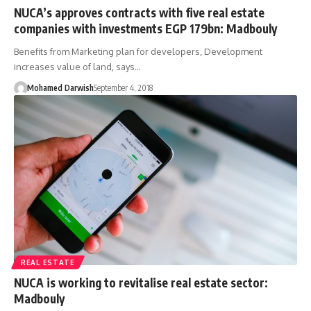
NUCA’s approves contracts with five real estate
companies with investments EGP 179bn: Madbouly
Benefits from Marketing plan for developers, Development
increases value of land, says…
Mohamed Darwish
September 4, 2018
REAL ESTATE
NUCA is working to revitalise real estate sector:
Madbouly