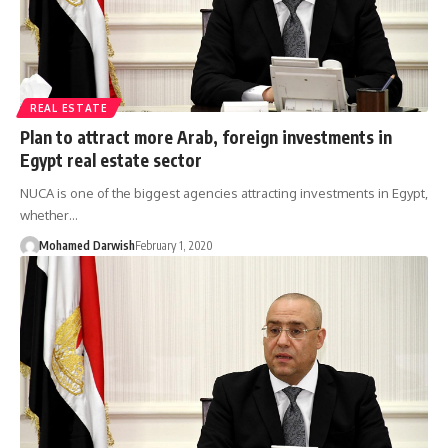
REAL ESTATE
Plan to attract more Arab, foreign investments in
Egypt real estate sector
NUCA is one of the biggest agencies attracting investments in Egypt,
whether…
Mohamed Darwish
February 1, 2020