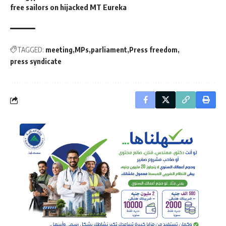
free sailors on hijacked MT Eureka
TAGGED:
meeting
MPs
parliament
Press freedom
press syndicate