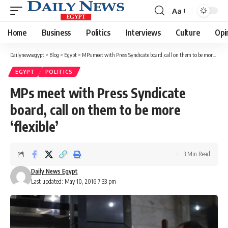
Aa
Font
Resizer
Home
Business
Politics
Interviews
Culture
Opi
Dailynewsegypt
>
Blog
>
Egypt
>
MPs meet with Press Syndicate board, call on them to be more ‘flexible’
EGYPT
POLITICS
MPs meet with Press Syndicate
board, call on them to be more
‘flexible’
3 Min Read
Daily News Egypt
Last updated: May 10, 2016 7:33 pm