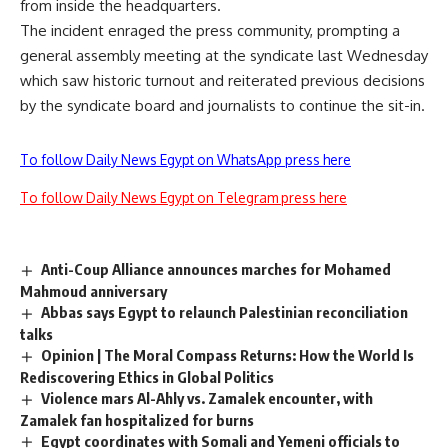
from inside the headquarters.
The incident enraged the press community, prompting a
general assembly meeting at the syndicate last Wednesday
which saw historic turnout and reiterated previous decisions
by the syndicate board and journalists to continue the sit-in.
To follow Daily News Egypt on WhatsApp press here
To follow Daily News Egypt on Telegram press here
Anti-Coup Alliance announces marches for Mohamed
Mahmoud anniversary
Abbas says Egypt to relaunch Palestinian reconciliation
talks
Opinion | The Moral Compass Returns: How the World Is
Rediscovering Ethics in Global Politics
Violence mars Al-Ahly vs. Zamalek encounter, with
Zamalek fan hospitalized for burns
Egypt coordinates with Somali and Yemeni officials to