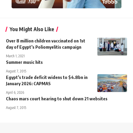
You Might Also Like
Over 8 million children vaccinated on 1st
day of Egypt’s Poliomyelitis campaign
March 1, 2021
Summer music hits
August 7, 2015
Egypt’s trade deficit widens to $4.8bn in
January 2026: CAPMAS
April 6, 2026
Chaos mars court hearing to shut down 21 websites
August 7, 2015