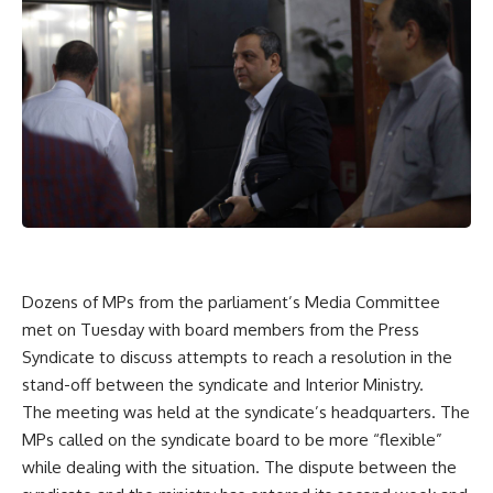
Dozens of MPs from the parliament’s Media Committee
met on Tuesday with board members from the Press
Syndicate to discuss attempts to reach a resolution in the
stand-off between the syndicate and Interior Ministry.
The meeting was held at the syndicate’s headquarters. The
MPs called on the syndicate board to be more “flexible”
while dealing with the situation. The dispute between the