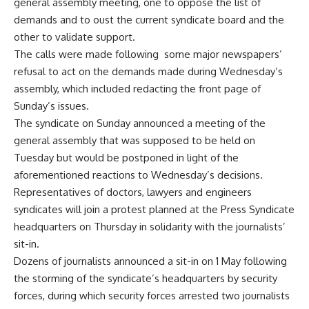
general assembly meeting, one to oppose the list of
demands and to oust the current syndicate board and the
other to validate support.
The calls were made following some major newspapers’
refusal to act on the demands made during Wednesday’s
assembly, which included redacting the front page of
Sunday’s issues.
The syndicate on Sunday announced a meeting of the
general assembly that was supposed to be held on
Tuesday but would be postponed in light of the
aforementioned reactions to Wednesday’s decisions.
Representatives of doctors, lawyers and engineers
syndicates will join a protest planned at the Press Syndicate
headquarters on Thursday in solidarity with the journalists’
sit-in.
Dozens of journalists announced a sit-in on 1 May following
the storming of the syndicate’s headquarters by security
forces, during which security forces arrested two journalists