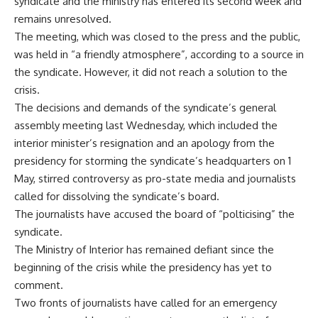
syndicate and the ministry has entered its second week and
remains unresolved.
The meeting, which was closed to the press and the public,
was held in “a friendly atmosphere”, according to a source in
the syndicate. However, it did not reach a solution to the
crisis.
The decisions and demands of the syndicate’s general
assembly meeting last Wednesday, which included the
interior minister’s resignation and an apology from the
presidency for storming the syndicate’s headquarters on 1
May, stirred controversy as pro-state media and journalists
called for dissolving the syndicate’s board.
The journalists have accused the board of “polticising” the
syndicate.
The Ministry of Interior has remained
defiant
since the
beginning of the crisis while the presidency has yet to
comment.
Two fronts of journalists have called for an emergency