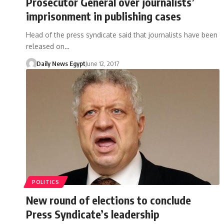
Prosecutor General over journalists’
imprisonment in publishing cases
Head of the press syndicate said that journalists have been
released on…
Daily News Egypt
June 12, 2017
POLITICS
New round of elections to conclude
Press Syndicate’s leadership