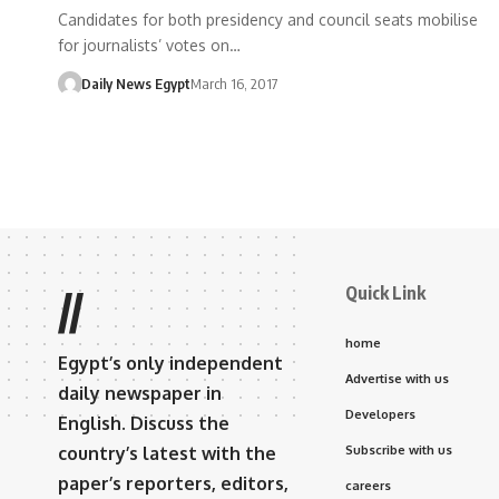
Candidates for both presidency and council seats mobilise
for journalists’ votes on…
Daily News Egypt
March 16, 2017
Quick Link
//
home
Egypt’s only independent
Advertise with us
daily newspaper in
Developers
English. Discuss the
country’s latest with the
Subscribe with us
paper’s reporters, editors,
careers