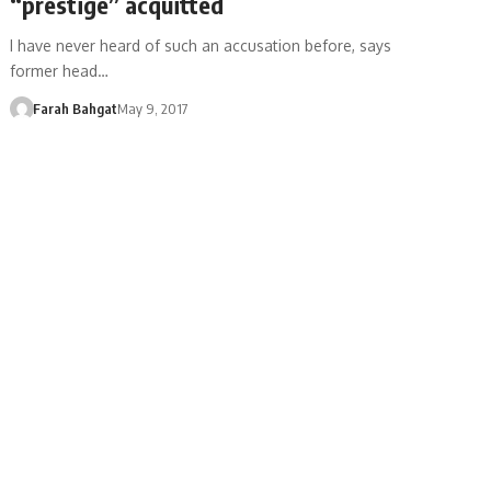
“prestige” acquitted
I have never heard of such an accusation before, says
former head…
Farah Bahgat
May 9, 2017