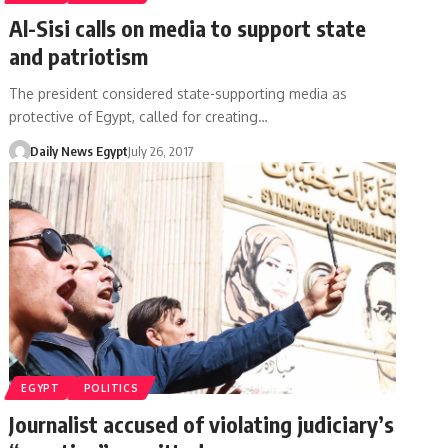
Al-Sisi calls on media to support state
and patriotism
The president considered state-supporting media as
protective of Egypt, called for creating…
Daily News Egypt
July 26, 2017
EGYPT
POLITICS
Journalist accused of violating judiciary’s