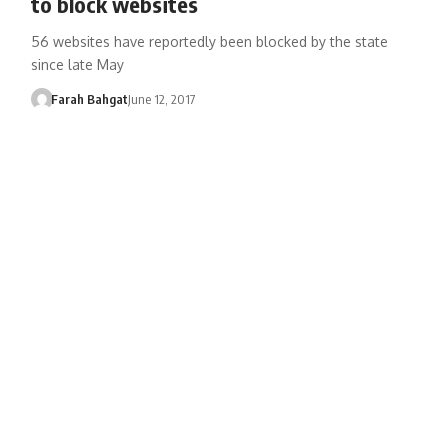
to block websites
56 websites have reportedly been blocked by the state
since late May
Farah Bahgat
June 12, 2017