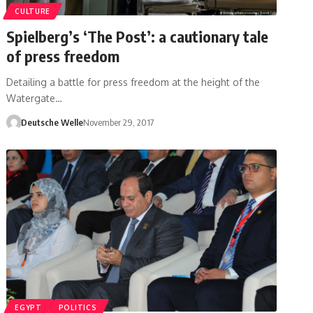
CULTURE
Spielberg’s ‘The Post’: a cautionary tale
of press freedom
Detailing a battle for press freedom at the height of the
Watergate…
Deutsche Welle
November 29, 2017
EGYPT
POLITICS