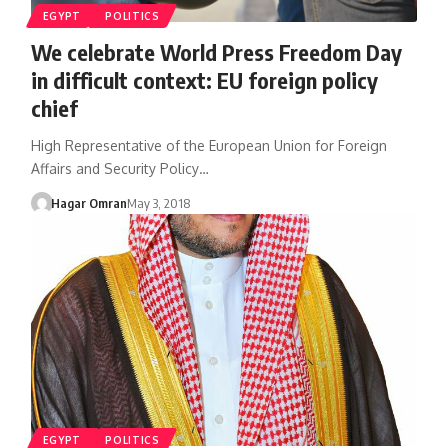
EGYPT
POLITICS
We celebrate World Press Freedom Day
in difficult context: EU foreign policy
chief
High Representative of the European Union for Foreign
Affairs and Security Policy…
Hagar Omran
May 3, 2018
EGYPT
POLITICS