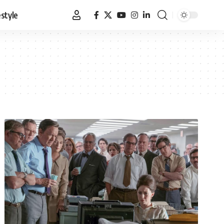
estyle