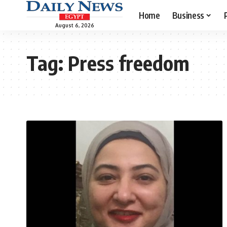
Home
Business
August 6, 2026
Tag:
Press freedom