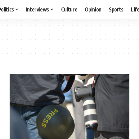
Politics
Interviews
Culture
Opinion
Sports
Lif