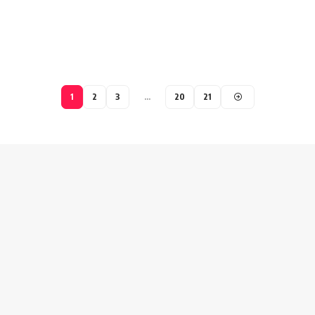
1
2
3
…
20
21