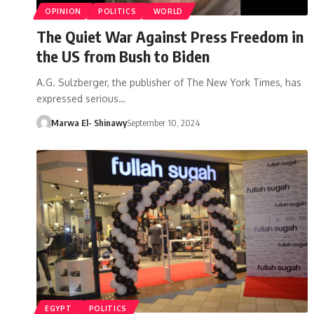
OPINION
POLITICS
WORLD
The Quiet War Against Press Freedom in
the US from Bush to Biden
A.G. Sulzberger, the publisher of The New York Times, has
expressed serious…
Marwa El- Shinawy
September 10, 2024
EGYPT
POLITICS