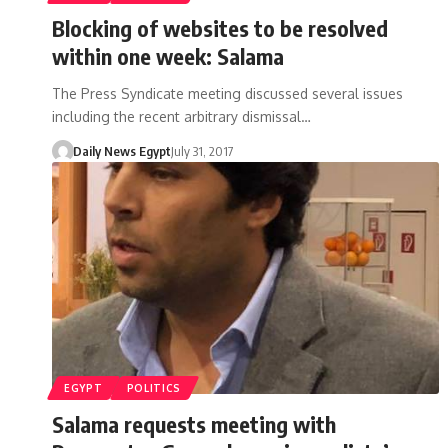
Blocking of websites to be resolved
within one week: Salama
The Press Syndicate meeting discussed several issues
including the recent arbitrary dismissal…
Daily News Egypt
July 31, 2017
EGYPT
POLITICS
Salama requests meeting with