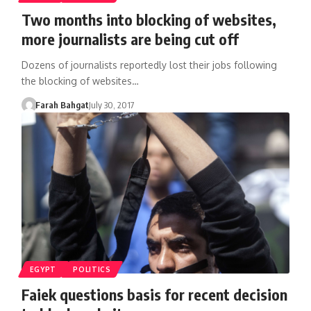
Two months into blocking of websites,
more journalists are being cut off
Dozens of journalists reportedly lost their jobs following
the blocking of websites…
Farah Bahgat
July 30, 2017
EGYPT
POLITICS
Faiek questions basis for recent decision