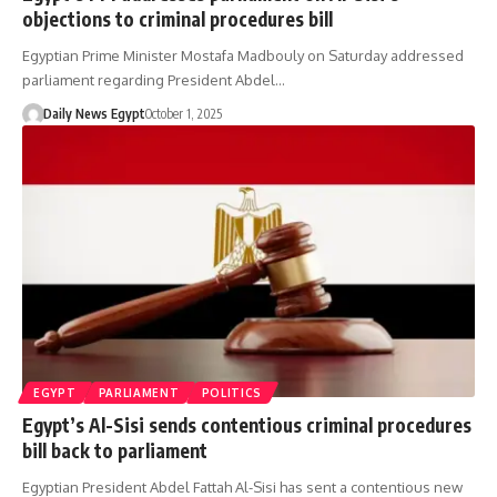
objections to criminal procedures bill
Egyptian Prime Minister Mostafa Madbouly on Saturday addressed
parliament regarding President Abdel…
Daily News Egypt
October 1, 2025
EGYPT
PARLIAMENT
POLITICS
Egypt’s Al-Sisi sends contentious criminal procedures
bill back to parliament
Egyptian President Abdel Fattah Al-Sisi has sent a contentious new