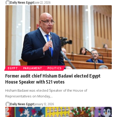
Daily News Egypt
June 22, 2026
EGYPT
PARLIAMENT
POLITICS
Former audit chief Hisham Badawi elected Egypt
House Speaker with 521 votes
Hisham Badawi was elected Speaker of the House of
Representatives on Monday,…
Daily News Egypt
January 12, 2026