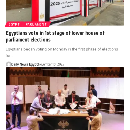
EGYPT
PARLIAMENT
Egyptians vote in 1st stage of lower house of
parliament elections
Egyptians began voting on Monday in the first phase of elections
for…
Daily News Egypt
November 10, 2025