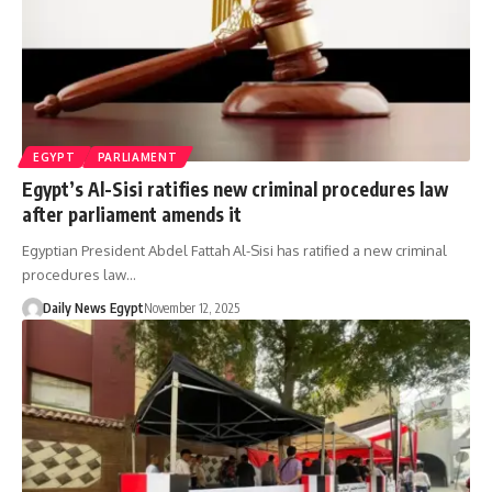
EGYPT
PARLIAMENT
Egypt’s Al-Sisi ratifies new criminal procedures law
after parliament amends it
Egyptian President Abdel Fattah Al-Sisi has ratified a new criminal
procedures law…
Daily News Egypt
November 12, 2025