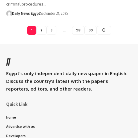
criminal procedures…
Daily News Egypt
September 21, 2025
1
2
3
…
98
99
//
Egypt’s only independent daily newspaper in English.
Discuss the country’s latest with the paper’s
reporters, editors, and other readers.
Quick Link
home
Advertise with us
Developers