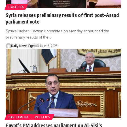
POLITICS
Syria releases preliminary results of first post-Assad
parliament vote
Syria's Higher Election Committee on Monday announced the
preliminary results of the…
Daily News Egypt
October 6, 2025
PARLIAMENT
POLITICS
Egypt’s PM addresses parliament on Al-Sisi’s