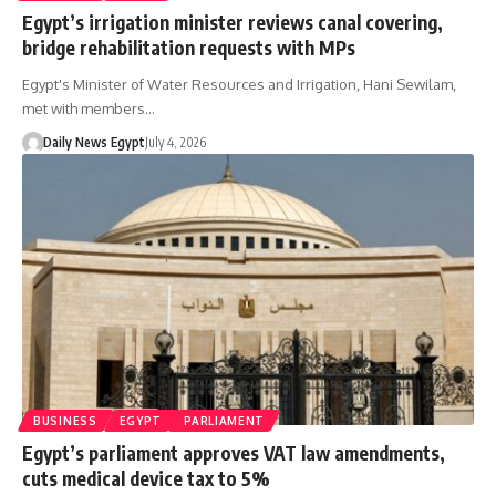
Egypt’s irrigation minister reviews canal covering,
bridge rehabilitation requests with MPs
Egypt's Minister of Water Resources and Irrigation, Hani Sewilam,
met with members…
Daily News Egypt
July 4, 2026
BUSINESS
EGYPT
PARLIAMENT
Egypt’s parliament approves VAT law amendments,
cuts medical device tax to 5%