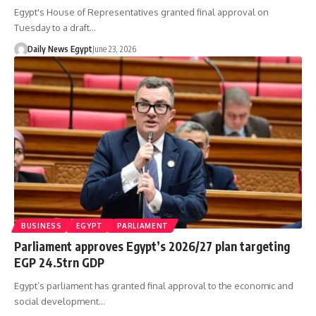
Egypt's House of Representatives granted final approval on
Tuesday to a draft…
Daily News Egypt
June 23, 2026
BUSINESS
EGYPT
PARLIAMENT
Parliament approves Egypt’s 2026/27 plan targeting
EGP 24.5trn GDP
Egypt’s parliament has granted final approval to the economic and
social development…