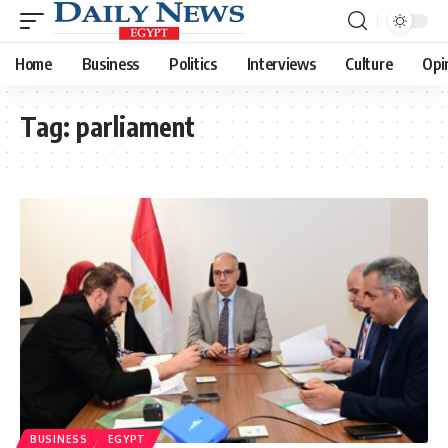
Home
Business
Politics
Interviews
Culture
Opi
Tag:
parliament
BUSINESS
EGYPT