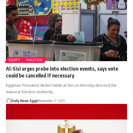
EGYPT
POLITICS
Al-Sisi urges probe into election events, says vote
could be cancelled if necessary
Egyptian President Abdel Fattah al-Sisi on Monday directed the
National Election Authority…
Daily News Egypt
November 17, 2025