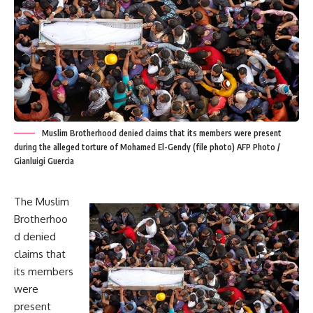
Muslim Brotherhood denied claims that its members were present
during the alleged torture of Mohamed El-Gendy (file photo) AFP Photo /
Gianluigi Guercia
The Muslim
Brotherhoo
d denied
claims that
its members
were
present