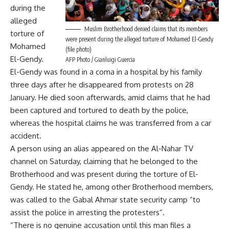
during the
alleged
Muslim Brotherhood denied claims that its members
torture of
were present during the alleged torture of Mohamed El-Gendy
Mohamed
(file photo)
El-Gendy.
AFP Photo / Gianluigi Guercia
El-Gendy was found in a coma in a hospital by his family
three days after he disappeared from protests on 28
January. He died soon afterwards, amid claims that he had
been captured and tortured to death by the police,
whereas the hospital claims he was transferred from a car
accident.
A person using an alias appeared on the Al-Nahar TV
channel on Saturday, claiming that he belonged to the
Brotherhood and was present during the torture of El-
Gendy. He stated he, among other Brotherhood members,
was called to the Gabal Ahmar state security camp “to
assist the police in arresting the protesters”.
“There is no genuine accusation until this man files a