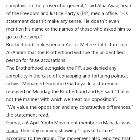
complaint to the prosecutor general,” said Alaa Ayad, head
of the Freedom and Justice Party’s (FJP) media office. “His
statement doesn’t make any sense. He doesn’t even
mention his name or the names of those who asked him to
go to the camp.”
Brotherhood spokesperson Yasser Mehrez told state-run
Al-Ahram that the Brotherhood will sue the unidentified
person for false accusations.
The Brotherhood, alongside the FJP, also denied any
complicity in the case of kidnapping and torturing political
activist Mohamed Gamal in Gharbeya. In a statement
released on Monday, the Brotherhood and FJP said “that is
not the manner with which we treat our opposition”.
“We value the opposition and any constructive differences,”
the statement read.
Gamal, a 6 April Youth Movement member in Mahalla, was
found
Thursday morning showing “signs of torture”,
according to the group. The movement also reported that