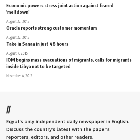
Economic powers stress joint action against feared
'meltdown'
August 22, 2015
Oracle reports strong customer momentum
August 22, 2015
Take in Sanaa in just 48 hours
August 7, 2015
IOM begins mass evacuations of migrants, calls for migrants
inside Libya not to be targeted
November 4, 2012
//
Egypt’s only independent daily newspaper in English.
Discuss the country’s latest with the paper’s
reporters, editors, and other readers.