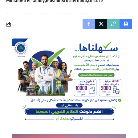
Mohamed El-Gendy
Muslim Brotherhood
torture