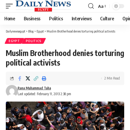
Aa
Font
Resizer
Home
Business
Politics
Interviews
Culture
Opi
Dailynewsegypt
>
Blog
>
Egypt
>
Muslim Brotherhood denies torturing political activists
EGYPT
POLITICS
Muslim Brotherhood denies torturing
political activists
2 Min Read
Rana Muhammad Taha
Last updated: February 11, 2013 2:38 pm