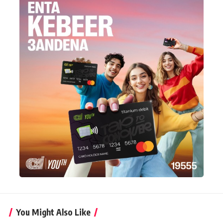
You Might Also Like