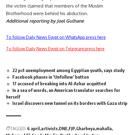
the victim claimed that members of the Muslim
Brotherhood were behind his abduction.
Additional reporting by Joel Gulhane
To follow Daily News Egypt on WhatsApp press here
To follow Daily News Egypt on Telegram press here
22 pct unemployment among Egyptian youth, says study
Facebook phases in ‘Unfollow’ button
17 accused of breaking into Al-Azhar acquitted
In a sea of words, an American translator searches for
herself
Israel discovers new tunnel on its borders with Gaza strip
TAGGED:
6 april
activists
DNE
FJP
Gharbeya
mahalla