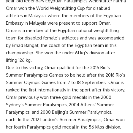
year-old legendary Egyptian Paralympics weightlifter Fatma
Omar won the World Weightlifting Cup for disabled
athletes in Malaysia, where the members of the Egyptian
Embassy in Malaysia were present to support Omar.
Omar is a member of the Egyptian national weightlifting
team for disabled female’s athletes and was accompanied
by Emad Bahgat, the coach of the Egyptian team in this
championship. She won the under 61 kg’s division after
lifting 126 kg.
Due to this victory, Omar qualified for the 2016 Rio’s
Summer Paralympics Games to be held after the 2016 Rio’s
Summer Olympic Games from 7 to 18 September. Omar is
ranked the first internationally in the sport after this victory.
Omar previously won three gold medals in the 2000
Sydney’s Summer Paralympics, 2004 Athens’ Summer
Paralympics, and 2008 Beijing’s Summer Paralympics,
each. In the 2012 London’s Summer Paralympics, Omar won
her fourth Paralympics gold medal in the 56 kilos division,