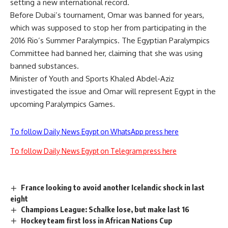
setting a new international record.
Before Dubai’s tournament, Omar was banned for years,
which was supposed to stop her from participating in the
2016 Rio’s Summer Paralympics. The Egyptian Paralympics
Committee had banned her, claiming that she was using
banned substances.
Minister of Youth and Sports Khaled Abdel-Aziz
investigated the issue and Omar will represent Egypt in the
upcoming Paralympics Games.
To follow Daily News Egypt on WhatsApp press here
To follow Daily News Egypt on Telegram press here
France looking to avoid another Icelandic shock in last
eight
Champions League: Schalke lose, but make last 16
Hockey team first loss in African Nations Cup