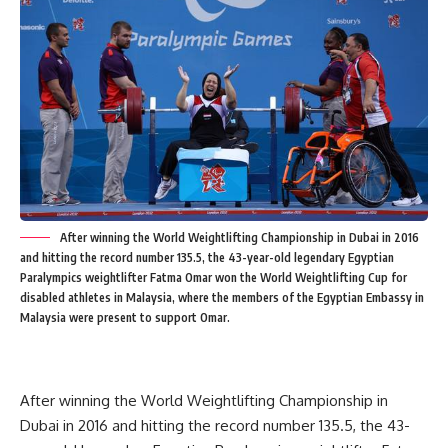
After winning the World Weightlifting Championship in Dubai in 2016
and hitting the record number 135.5, the 43-year-old legendary Egyptian
Paralympics weightlifter Fatma Omar won the World Weightlifting Cup for
disabled athletes in Malaysia, where the members of the Egyptian Embassy in
Malaysia were present to support Omar.
After winning the World Weightlifting Championship in
Dubai in 2016 and hitting the record number 135.5, the 43-