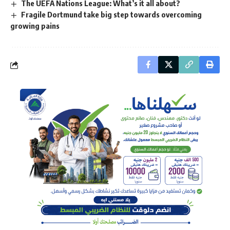
The UEFA Nations League: What’s it all about?
Fragile Dortmund take big step towards overcoming
growing pains