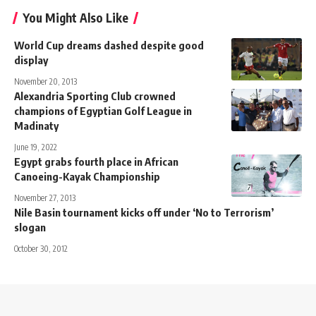
You Might Also Like
World Cup dreams dashed despite good
display
November 20, 2013
Alexandria Sporting Club crowned
champions of Egyptian Golf League in
Madinaty
June 19, 2022
Egypt grabs fourth place in African
Canoeing-Kayak Championship
November 27, 2013
Nile Basin tournament kicks off under ‘No to Terrorism’
slogan
October 30, 2012