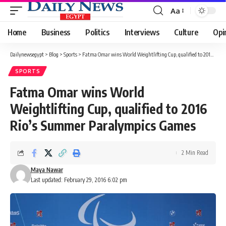
Aa
Font
Resizer
Home
Business
Politics
Interviews
Culture
Opi
Dailynewsegypt
>
Blog
>
Sports
>
Fatma Omar wins World Weightlifting Cup, qualified to 2016 Rio’s Summer Paralympics Games
SPORTS
Fatma Omar wins World
Weightlifting Cup, qualified to 2016
Rio’s Summer Paralympics Games
2 Min Read
Maya Nawar
Last updated: February 29, 2016 6:02 pm