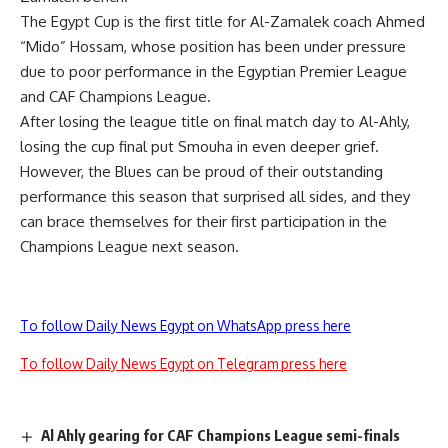
The Egypt Cup is the first title for Al-Zamalek coach Ahmed
“Mido” Hossam, whose position has been under pressure
due to poor performance in the Egyptian Premier League
and CAF Champions League.
After losing the league title on final match day to Al-Ahly,
losing the cup final put Smouha in even deeper grief.
However, the Blues can be proud of their outstanding
performance this season that surprised all sides, and they
can brace themselves for their first participation in the
Champions League next season.
To follow Daily News Egypt on WhatsApp press here
To follow Daily News Egypt on Telegram press here
Al Ahly gearing for CAF Champions League semi-finals