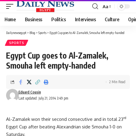
Aa
Font
Resizer
Home
Business
Politics
Interviews
Culture
Opi
Dailynewsegypt
>
Blog
>
Sports
>
Egypt Cup goes to Al-Zamalek, Smouha left empty-handed
SPORTS
Egypt Cup goes to Al-Zamalek,
Smouha left empty-handed
2 Min Read
Eduard Cousin
Last updated: July 21, 2014 3:49 pm
rd
Al-Zamalek won their second consecutive and in total 23
Egypt Cup after beating Alexandrian side Smouha 1-0 on
Saturday.