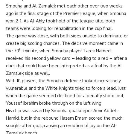
Smouha and Al-Zamalek met each other over two weeks
ago in the final stage of the Premier League, when Smouha
won 2-1. As Al-Ahly took hold of the league title, both
teams were looking for rehabilitation in the cup final.
The game was close, with both sides unable to dominate or
create big scoring chances. The decisive moment came in
th
the 70
minute, when Smouha player Tarek Hamed
received his second yellow card – leading to a red – after a
duel that could have been interpreted as a foul by the Al-
Zamalek side as well.
With 10 players, the Smouha defence looked increasingly
vulnerable and the White Knights tried to force a lead. Just
when the game seemed destined for a penalty shoot-out,
Youssef Ibrahim broke through on the left wing.
His chip was saved by Smouha goalkeeper Amir Abdel-
Hamid, but in the rebound Hazem Emam scored the much
sought-after goal, causing an eruption of joy on the Al-
Zamalek bench.