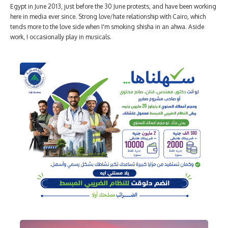
Egypt in June 2013, just before the 30 June protests, and have been working
here in media ever since. Strong love/hate relationship with Cairo, which
tends more to the love side when I'm smoking shisha in an ahwa. Aside
work, I occasionally play in musicals.