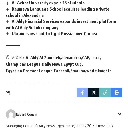
Al-Azhar University expels 25 students
Kaumeya Language School acquires leading private
school in Alexandria
Al Ahly Financial Services expands investment platform
with Al Ahly Sukuk company
Ukraine vows not to fight Russia over Crimea
TAGGED:
Al Ahly
Al Zamalek
alexandria
CAF
cairo
Champions League
Daily News
Egypt Cup
Egyptian Premier League
Football
Smouha
white knights
Eduard Cousin
Managing Editor of Daily News Egypt since January 2015. I moved to