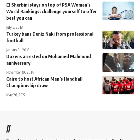
El Sherbini stays on top of PSA Women’s
World Rankings: challenge yourself to offer
best you can
July 5, 2018
Turkey bans Deniz Naki from professional
football
January 31, 2018
Dozens arrested on Mohamed Mahmoud
anniversary
November 19, 2014
Cairo to host African Men’s Handball
Championship draw
May 26, 2022
//