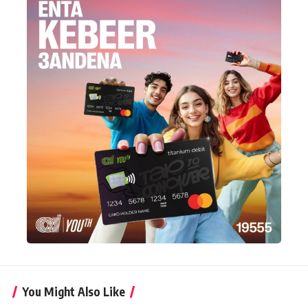
You Might Also Like