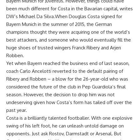
Bayern Munich for Juventus. However, things could have
been much different for Costa in the Bavarian capital, writes
DW’s Michael Da Silva.When Douglas Costa signed for
Bayern Munich in the summer of 2015, the German
champions thought they were acquiring one of the world’s
best attackers, and someone who would eventually fill the
huge shoes of trusted wingers Franck Ribery and Arjen
Robben.
Yet when Bayern reached the business end of last season,
coach Carlo Ancelotti reverted to the default pairing of
Ribery and Robben – a blow for the 26-year-old who was
considered the future of the club in Pep Guardiola’s final
season. However, the decision to drop him was not
undeserving given how Costa’s form has tailed off over the
past year.
Costa is a brilliantly talented footballer. With one explosive
swing of his left foot, he can unleash untold damage on
opponents. Just ask Rostov, Darmstadt or Arsenal. But