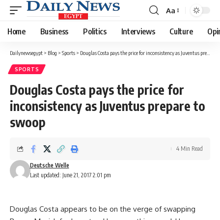
Aa
Font
Resizer
Home
Business
Politics
Interviews
Culture
Opi
Dailynewsegypt
>
Blog
>
Sports
>
Douglas Costa pays the price for inconsistency as Juventus prepare to swoop
SPORTS
Douglas Costa pays the price for
inconsistency as Juventus prepare to
swoop
4 Min Read
Deutsche Welle
Last updated: June 21, 2017 2:01 pm
Douglas Costa appears to be on the verge of swapping