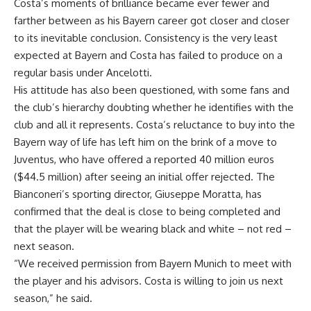
Costa’s moments of brilliance became ever fewer and
farther between as his Bayern career got closer and closer
to its inevitable conclusion. Consistency is the very least
expected at Bayern and Costa has failed to produce on a
regular basis under Ancelotti.
His attitude has also been questioned, with some fans and
the club’s hierarchy doubting whether he identifies with the
club and all it represents. Costa’s reluctance to buy into the
Bayern way of life has left him on the brink of a move to
Juventus, who have offered a reported 40 million euros
($44.5 million) after seeing an initial offer rejected. The
Bianconeri’s sporting director, Giuseppe Moratta, has
confirmed that the deal is close to being completed and
that the player will be wearing black and white – not red –
next season.
“We received permission from Bayern Munich to meet with
the player and his advisors. Costa is willing to join us next
season,” he said.