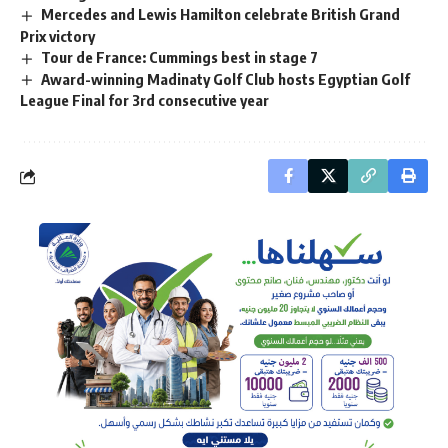
Mercedes and Lewis Hamilton celebrate British Grand
Prix victory
Tour de France: Cummings best in stage 7
Award-winning Madinaty Golf Club hosts Egyptian Golf
League Final for 3rd consecutive year