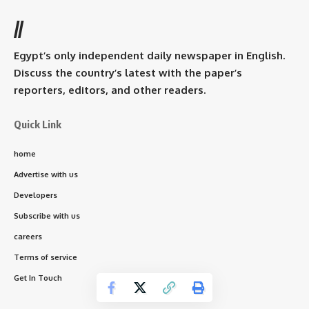
//
Egypt’s only independent daily newspaper in English.
Discuss the country’s latest with the paper’s
reporters, editors, and other readers.
Quick Link
home
Advertise with us
Developers
Subscribe with us
careers
Terms of service
Get In Touch