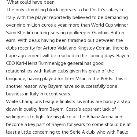
‘What could have been’
The only stumbling block appears to be Costa’s salary in
Italy, with the player reportedly believed to be demanding
over nine million euros a year, more than World Cup winner
Sami Khedira or long-serving goalkeeper Gianluigi Buffon
earn. With deals having been thrashed out between the
clubs recently for Arturo Vidal and Kingsley Coman, there is
hope agreement will be reached in the coming days. Bayern
CEO Karl-Heinz Rummenigge general has good
relationships with Italian clubs given his grasp of the
language, having played for Inter Milan in the 1980s. This is
another reason why Bayern have so successfully done
business in Italy in recent years.
While Champions League finalists Juventus are hardly a step
down in quality from Bayern, Costa’s apparent lack of
willingness to fight for his place at the Allianz Arena and
become a key part of Bayern for years to come should be at
least a little concerning to the Serie A club, who with Paulo