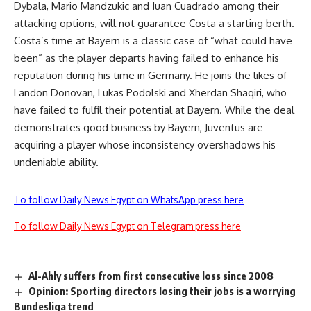
Dybala, Mario Mandzukic and Juan Cuadrado among their
attacking options, will not guarantee Costa a starting berth.
Costa’s time at Bayern is a classic case of “what could have
been” as the player departs having failed to enhance his
reputation during his time in Germany. He joins the likes of
Landon Donovan, Lukas Podolski and Xherdan Shaqiri, who
have failed to fulfil their potential at Bayern. While the deal
demonstrates good business by Bayern, Juventus are
acquiring a player whose inconsistency overshadows his
undeniable ability.
To follow Daily News Egypt on WhatsApp press here
To follow Daily News Egypt on Telegram press here
Al-Ahly suffers from first consecutive loss since 2008
Opinion: Sporting directors losing their jobs is a worrying
Bundesliga trend