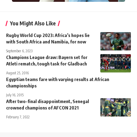
You Might Also Like
Rugby World Cup 2023: Africa’s hopes lie
with South Africa and Namibia, for now
September 6, 2023
Champions League draw: Bayern set for
Atleti rematch, tough task for Gladbach
August 25, 2016
Egyptian teams fare with varying results at African
championships
July 16, 2015
After two-final disappointment, Senegal
crowned champions of AFCON 2021
February 7, 2022