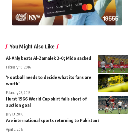
You Might Also Like
Al-Ahly beats Al-Zamalek 2-0; Mido sacked
February 10, 2016
‘Football needs to decide what its fans are
worth’
February 28, 2018
Hurst 1966 World Cup shirt falls short of
auction goal
July 13, 2016
Are international sports returning to Pakistan?
April 5, 2017