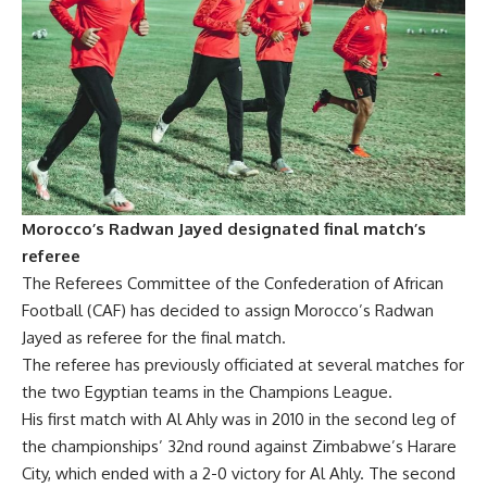
Morocco’s Radwan Jayed designated final match’s
referee
The Referees Committee of the Confederation of African
Football (CAF) has decided to assign Morocco’s Radwan
Jayed as referee for the final match.
The referee has previously officiated at several matches for
the two Egyptian teams in the Champions League.
His first match with Al Ahly was in 2010 in the second leg of
the championships’ 32nd round against Zimbabwe’s Harare
City, which ended with a 2-0 victory for Al Ahly. The second