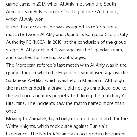
game came in 2017, when Al Ahly met with the South
African team Bidvest in the first leg of the 32nd round,
which Al Ahly won.
In the third occasion, he was assigned as referee for a
match between Al Ahly and Uganda’s Kampala Capital City
Authority FC (KCCA) in 2018, at the conclusion of the group
stage. Al Ahly took a 4-3 win against the Ugandan team,
and qualified for the knock-out stages.
The Moroccan referee’s last match with Al Ahly was in the
group stage in which the Egyptian team played against the
Sudanese Al-Hilal, which was held in Khartoum. Although
the match ended in a draw, it did not go unnoticed, due to
the violence and riots perpetrated during the match by Al-
Hilal fans. The incidents saw the match halted more than
once.
Moving to Zamalek, Jayed only refereed one match for the
White Knights, which took place against Tunisia’s
Esperance. The North African clash occurred in the current