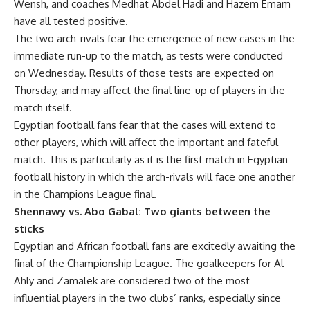
Wensh, and coaches Medhat Abdel Hadi and Hazem Emam
have all tested positive.
The two arch-rivals fear the emergence of new cases in the
immediate run-up to the match, as tests were conducted
on Wednesday. Results of those tests are expected on
Thursday, and may affect the final line-up of players in the
match itself.
Egyptian football fans fear that the cases will extend to
other players, which will affect the important and fateful
match. This is particularly as it is the first match in Egyptian
football history in which the arch-rivals will face one another
in the Champions League final.
Shennawy vs. Abo Gabal: Two giants between the
sticks
Egyptian and African football fans are excitedly awaiting the
final of the Championship League. The goalkeepers for Al
Ahly and Zamalek are considered two of the most
influential players in the two clubs’ ranks, especially since