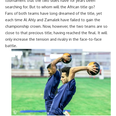
tournament that the two sides have for years been
searching for. But to whom will the African title go?
Fans of both teams have long dreamed of the title, yet
each time Al
Ahly and Zamalek have failed to gain the
championship crown. Now, however, the two teams are so
close to that precious title, having reached the final. It will
only increase the tension and rivalry in the face-to-face
battle.