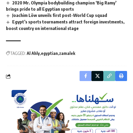
2020 Mr. Olympia bodybuilding champion ‘Big Ramy’
brings pride to all Egyptian sports
Joachim Löw unveils first post-World Cup squad
Egypt’s sports tournaments attract foreign investments,
boost country on international stage
TAGGED:
Al Ahly
egyptian
zamalek