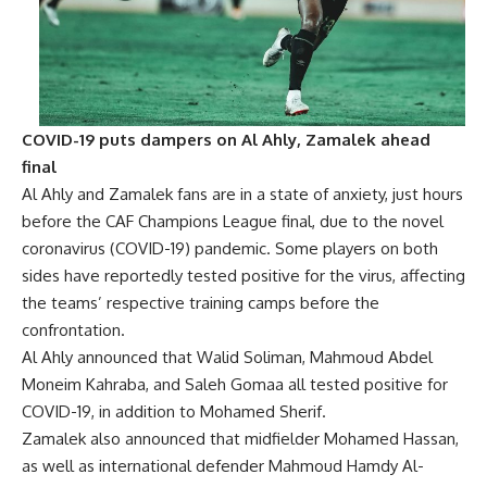
COVID-19 puts dampers on Al Ahly, Zamalek ahead
final
Al Ahly and Zamalek fans are in a state of anxiety, just hours
before the CAF Champions League final, due to the novel
coronavirus (COVID-19) pandemic. Some players on both
sides have reportedly tested positive for the virus, affecting
the teams’ respective training camps before the
confrontation.
Al Ahly announced that Walid Soliman, Mahmoud Abdel
Moneim Kahraba, and Saleh Gomaa all tested positive for
COVID-19, in addition to Mohamed Sherif.
Zamalek also announced that midfielder Mohamed Hassan,
as well as international defender Mahmoud Hamdy Al-