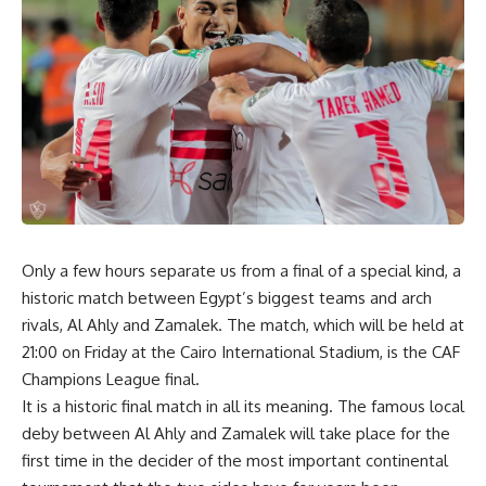
Only a few hours separate us from a final of a special kind, a
historic match between Egypt’s biggest teams and arch
rivals, Al
Ahly and Zamalek. The match, which will be held at
21:00
on Friday at the Cairo International Stadium, is the CAF
Champions League final.
It is a historic final match in all its meaning. The famous local
deby between Al
Ahly and Zamalek will take place for the
first time in the decider of the most important continental