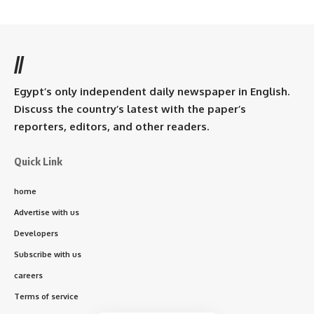
//
Egypt’s only independent daily newspaper in English.
Discuss the country’s latest with the paper’s
reporters, editors, and other readers.
Quick Link
home
Advertise with us
Developers
Subscribe with us
careers
Terms of service