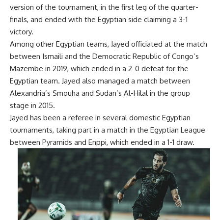
version of the tournament, in the first leg of the quarter-
finals, and ended with the Egyptian side claiming a 3-1
victory.
Among other Egyptian teams, Jayed officiated at the match
between Ismaili and the Democratic Republic of Congo’s
Mazembe in 2019, which ended in a 2-0 defeat for the
Egyptian team. Jayed also managed a match between
Alexandria’s Smouha and Sudan’s Al-Hilal in the group
stage in 2015.
Jayed has been a referee in several domestic Egyptian
tournaments, taking part in a match in the Egyptian League
between Pyramids and Enppi, which ended in a 1-1 draw.