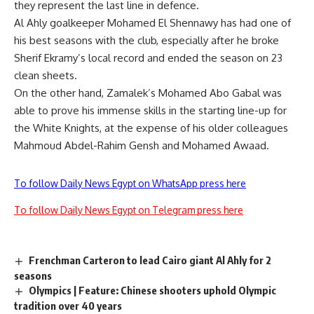
they represent the last line in defence.
Al Ahly goalkeeper Mohamed El Shennawy has had one of
his best seasons with the club, especially after he broke
Sherif Ekramy’s local record and ended the season on 23
clean sheets.
On the other hand, Zamalek’s Mohamed Abo Gabal was
able to prove his immense skills in the starting line-up for
the White Knights, at the expense of his older colleagues
Mahmoud Abdel-Rahim Gensh and Mohamed Awaad.
To follow Daily News Egypt on WhatsApp press here
To follow Daily News Egypt on Telegram press here
Frenchman Carteron to lead Cairo giant Al Ahly for 2
seasons
Olympics | Feature: Chinese shooters uphold Olympic
tradition over 40 years