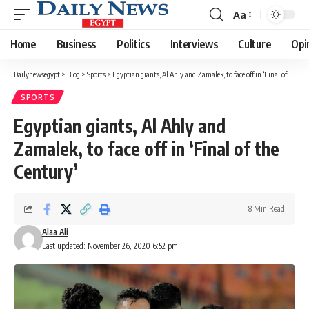
Aa
Font
Resizer
Home
Business
Politics
Interviews
Culture
Opi
Dailynewsegypt
>
Blog
>
Sports
>
Egyptian giants, Al Ahly and Zamalek, to face off in ‘Final of the Century’
SPORTS
Egyptian giants, Al Ahly and
Zamalek, to face off in ‘Final of the
Century’
8 Min Read
Alaa Ali
Last updated: November 26, 2020 6:52 pm