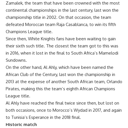
Zamalek, the team that have been crowned with the most
continental championships in the last century, last won the
championship title in 2002. On that occasion, the team
defeated Moroccan team Raja Casablanca, to win its fifth
Champions League title.
Since then, White Knights fans have been waiting to gain
their sixth such title. The closest the team got to this was
in 2016, when it lost in the final to South Africa’s Mamelodi
Sundowns.
On the other hand, Al Ahly, which have been named the
African Club of the Century, last won the championship in
2013 at the expense of another South African team, Orlando
Pirates, making this the team’s eighth African Champions
League title.
Al Ahly have reached the final twice since then, but lost on
both occasions, once to Morocco’s Wydad in 2017, and again
to Tunisia’s Esperance in the 2018 final.
Historic match