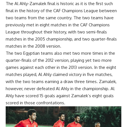
The Al Ahly-Zamalek final is historic as it is the first such
final in the history of the CAF Champions League between
two teams from the same country. The two teams have
previously met in eight matches in the CAF Champions
League throughout their history, with two semi-finals
matches in the 2005 championship, and two quarter-finals
matches in the 2008 version.
The two Egyptian teams also met two more times in the
quarter-finals of the 2012 version, playing yet two more
games against each other in the 2013 version. In the eight
matches played, Al Ahly claimed victory in five matches,
with the two teams earning a draw three times. Zamalek,
however, never defeated Al Ahly in the championship. Al
Ahly have scored 15 goals against Zamalek’s eight goals
scored in those confrontations.