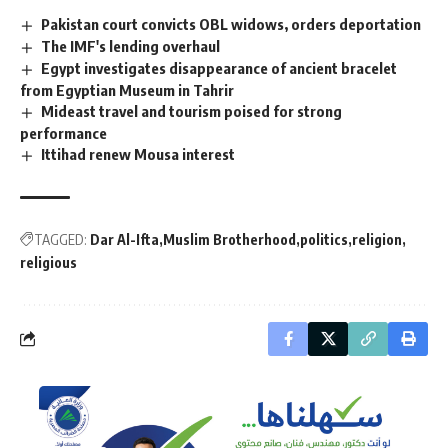
Pakistan court convicts OBL widows, orders deportation
The IMF's lending overhaul
Egypt investigates disappearance of ancient bracelet
from Egyptian Museum in Tahrir
Mideast travel and tourism poised for strong
performance
Ittihad renew Mousa interest
TAGGED:
Dar Al-Ifta
Muslim Brotherhood
politics
religion
religious