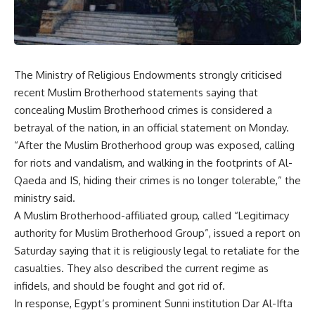
The Ministry of Religious Endowments strongly criticised
recent Muslim Brotherhood statements saying that
concealing Muslim Brotherhood crimes is considered a
betrayal of the nation, in an official statement on Monday.
“After the Muslim Brotherhood group was exposed, calling
for riots and vandalism, and walking in the footprints of Al-
Qaeda and IS, hiding their crimes is no longer tolerable,” the
ministry said.
A Muslim Brotherhood-affiliated group, called “Legitimacy
authority for Muslim Brotherhood Group”, issued a report on
Saturday saying that it is religiously legal to retaliate for the
casualties. They also described the current regime as
infidels, and should be fought and got rid of.
In response, Egypt’s prominent Sunni institution Dar Al-Ifta