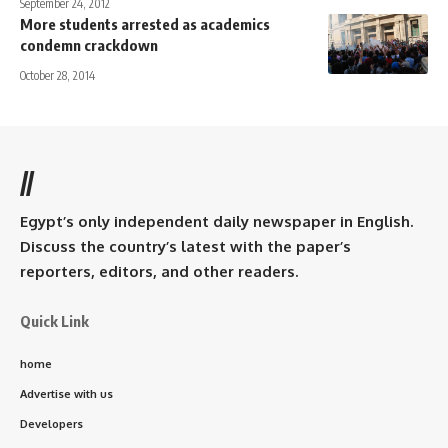
September 24, 2012
More students arrested as academics
condemn crackdown
October 28, 2014
//
Egypt’s only independent daily newspaper in English.
Discuss the country’s latest with the paper’s
reporters, editors, and other readers.
Quick Link
home
Advertise with us
Developers