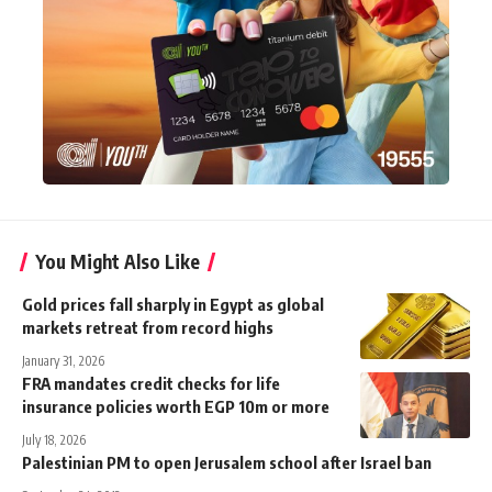
You Might Also Like
Gold prices fall sharply in Egypt as global
markets retreat from record highs
January 31, 2026
FRA mandates credit checks for life
insurance policies worth EGP 10m or more
July 18, 2026
Palestinian PM to open Jerusalem school after Israel ban