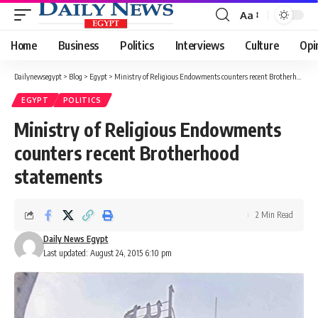
Aa
Font
Resizer
Home
Business
Politics
Interviews
Culture
Opi
Dailynewsegypt
>
Blog
>
Egypt
>
Ministry of Religious Endowments counters recent Brotherhood statements
EGYPT
POLITICS
Ministry of Religious Endowments
counters recent Brotherhood
statements
2 Min Read
Daily News Egypt
Last updated: August 24, 2015 6:10 pm