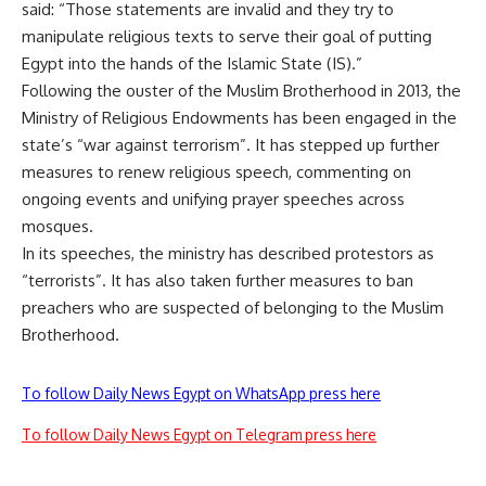
said: “Those statements are invalid and they try to
manipulate religious texts to serve their goal of putting
Egypt into the hands of the Islamic State (IS).”
Following the ouster of the Muslim Brotherhood in 2013, the
Ministry of Religious Endowments has been engaged in the
state’s “war against terrorism”. It has stepped up further
measures to renew religious speech, commenting on
ongoing events and unifying prayer speeches across
mosques.
In its speeches, the ministry has described protestors as
“terrorists”. It has also taken further measures to ban
preachers who are suspected of belonging to the Muslim
Brotherhood.
To follow Daily News Egypt on WhatsApp press here
To follow Daily News Egypt on Telegram press here