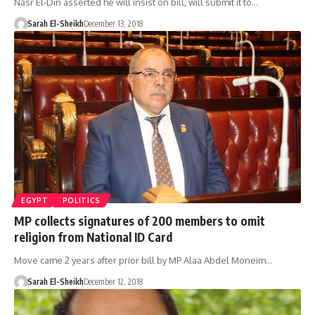
Nasr El-Din asserted he will insist on bill, will submit it to…
Sarah El-Sheikh
December 13, 2018
EGYPT
POLITICS
MP collects signatures of 200 members to omit
religion from National ID Card
Move came 2 years after prior bill by MP Alaa Abdel Moneim…
Sarah El-Sheikh
December 12, 2018