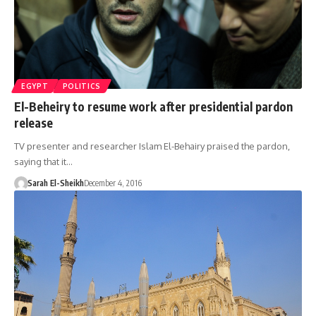
EGYPT
POLITICS
El-Beheiry to resume work after presidential pardon
release
TV presenter and researcher Islam El-Behairy praised the pardon,
saying that it…
Sarah El-Sheikh
December 4, 2016