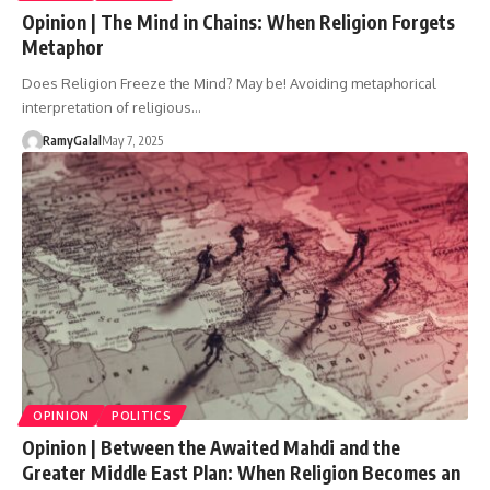
Opinion | The Mind in Chains: When Religion Forgets
Metaphor
Does Religion Freeze the Mind? May be! Avoiding metaphorical
interpretation of religious…
RamyGalal
May 7, 2025
OPINION
POLITICS
Opinion | Between the Awaited Mahdi and the
Greater Middle East Plan: When Religion Becomes an