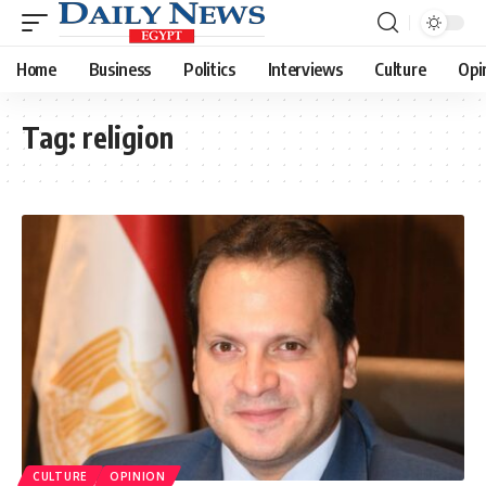
Home
Business
Politics
Interviews
Culture
Opi
Tag:
religion
CULTURE
OPINION