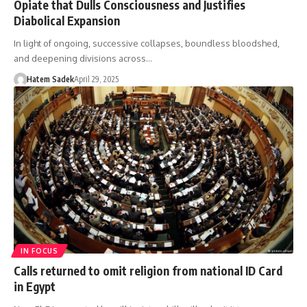
Opiate that Dulls Consciousness and Justifies
Diabolical Expansion
In light of ongoing, successive collapses, boundless bloodshed,
and deepening divisions across…
Hatem Sadek
April 29, 2025
IN FOCUS
Calls returned to omit religion from national ID Card
in Egypt