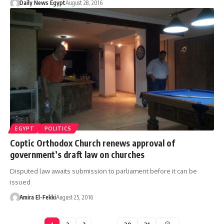
Daily News Egypt
August 28, 2016
EGYPT
POLITICS
Coptic Orthodox Church renews approval of
government’s draft law on churches
Disputed law awaits submission to parliament before it can be
issued
Amira El-Fekki
August 25, 2016