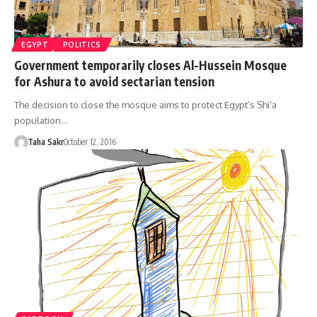
EGYPT
POLITICS
Government temporarily closes Al-Hussein Mosque
for Ashura to avoid sectarian tension
The decision to close the mosque aims to protect Egypt’s Shi’a
population…
Taha Sakr
October 12, 2016