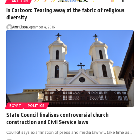
CARTOON
In Cartoon: Tearing away at the fabric of religious
diversity
Amr Eissa
September 4, 2016
EGYPT
POLITICS
State Council finalises controversial church
construction and Civil Service laws
Council says examination of press and media law will take time as…