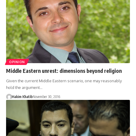
OPINION
Middle Eastern unrest: dimensions beyond religion
Given the current Middle Eastern scenario, one may reasonably
hold the argument…
Hakim Khatib
November 30, 2016