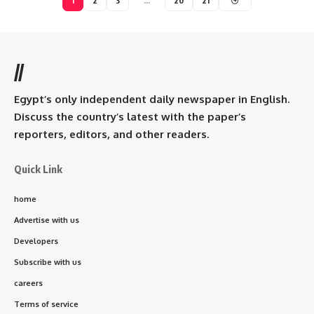
1
2
3
…
20
21
//
Egypt’s only independent daily newspaper in English.
Discuss the country’s latest with the paper’s
reporters, editors, and other readers.
Quick Link
home
Advertise with us
Developers
Subscribe with us
careers
Terms of service