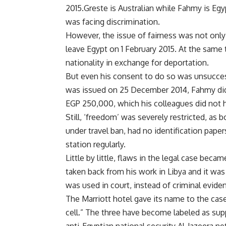
2015.Greste is Australian while Fahmy is Eg
was facing discrimination.
However, the issue of fairness was not onl
leave Egypt on 1 February 2015. At the same
nationality in exchange for deportation.
But even his consent to do so was unsuccessf
was issued on 25 December 2014, Fahmy did no
EGP 250,000, which his colleagues did not h
Still, ‘freedom’ was severely restricted, a
under travel ban, had no identification pape
station regularly.
Little by little, flaws in the legal case bec
taken back from his work in Libya and it was
was used in court, instead of criminal evide
The Marriott hotel gave its name to the cas
cell.” The three have become labeled as supp