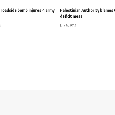
 roadside bomb injures 4 army
Palestinian Authority blames 
deficit mess
5
July 17, 2012