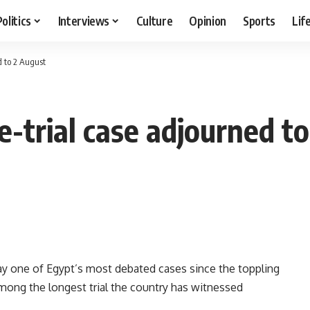
Politics
Interviews
Culture
Opinion
Sports
Lif
d to 2 August
-trial case adjourned t
y one of Egypt’s most debated cases since the toppling
mong the longest trial the country has witnessed