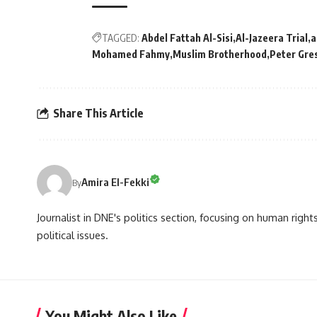
TAGGED:
Abdel Fattah Al-Sisi
Al-Jazeera Trial
a
Mohamed Fahmy
Muslim Brotherhood
Peter Gre
Share This Article
Amira El-Fekki
By
Journalist in DNE's politics section, focusing on human righ
political issues.
You Might Also Like