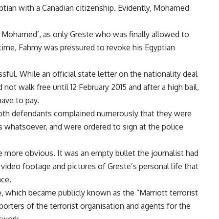
yptian with a Canadian citizenship. Evidently, Mohamed
y Mohamed’, as only Greste who was finally allowed to
 time, Fahmy was pressured to revoke his Egyptian
ul. While an official state letter on the nationality deal
t walk free until 12 February 2015 and after a high bail,
ave to pay.
s both defendants complained numerously that they were
rs whatsoever, and were ordered to sign at the police
ame more obvious. It was an empty bullet the journalist had
 video footage and pictures of Greste’s personal life that
nce.
e, which became publicly known as the “Marriott terrorist
orters of the terrorist organisation and agents for the