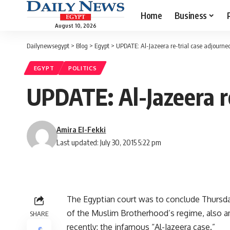
Home
Business
August 10, 2026
Dailynewsegypt
>
Blog
>
Egypt
>
UPDATE: Al-Jazeera re-trial case adjourne
EGYPT
POLITICS
UPDATE: Al-Jazeera re
Amira El-Fekki
Last updated: July 30, 2015 5:22 pm
The Egyptian court was to conclude Thursda
of the Muslim Brotherhood’s regime, also a
SHARE
recently: the infamous “Al-Jazeera case.”