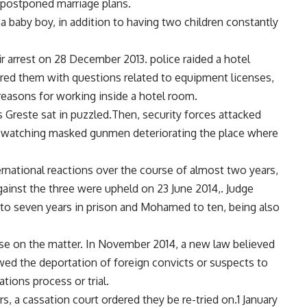
 postponed marriage plans.
a baby boy, in addition to having two children constantly
ir arrest on 28 December 2013. police raided a hotel
ed them with questions related to equipment licenses,
reasons for working inside a hotel room.
Greste sat in puzzled.Then, security forces attacked
r watching masked gunmen deteriorating the place where
ternational reactions over the course of almost two years,
gainst the three were upheld on 23 June 2014,. Judge
o seven years in prison and Mohamed to ten, being also
nse on the matter. In November 2014, a new law believed
ed the deportation of foreign convicts or suspects to
ations process or trial.
, a cassation court ordered they be re-tried on.1 January