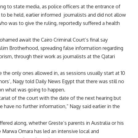
g to state media, as police officers at the entrance of
to be held, earlier informed journalists and did not allow
ho was to give the ruling, reportedly suffered a health
amed await the Cairo Criminal Court’s final say
slim Brotherhood, spreading false information regarding
rism, through their work as journalists at the Qatari
e only ones allowed in, as sessions usually start at 10
ors’, Nagy told Daily News Egypt that there was still no
e on what was going to happen.
ariat of the court with the date of the next hearing but
 have no further information,” Nagy said earlier in the
ffered along, whether Greste’s parents in Australia or his
e Marwa Omara has led an intensive local and