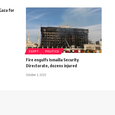
Gaza for
EGYPT
POLITICS
Fire engulfs Ismailia Security
Directorate, dozens injured
October 3, 2023