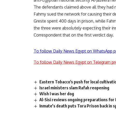
anti-Egyptian national security Al-Jazeera n
The defendants claimed above all they had 
Fahmy sued the network for causing their d
Greste spent 400 days in prison, while Fahmy 
the three were absolutely expecting their in
Correspondent that on the first verdict day.
To follow Daily News Egypt on WhatsApp p
To follow Daily News Egypt on Telegram pr
Eastern Tobacco's push for local cultivati
Israel ministers slam Rafah reopening
Wish I was her dog
Al-Sisi reviews ongoing preparations for
Inmate’s death puts Tora Prison back in s