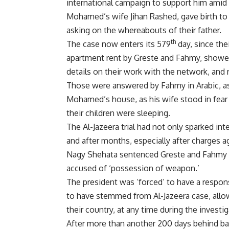
international campaign to support him amid
Mohamed’s wife Jihan Rashed, gave birth to 
asking on the whereabouts of their father.
th
The case now enters its 579
day, since the
apartment rent by Greste and Fahmy, shower
details on their work with the network, and 
Those were answered by Fahmy in Arabic, as 
Mohamed’s house, as his wife stood in fea
their children were sleeping.
The Al-Jazeera trial had not only sparked in
and after months, especially after charges a
Nagy Shehata sentenced Greste and Fahmy t
accused of ‘possession of weapon.’
The president was ‘forced’ to have a respo
to have stemmed from Al-Jazeera case, allow
their country, at any time during the investig
After more than another 200 days behind bars