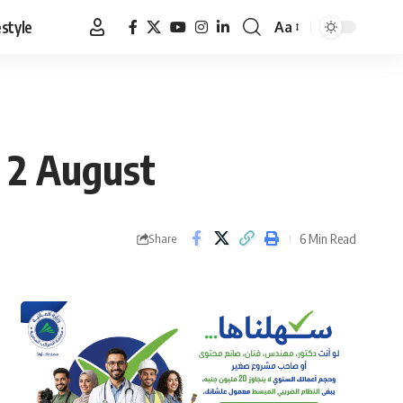
estyle
Aa
Font
Resizer
o 2 August
6 Min Read
Share