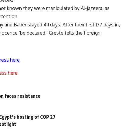
etwork.
not known they were manipulated by Al-Jazeera, as
etention.
and Baher stayed 411 days. After their first 177 days in,
nocence ‘be declared,’ Greste tells the Foreign
ress here
ess here
on faces resistance
 Egypt’s hosting of COP 27
potlight