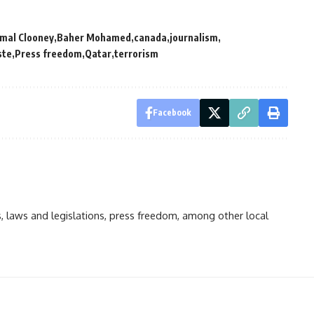
mal Clooney
Baher Mohamed
canada
journalism
ste
Press freedom
Qatar
terrorism
Facebook
ts, laws and legislations, press freedom, among other local