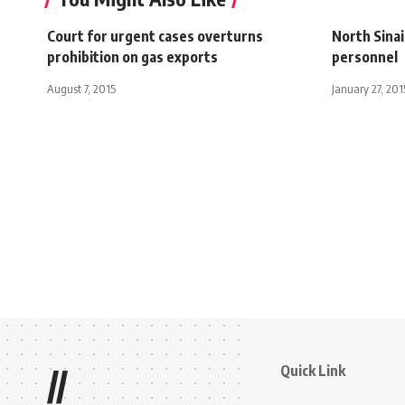
Court for urgent cases overturns
North Sinai
prohibition on gas exports
personnel
August 7, 2015
January 27, 201
Quick Link
//