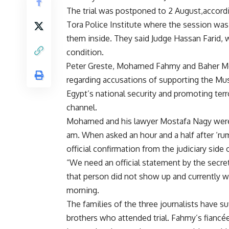
The trial was postponed to 2 August,accordin
Tora Police Institute where the session was 
them inside. They said Judge Hassan Farid, w
condition.
Peter Greste, Mohamed Fahmy and Baher Moh
regarding accusations of supporting the Mu
Egypt’s national security and promoting terro
channel.
Mohamed and his lawyer Mostafa Nagy were th
am. When asked an hour and a half after ‘rum
official confirmation from the judiciary sid
“We need an official statement by the secret
that person did not show up and currently we
morning.
The families of the three journalists have su
brothers who attended trial. Fahmy’s fiancé