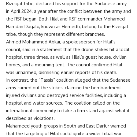
Rizeigat tribe, declared his support for the Sudanese army
in April 2024, a year after the conflict between the army and
the RSF began. Both Hilal and RSF commander Mohamed
Hamdan Dagalo, known as Hemedti, belong to the Rizeigat
tribe, though they represent different branches.
Ahmed Mohammed Abkar, a spokesperson for Hilal’s
council, said in a statement that the drone strikes hit a local
hospital three times, as well as Hilal’s guest house, civilian
homes, and a mourning tent. The council confirmed Hilal
was unharmed, dismissing earlier reports of his death.
In contrast, the “Tassis” coalition alleged that the Sudanese
army carried out the strikes, claiming the bombardment
injured civilians and destroyed service facilities, including a
hospital and water sources. The coalition called on the
international community to take a firm stand against what it
described as violations.
Mahameed youth groups in South and East Darfur warned
that the targeting of Hilal could ignite a wider tribal war