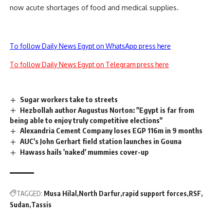
now acute shortages of food and medical supplies.
To follow Daily News Egypt on WhatsApp press here
To follow Daily News Egypt on Telegram press here
Sugar workers take to streets
Hezbollah author Augustus Norton: "Egypt is far from
being able to enjoy truly competitive elections"
Alexandria Cement Company loses EGP 116m in 9 months
AUC's John Gerhart field station launches in Gouna
Hawass hails 'naked' mummies cover-up
TAGGED:
Musa Hilal
North Darfur
rapid support forces
RSF
Sudan
Tassis