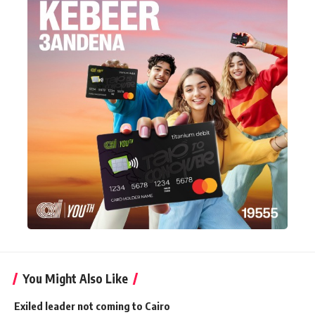
You Might Also Like
Exiled leader not coming to Cairo