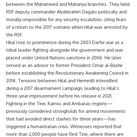
between the Mahameed and Mahariya branches. They held
RSF deputy commander Abdelrahim Dagalo politically and
morally responsible for any security escalation, citing fears
of a return to the 2017 scenario when Hilal was arrested by
the RSF.
Hilal rose to prominence during the 2003 Darfur war as a
tribal leader fighting alongside the government and was
placed under United Nations sanctions in 2006. He later
served as an advisor to former President Omar al-Bashir
before establishing the Revolutionary Awakening Council in
2014. Tensions between Hilal and Hemedti intensified
during a 2017 disarmament campaign, leading to Hilal’s
three-year imprisonment before his release in 2021.
Fighting in the Tine, Karnoi, and Ambarao regions—
previously considered strongholds for armed movements
that had avoided direct clashes for three years—has
triggered a humanitarian crisis. Witnesses reported that
more than 2,000 people have fled Tine, where there are