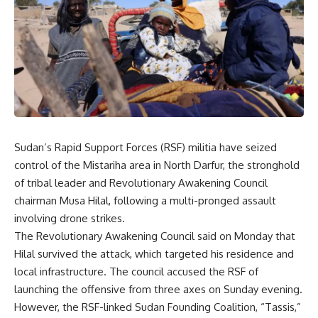
Sudan’s Rapid Support Forces (RSF) militia have seized
control of the Mistariha area in North Darfur, the stronghold
of tribal leader and Revolutionary Awakening Council
chairman Musa Hilal, following a multi-pronged assault
involving drone strikes.
The Revolutionary Awakening Council said on Monday that
Hilal survived the attack, which targeted his residence and
local infrastructure. The council accused the RSF of
launching the offensive from three axes on Sunday evening.
However, the RSF-linked Sudan Founding Coalition, “Tassis,”