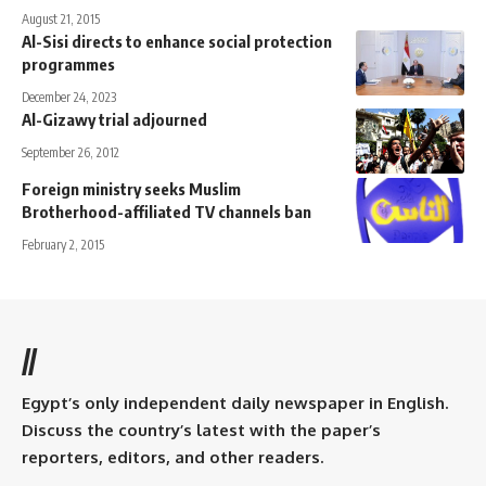
August 21, 2015
Al-Sisi directs to enhance social protection
programmes
December 24, 2023
Al-Gizawy trial adjourned
September 26, 2012
Foreign ministry seeks Muslim
Brotherhood-affiliated TV channels ban
February 2, 2015
//
Egypt’s only independent daily newspaper in English.
Discuss the country’s latest with the paper’s
reporters, editors, and other readers.