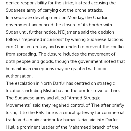
denied responsibility for the strike, instead accusing the
Sudanese army of carrying out the drone attacks.
In a separate development on Monday, the Chadian
government announced the closure of its border with
Sudan until further notice. N’Djamena said the decision
follows “repeated incursions” by warring Sudanese factions
into Chadian territory and is intended to prevent the conflict
from spreading. The closure includes the movement of
both people and goods, though the government noted that
humanitarian exceptions may be granted with prior
authorisation.
The escalation in North Darfur has centred on strategic
locations including Mistariha and the border town of Tine.
The Sudanese army and allied “Armed Struggle
Movements” said they regained control of Tine after briefly
losing it to the RSF. Tine is a critical gateway for commercial
trade and a main corridor for humanitarian aid into Darfur.
Hilal, a prominent leader of the Mahameed branch of the