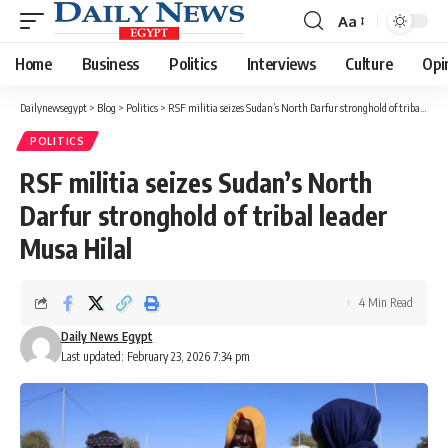
Aa
Font
Resizer
Home
Business
Politics
Interviews
Culture
Opi
Dailynewsegypt
>
Blog
>
Politics
>
RSF militia seizes Sudan’s North Darfur stronghold of tribal leader Musa Hilal
POLITICS
RSF militia seizes Sudan’s North
Darfur stronghold of tribal leader
Musa Hilal
4 Min Read
Daily News Egypt
Last updated: February 23, 2026 7:34 pm