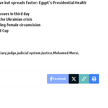
ve but spreads faster: Egypt’s Presidential Health
sues in third day
the Ukrainian crisis
ling female circumcision
d Cup
ciary
judge
judicial system
Justice
Mohamed Morsi
Facebook