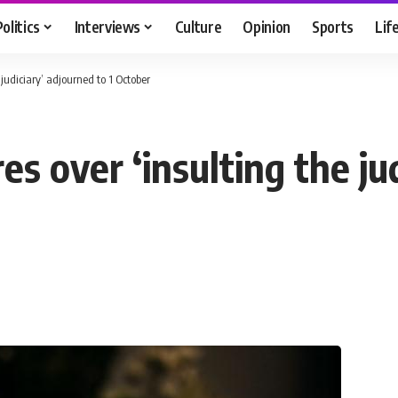
Politics
Interviews
Culture
Opinion
Sports
Lif
e judiciary’ adjourned to 1 October
res over ‘insulting the ju