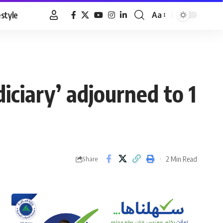
estyle
Aa
Font
Resizer
diciary’ adjourned to 1
2 Min Read
Share