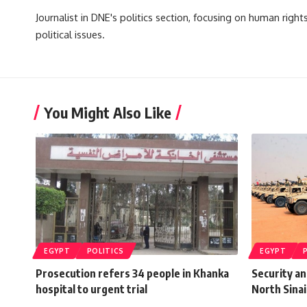
Journalist in DNE's politics section, focusing on human righ
political issues.
You Might Also Like
EGYPT
POLITICS
EGYPT
Prosecution refers 34 people in Khanka
Security an
hospital to urgent trial
North Sinai