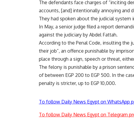
The defendants face charges of “inciting de
accounts, [and] intentionally annoying and 
They had spoken about the judicial system i
In May, a senior judge filed a report demand
against the judiciary by Abdel Fattah.
According to the Penal Code, insulting the ju
their job”, an offence punishable by imprison
place through a sign, speech or threat, eith
The felony is punishable by a prison senten
of between EGP 200 to EGP 500. In the cas
penalty is stricter, up to EGP 10,000.
To follow Daily News Egypt on WhatsApp p
To follow Daily News Egypt on Telegram pr