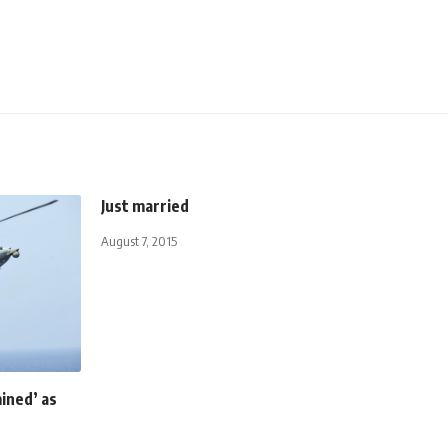
Just married
August 7, 2015
ined’ as