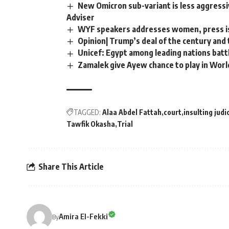
New Omicron sub-variant is less aggressi
Adviser
WYF speakers addresses women, press is
Opinion| Trump’s deal of the century and 
Unicef: Egypt among leading nations batt
Zamalek give Ayew chance to play in Worl
TAGGED:
Alaa Abdel Fattah
court
insulting judi
Tawfik Okasha
Trial
Share This Article
Amira El-Fekki
By