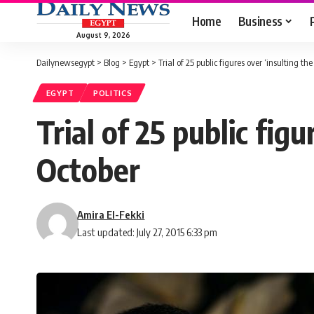
Home
Business
August 9, 2026
Dailynewsegypt
>
Blog
>
Egypt
>
Trial of 25 public figures over ‘insulting th
EGYPT
POLITICS
Trial of 25 public figu
October
Amira El-Fekki
Last updated: July 27, 2015 6:33 pm