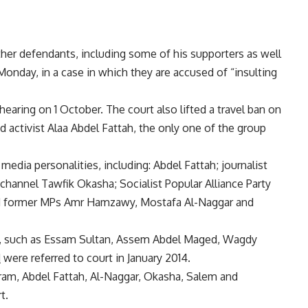
er defendants, including some of his supporters as well
onday, in a case in which they are accused of “insulting
 hearing on 1 October. The court also lifted a travel ban on
 activist Alaa Abdel Fattah, the only one of the group
media personalities, including: Abdel Fattah; journalist
channel Tawfik Okasha; Socialist Popular Alliance Party
and former MPs Amr Hamzawy, Mostafa Al-Naggar and
es, such as Essam Sultan, Assem Abdel Maged, Wagdy
d
were referred to court in January 2014.
am, Abdel Fattah, Al-Naggar, Okasha, Salem and
t.