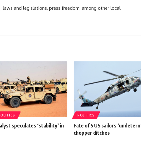
ts, laws and legislations, press freedom, among other local
POLITICS
POLITICS
alyst speculates ‘stability’ in
Fate of 5 US sailors ‘undeterm
chopper ditches