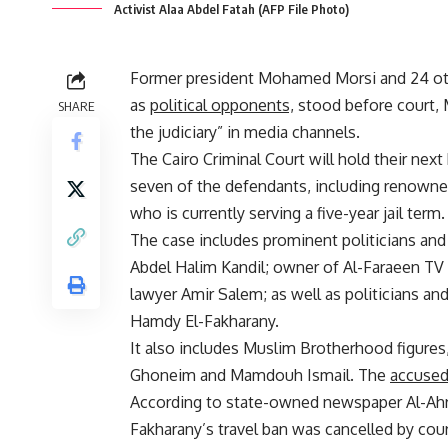
Activist Alaa Abdel Fatah (AFP File Photo)
Former president Mohamed Morsi and 24 oth
as
political opponents,
stood before court, M
SHARE
the judiciary” in media channels.
The Cairo Criminal Court will hold their next
seven of the defendants, including renowned
who is currently serving a five-year jail term.
The case includes prominent politicians and 
Abdel Halim Kandil; owner of Al-Faraeen TV 
lawyer Amir Salem; as well as politicians 
Hamdy El-Fakharany.
It also includes Muslim Brotherhood figur
Ghoneim and Mamdouh Ismail. The
accuse
According to state-owned newspaper Al-Ahr
Fakharany’s travel ban was cancelled by cour