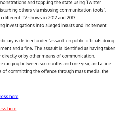
monstrations and toppling the state using Twitter
disturbing others via misusing communication tools”.
n different TV shows in 2012 and 2013.
ing investigations into alleged insults and incitement
diciary is defined under “assault on public officials doing
ment and a fine. The assault is identified as having taken
er directly or by other means of communication.
ce ranging between six months and one year, and a fine
e of committing the offence through mass media, the
ress here
ess here