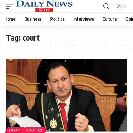
Home
Business
Politics
Interviews
Culture
Opi
Tag:
court
EGYPT
POLITICS