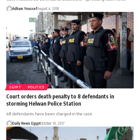
Adham Youssef
August 4, 2018
EGYPT
POLITICS
Court orders death penalty to 8 defendants in
storming Helwan Police Station
68 defendants have been charged in the case
Daily News Egypt
October 10, 2017