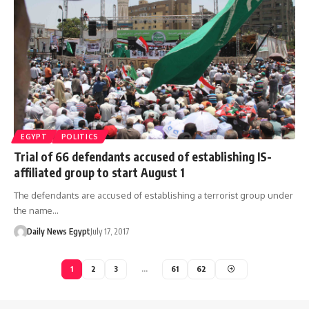
EGYPT
POLITICS
Trial of 66 defendants accused of establishing IS-
affiliated group to start August 1
The defendants are accused of establishing a terrorist group under
the name…
Daily News Egypt
July 17, 2017
1
2
3
…
61
62