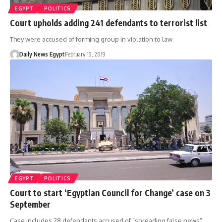
EGYPT
POLITICS
Court upholds adding 241 defendants to terrorist list
They were accused of forming group in violation to law
Daily News Egypt
February 19, 2019
EGYPT
POLITICS
Court to start ‘Egyptian Council for Change’ case on 3
September
Case includes 28 defendants accused of “spreading false news”