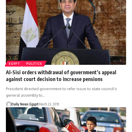
EGYPT
POLITICS
Al-Sisi orders withdrawal of government’s appeal
against court decision to increase pensions
President directed government to refer issue to state council's
general assembly to…
Daily News Egypt
March 23, 2019