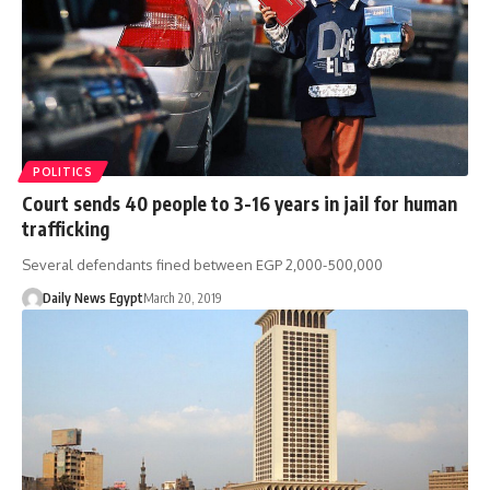
POLITICS
Court sends 40 people to 3-16 years in jail for human
trafficking
Several defendants fined between EGP 2,000-500,000
Daily News Egypt
March 20, 2019