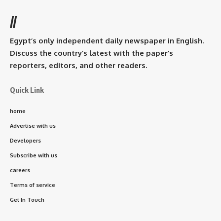
//
Egypt’s only independent daily newspaper in English.
Discuss the country’s latest with the paper’s
reporters, editors, and other readers.
Quick Link
home
Advertise with us
Developers
Subscribe with us
careers
Terms of service
Get In Touch