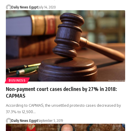
Daily News Egypt
July 14, 2020
BUSINESS
Non-payment court cases declines by 27% in 2018:
CAPMAS
According to CAPMAS, the unsettled protesto cases decreased by
37.3% to 12,500…
Daily News Egypt
September 5, 2019