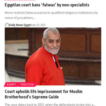
Egyptian court bans ‘fatwas’ by non-specialists
Move restricts fatwa issuance to qualified religious institutions by
virtue of jurisdiction,…
Daily News Egypt
June 26, 2021
EGYPT
POLITICS
Court upholds life imprisonment for Muslim
Brotherhood’s Supreme Guide
The case dates back to 2013, when the defendants broke into a…