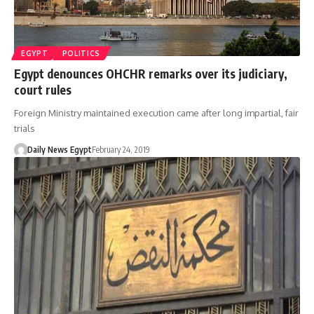
EGYPT
POLITICS
Egypt denounces OHCHR remarks over its judiciary,
court rules
Foreign Ministry maintained execution came after long impartial, fair
trials
Daily News Egypt
February 24, 2019