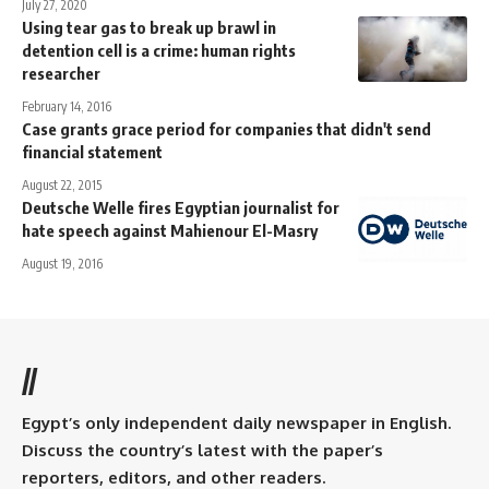
July 27, 2020
Using tear gas to break up brawl in
detention cell is a crime: human rights
researcher
February 14, 2016
Case grants grace period for companies that didn't send
financial statement
August 22, 2015
Deutsche Welle fires Egyptian journalist for
hate speech against Mahienour El-Masry
August 19, 2016
//
Egypt’s only independent daily newspaper in English.
Discuss the country’s latest with the paper’s
reporters, editors, and other readers.