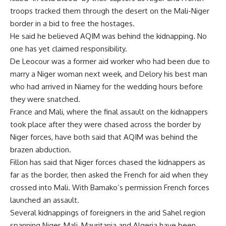
troops tracked them through the desert on the Mali-Niger
border in a bid to free the hostages.
He said he believed AQIM was behind the kidnapping. No
one has yet claimed responsibility.
De Leocour was a former aid worker who had been due to
marry a Niger woman next week, and Delory his best man
who had arrived in Niamey for the wedding hours before
they were snatched.
France and Mali, where the final assault on the kidnappers
took place after they were chased across the border by
Niger forces, have both said that AQIM was behind the
brazen abduction.
Fillon has said that Niger forces chased the kidnappers as
far as the border, then asked the French for aid when they
crossed into Mali. With Bamako’s permission French forces
launched an assault.
Several kidnappings of foreigners in the arid Sahel region
spanning Niger, Mali, Mauritania and Algeria have been