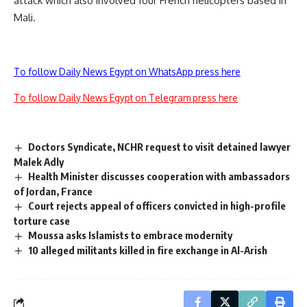
attack which also involved four French helicopters based in
Mali.
To follow Daily News Egypt on WhatsApp press here
To follow Daily News Egypt on Telegram press here
Doctors Syndicate, NCHR request to visit detained lawyer
Malek Adly
Health Minister discusses cooperation with ambassadors
of Jordan, France
Court rejects appeal of officers convicted in high-profile
torture case
Moussa asks Islamists to embrace modernity
10 alleged militants killed in fire exchange in Al-Arish