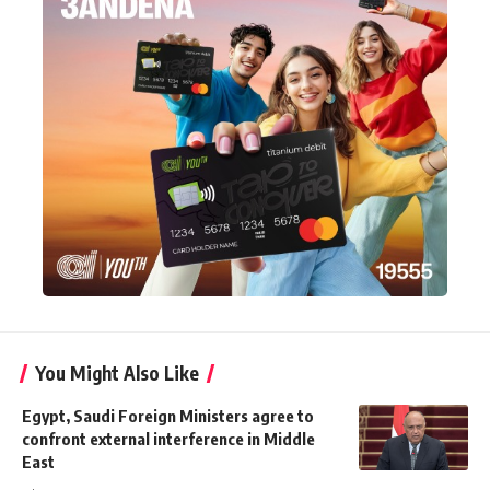
You Might Also Like
Egypt, Saudi Foreign Ministers agree to
confront external interference in Middle
East