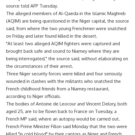
source told AFP Tuesday.
The alleged members of Al-Qaeda in the Islamic Maghreb
(AQIM) are being questioned in the Niger capital, the source
said, from where the two young Frenchmen were snatched
on Friday and later found killed in the desert.
"At least two alleged AQIM fighters were captured and
brought back safe and sound to Niamey where they are
being interrogated," the source said, without elaborating on
the circumstances of their arrest.
Three Niger security forces were killed and four seriously
wounded in clashes with the militants who snatched the
French childhood friends from a Niamey restaurant,
according to Niger officials.
The bodies of Antoine de Leocour and Vincent Delory, both
aged 25, are to be flown back to France on Tuesday, a
French MP said, where an autopsy would be carried out.
French Prime Minister Fillon said Monday that the two were
killed "in cold blood" by their captors as Niger and French