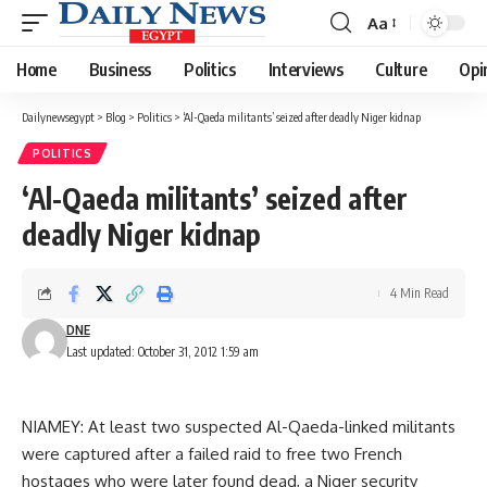
Aa
Font
Resizer
Home
Business
Politics
Interviews
Culture
Opi
Dailynewsegypt
>
Blog
>
Politics
>
‘Al-Qaeda militants’ seized after deadly Niger kidnap
POLITICS
‘Al-Qaeda militants’ seized after
deadly Niger kidnap
4 Min Read
DNE
Last updated: October 31, 2012 1:59 am
NIAMEY: At least two suspected Al-Qaeda-linked militants
were captured after a failed raid to free two French
hostages who were later found dead, a Niger security