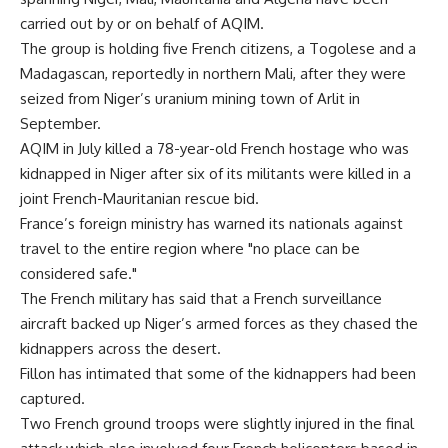
carried out by or on behalf of AQIM.
The group is holding five French citizens, a Togolese and a
Madagascan, reportedly in northern Mali, after they were
seized from Niger’s uranium mining town of Arlit in
September.
AQIM in July killed a 78-year-old French hostage who was
kidnapped in Niger after six of its militants were killed in a
joint French-Mauritanian rescue bid.
France’s foreign ministry has warned its nationals against
travel to the entire region where "no place can be
considered safe."
The French military has said that a French surveillance
aircraft backed up Niger’s armed forces as they chased the
kidnappers across the desert.
Fillon has intimated that some of the kidnappers had been
captured.
Two French ground troops were slightly injured in the final