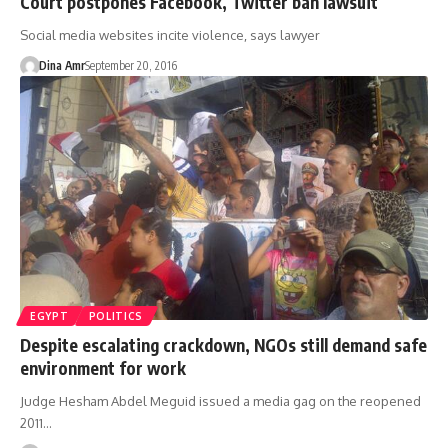
Court postpones Facebook, Twitter ban lawsuit
Social media websites incite violence, says lawyer
Dina Amr
September 20, 2016
EGYPT
POLITICS
Despite escalating crackdown, NGOs still demand safe
environment for work
Judge Hesham Abdel Meguid issued a media gag on the reopened
2011…