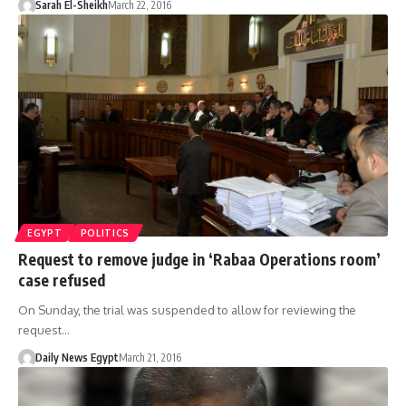
Sarah El-Sheikh
March 22, 2016
EGYPT
POLITICS
Request to remove judge in ‘Rabaa Operations room’
case refused
On Sunday, the trial was suspended to allow for reviewing the
request…
Daily News Egypt
March 21, 2016