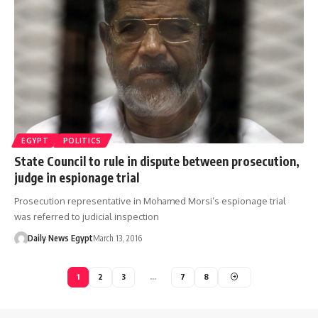
EGYPT
POLITICS
State Council to rule in dispute between prosecution,
judge in espionage trial
Prosecution representative in Mohamed Morsi’s espionage trial
was referred to judicial inspection
Daily News Egypt
March 13, 2016
1
2
3
…
7
8