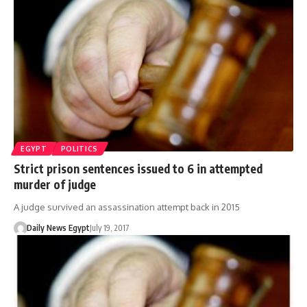
EGYPT
POLITICS
Strict prison sentences issued to 6 in attempted
murder of judge
A judge survived an assassination attempt back in 2015
Daily News Egypt
July 19, 2017