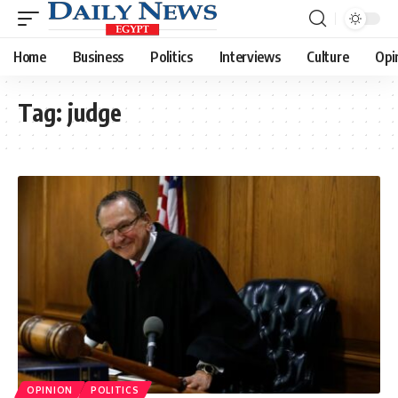
Home
Business
Politics
Interviews
Culture
Opi
Tag:
judge
OPINION
POLITICS