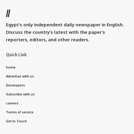
//
Egypt’s only independent daily newspaper in English.
Discuss the country’s latest with the paper’s
reporters, editors, and other readers.
Quick Link
home
Advertise with us
Developers
Subscribe with us
careers
Terms of service
Get In Touch