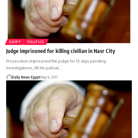
EGYPT
POLITICS
Judge imprisoned for killing civilian in Nasr City
Prosecution imprisoned the judge for 15 days pending
investigations, lift his judicial…
Daily News Egypt
May 6, 2017