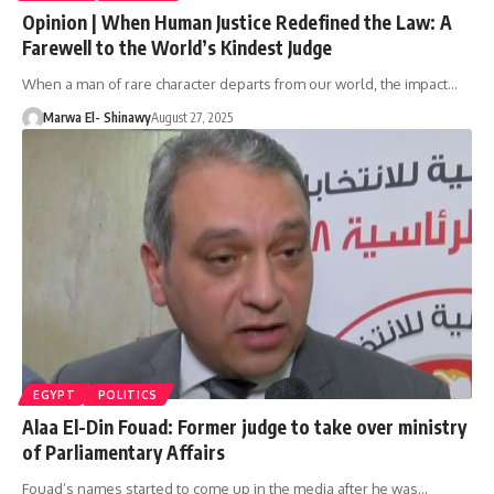
Opinion | When Human Justice Redefined the Law: A
Farewell to the World’s Kindest Judge
When a man of rare character departs from our world, the impact…
Marwa El- Shinawy
August 27, 2025
EGYPT
POLITICS
Alaa El-Din Fouad: Former judge to take over ministry
of Parliamentary Affairs
Fouad’s names started to come up in the media after he was…