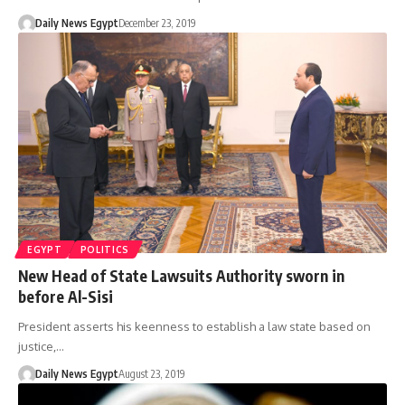
Daily News Egypt
December 23, 2019
EGYPT
POLITICS
New Head of State Lawsuits Authority sworn in
before Al-Sisi
President asserts his keenness to establish a law state based on
justice,…
Daily News Egypt
August 23, 2019