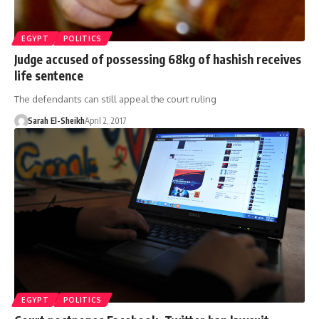
EGYPT
POLITICS
Judge accused of possessing 68kg of hashish receives
life sentence
The defendants can still appeal the court ruling
Sarah El-Sheikh
April 2, 2017
EGYPT
POLITICS