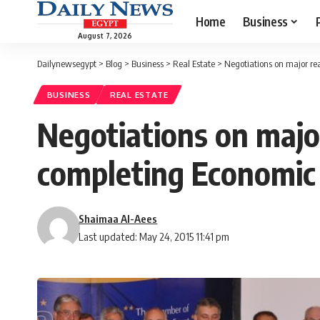
Home
Business
August 7, 2026
Dailynewsegypt
>
Blog
>
Business
>
Real Estate
>
Negotiations on major re
BUSINESS
REAL ESTATE
Negotiations on major
completing Economic
Shaimaa Al-Aees
Last updated: May 24, 2015 11:41 pm