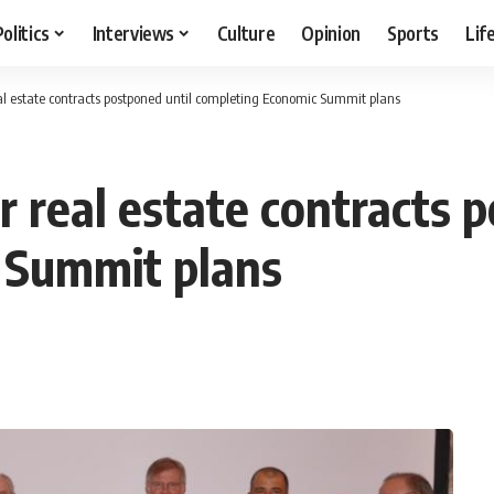
Politics
Interviews
Culture
Opinion
Sports
Lif
al estate contracts postponed until completing Economic Summit plans
 real estate contracts 
 Summit plans