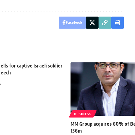
Facebook
lls for captive Israeli soldier
peech
5
BUSINESS
MM Group acquires 60% of Be
156m