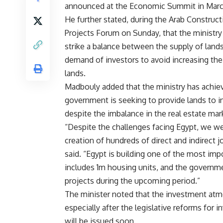
announced at the Economic Summit in Marc
He further stated, during the Arab Construc
Projects Forum on Sunday, that the ministry
strike a balance between the supply of land
demand of investors to avoid increasing the
lands.
Madbouly added that the ministry has achiev
government is seeking to provide lands to inv
despite the imbalance in the real estate mar
“Despite the challenges facing Egypt, we we
creation of hundreds of direct and indirect 
said. “Egypt is building one of the most imp
includes 1m housing units, and the governme
projects during the upcoming period.”
The minister noted that the investment atmos
especially after the legislative reforms for 
will be issued soon.