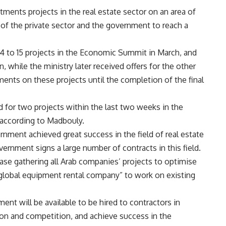
ments projects in the real estate sector on an area of
of the private sector and the government to reach a
4 to 15 projects in the Economic Summit in March, and
 while the ministry later received offers for the other
ents on these projects until the completion of the final
d for two projects within the last two weeks in the
 according to Madbouly.
ment achieved great success in the field of real estate
ernment signs a large number of contracts in this field.
e gathering all Arab companies’ projects to optimise
 “global equipment rental company” to work on existing
ent will be available to be hired to contractors in
tion and competition, and achieve success in the