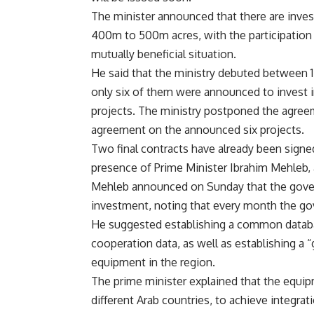
The minister announced that there are invest
400m to 500m acres, with the participation 
mutually beneficial situation.
He said that the ministry debuted between 1
only six of them were announced to invest in,
projects. The ministry postponed the agreem
agreement on the announced six projects.
Two final contracts have already been signe
presence of Prime Minister Ibrahim Mehleb,
Mehleb announced on Sunday that the govern
investment, noting that every month the gov
He suggested establishing a common databas
cooperation data, as well as establishing a
equipment in the region.
The prime minister explained that the equipm
different Arab countries, to achieve integra