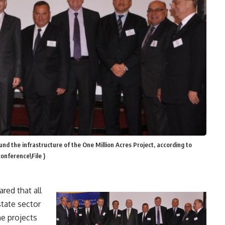
d the infrastructure of the One Million Acres Project, according to
onference\File )
red that all
state sector
he projects