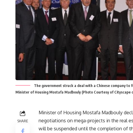
The government struck a deal with a Chinese company to fun
Minister of Housing Mostafa Madbouly (Photo Courtesy of Cityscape c
Minister of Housing Mostafa Madbouly decla
negotiations on mega-projects in the real e
SHARE
will be suspended until the completion of t