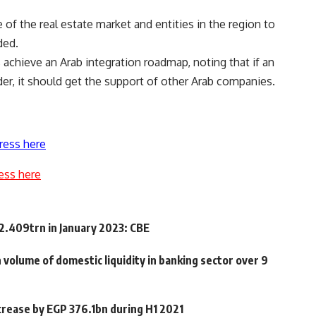
f the real estate market and entities in the region to
ded.
achieve an Arab integration roadmap, noting that if an
er, it should get the support of other Arab companies.
ress here
ess here
12.409trn in January 2023: CBE
n volume of domestic liquidity in banking sector over 9
ncrease by EGP 376.1bn during H1 2021