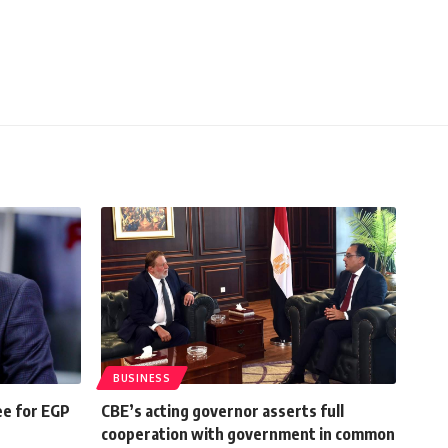
BUSINESS
e for EGP
CBE’s acting governor asserts full
cooperation with government in common