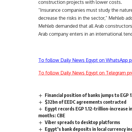
construction projects with lower costs.
“Insurance companies must study the nature o
decrease the risks in the sector,” Mehleb ad
Mehleb demanded that all Arab constructors 
Arab company enters in an international tend
To follow Daily News Egypt on WhatsApp p
To follow Daily News Egypt on Telegram pr
Financial position of banks jumps to EGP 
$32bn of EEDC agreements contracted
Egypt records EGP 1.12-trillion-increase i
months: CBE
Viber spreads to desktop platforms
Egypt’s bank deposits in local currency i