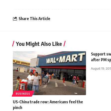
Share This Article
You Might Also Like
Support swe
after PM s
August 19, 201
BUSINESS
US-China trade row: Americans feel the
pinch