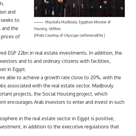
h.
tion and
 seeks to
Moustafa Madbouly, Egyptian Minister of
s and the
Housing, Utilities
(Photo Courtesy of Cityscape conference\File )
 prices of
ed EGP 22bn in real estate investments. In addition, the
estors and to and ordinary citizens with facilities,
ket in Egypt.
re able to achieve a growth rate close to 20%, with the
jobs associated with the real estate sector. Madbouly
ortant projects, the Social Housing project, which
nt encourages Arab investors to enter and invest in such
phere in the real estate sector in Egypt is positive,
investment, in addition to the executive regulations that