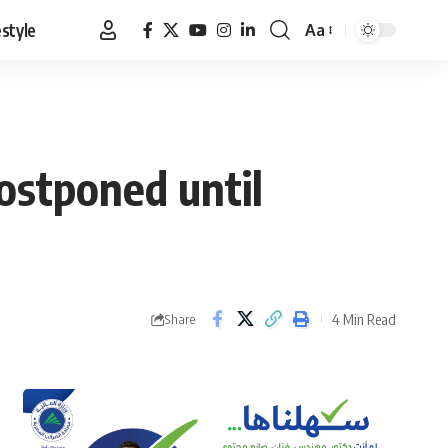
estyle
Aa
Font
Resizer
postponed until
4 Min Read
Share