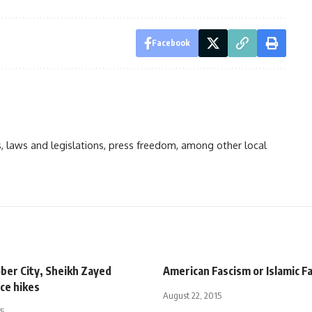
Facebook
ts, laws and legislations, press freedom, among other local
ber City, Sheikh Zayed
American Fascism or Islamic F
ce hikes
August 22, 2015
15