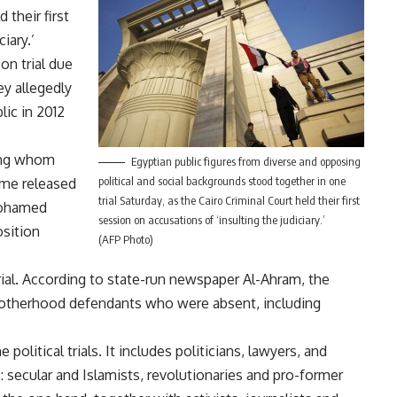
 their first
iary.’
on trial due
ey allegedly
ic in 2012
ng whom
Egyptian public figures from diverse and opposing
political and social backgrounds stood together in one
ome released
trial Saturday, as the Cairo Criminal Court held their first
 Mohamed
session on accusations of ‘insulting the judiciary.’
sition
(AFP Photo)
rial. According to state-run newspaper Al-Ahram, the
Brotherhood defendants who were absent, including
political trials. It includes politicians, lawyers, and
ons: secular and Islamists, revolutionaries and pro-former