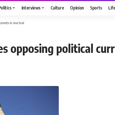
Politics
Interviews
Culture
Opinion
Sports
Lif
urrents in one trial
es opposing political curr