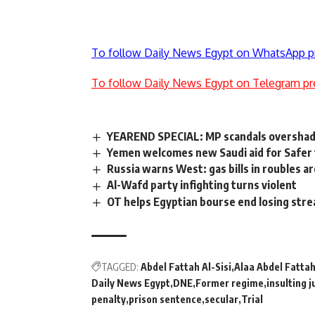
To follow Daily News Egypt on WhatsApp p
To follow Daily News Egypt on Telegram pr
YEAREND SPECIAL: MP scandals oversha
Yemen welcomes new Saudi aid for Safer 
Russia warns West: gas bills in roubles 
Al-Wafd party infighting turns violent
OT helps Egyptian bourse end losing stre
TAGGED:
Abdel Fattah Al-Sisi
Alaa Abdel Fatta
Daily News Egypt
DNE
Former regime
insulting j
penalty
prison sentence
secular
Trial