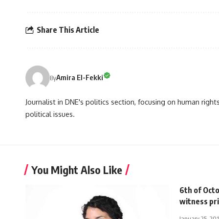
Share This Article
Amira El-Fekki
By
Journalist in DNE's politics section, focusing on human righ
political issues.
You Might Also Like
6th of Octo
witness pri
January 25, 20