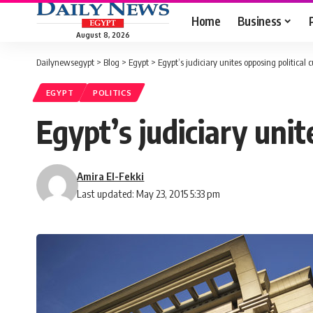
Home
Business
August 8, 2026
Dailynewsegypt
>
Blog
>
Egypt
>
Egypt’s judiciary unites opposing political c
EGYPT
POLITICS
Egypt’s judiciary unit
Amira El-Fekki
Last updated: May 23, 2015 5:33 pm