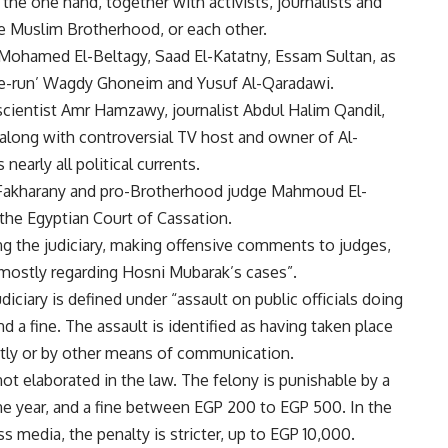
the one hand, together with activists, journalists and
the Muslim Brotherhood, or each other.
Mohamed El-Beltagy, Saad El-Katatny,
Essam Sultan
, as
the-run’ Wagdy Ghoneim and Yusuf Al-Qaradawi.
l scientist Amr Hamzawy, journalist Abdul Halim Qandil,
long with controversial TV host and owner of Al-
early all political currents.
Fakharany and pro-Brotherhood judge Mahmoud El-
the Egyptian Court of Cassation.
ing the judiciary, making offensive comments to judges,
s, mostly regarding Hosni Mubarak’s cases”.
diciary is defined under “assault on public officials doing
d a fine. The assault is identified as having taken place
ectly or by other means of communication.
ot elaborated in the law. The felony is punishable by a
 year, and a fine between EGP 200 to EGP 500. In the
 media, the penalty is stricter, up to EGP 10,000.