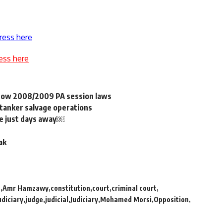
ress here
ess here
dow 2008/2009 PA session laws
tanker salvage operations
are just days away￼
ak
h
Amr Hamzawy
constitution
court
criminal court
udiciary
judge
judicial
Judiciary
Mohamed Morsi
Opposition