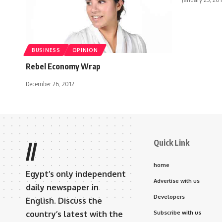
BUSINESS
OPINION
Rebel Economy Wrap
December 26, 2012
Quick Link
//
home
Egypt’s only independent
Advertise with us
daily newspaper in
Developers
English. Discuss the
country’s latest with the
Subscribe with us