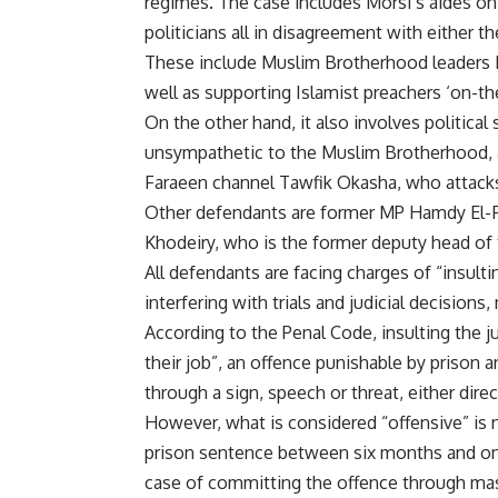
regimes. The case includes Morsi’s aides on 
politicians all in disagreement with either 
These include Muslim Brotherhood leaders 
well as supporting Islamist preachers ‘on-
On the other hand, it also involves politica
unsympathetic to the Muslim Brotherhood, a
Faraeen channel Tawfik Okasha, who attacks n
Other defendants are former MP Hamdy El-
Khodeiry, who is the former deputy head of 
All defendants are facing charges of “insult
interfering with trials and judicial decision
According to the Penal Code, insulting the ju
their job”, an offence punishable by prison an
through a sign, speech or threat, either dir
However, what is considered “offensive” is n
prison sentence between six months and one
case of committing the offence through mass