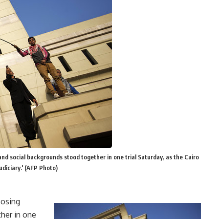
 and social backgrounds stood together in one trial Saturday, as the Cairo
judiciary.' (AFP Photo)
posing
ther in one