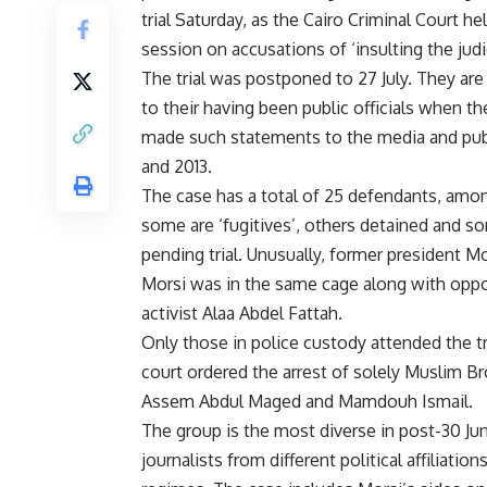
trial Saturday, as the Cairo Criminal Court held
session on accusations of ‘insulting the judic
The trial was postponed to 27 July. They are 
to their having been public officials when th
made such statements to the media and publ
and 2013.
The case has a total of
25 defendants
, amo
some are ‘fugitives’, others detained and s
pending trial. Unusually, former president
Morsi was in the same cage along with oppo
activist Alaa Abdel Fattah.
Only those in police custody attended the t
court ordered the arrest of solely Muslim 
Assem Abdul Maged and Mamdouh Ismail.
The group is the most diverse in post-30 June 
journalists from different political affiliati