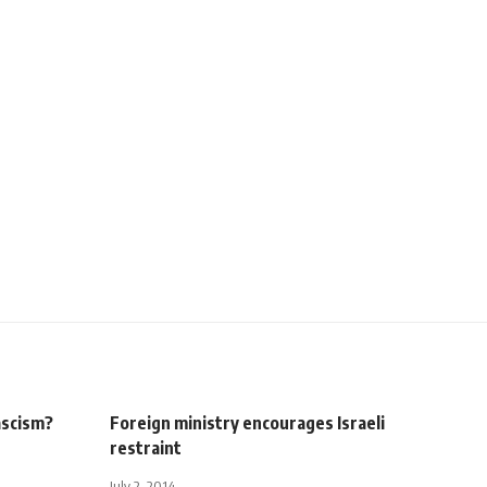
ascism?
Foreign ministry encourages Israeli
restraint
July 2, 2014