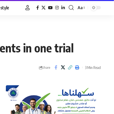
estyle
Aa
Font
Resizer
ents in one trial
3 Min Read
Share