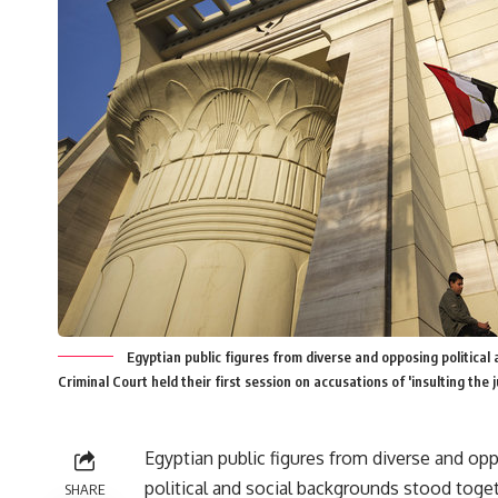
Egyptian public figures from diverse and opposing political
Criminal Court held their first session on accusations of 'insulting the 
Egyptian public figures from diverse and op
political and social backgrounds stood toge
SHARE