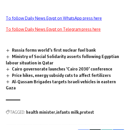
To follow Daily News Egypt on WhatsApp press here
To follow Daily News Egypt on Telegram press here
Russia forms world’s first nuclear fuel bank
Ministry of Social Solidarity asserts following Egyptian
labour situation in Qatar
Cairo governorate launches ‘Cairo 2030’ conference
Price hikes, energy subsidy cuts to affect fertilizers
Al-Qassam Brigades targets Israeli vehicles in eastern
Gaza
TAGGED:
health minister
infants milk
protest