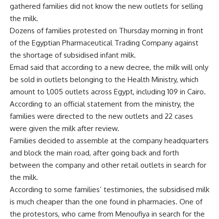
gathered families did not know the new outlets for selling
the milk.
Dozens of families protested on Thursday morning in front
of the Egyptian Pharmaceutical Trading Company against
the shortage of subsidised infant milk.
Emad said that according to a new decree, the milk will only
be sold in outlets belonging to the Health Ministry, which
amount to 1,005 outlets across Egypt, including 109 in Cairo.
According to an official statement from the ministry, the
families were directed to the new outlets and 22 cases
were given the milk after review.
Families decided to assemble at the company headquarters
and block the main road, after going back and forth
between the company and other retail outlets in search for
the milk.
According to some families’ testimonies, the subsidised milk
is much cheaper than the one found in pharmacies. One of
the protestors, who came from Menoufiya in search for the