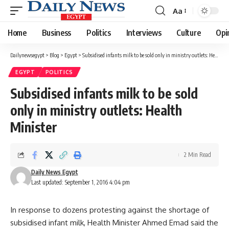
Aa
Font
Resizer
Home
Business
Politics
Interviews
Culture
Opi
Dailynewsegypt
>
Blog
>
Egypt
>
Subsidised infants milk to be sold only in ministry outlets: Health Minister
EGYPT
POLITICS
Subsidised infants milk to be sold
only in ministry outlets: Health
Minister
2 Min Read
Daily News Egypt
Last updated: September 1, 2016 4:04 pm
In response to dozens protesting against the shortage of
subsidised infant milk, Health Minister Ahmed Emad said the