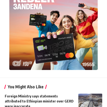
You Might Also Like
Foreign Ministry says statements
attributed to Ethiopian minister over GERD
were inaccurate