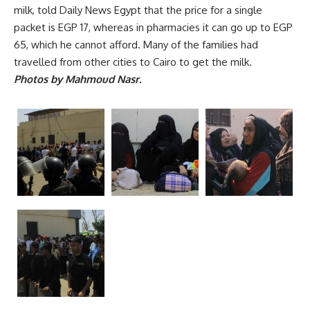
milk, told Daily News Egypt that the price for a single
packet is EGP 17, whereas in pharmacies it can go up to EGP
65, which he cannot afford. Many of the families had
travelled from other cities to Cairo to get the milk.
Photos by Mahmoud Nasr.