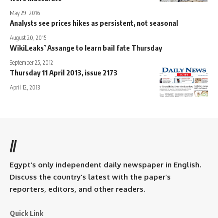
May 29, 2016
Analysts see prices hikes as persistent, not seasonal
August 20, 2015
WikiLeaks’ Assange to learn bail fate Thursday
September 25, 2012
Thursday 11 April 2013, issue 2173
April 12, 2013
//
Egypt’s only independent daily newspaper in English.
Discuss the country’s latest with the paper’s
reporters, editors, and other readers.
Quick Link