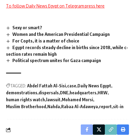
To follow Daily News Egypt on Telegram press here
Sexy or smart?
Women and the American Presidential Campaign
For Copts, it is a matter of choice
Egypt records steady decline in births since 2018, while c-
section rates remain high
Political spectrum unites for Gaza campaign
TAGGED:
Abdel Fattah Al-Sisi
case
Daily News Egypt
demonstrations
dispersals
DNE
headquarters
HRW
human rights watch
lawsuit
Mohamed Morsi
Muslim Brotherhood
Nahda
Rabaa Al-Adaweya
report
sit-in