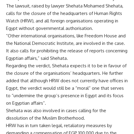
The lawsuit, raised by lawyer Shehata Mohamed Shehata,
calls for the closure of the headquarters of Human Rights
Watch (HRW), and all foreign organisations operating in
Egypt without governmental authorisation.
“Other international organisations, like Freedom House and
the National Democratic Institute, are involved in the case.
It also calls for prohibiting the release of reports concerning
Egyptian affairs,” said Shehata.
Regarding the verdict, Shehata expects it to be in favour of
the closure of the organisations’ headquarters. He further
added that although HRW does not currently have offices in
Egypt, the verdict would still be a “moral” one that serves
to “undermine the group’s presence in Egypt and its focus
on Egyptian affairs”.
Shehata was also involved in cases calling for the
dissolution of the Muslim Brotherhood.
HRW has in turn taken legal, retaliatory measures by
demanding a compensation of EGP 100,000 due to the