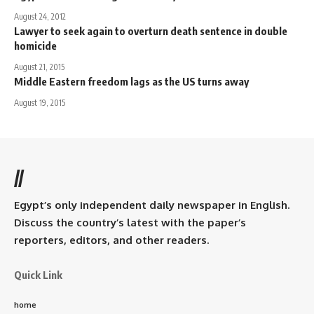
August 24, 2012
Lawyer to seek again to overturn death sentence in double
homicide
August 21, 2015
Middle Eastern freedom lags as the US turns away
August 19, 2015
//
Egypt’s only independent daily newspaper in English.
Discuss the country’s latest with the paper’s
reporters, editors, and other readers.
Quick Link
home