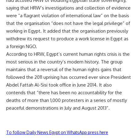
had accused HRW of violating Egyptian state sovereignty,
saying that HRW’s investigations and collection of evidence
were “a flagrant violation of international law” on the basis
that the organisation “does not have the legal privilege” of
working in Egypt. It added that the organisation previously
withdrew its request to produce a work license in Egypt as
a foreign NGO.
According to HRW, Egypt’s current human rights crisis is the
most serious in the country’s modern history. The group
maintains that a reversal of the human rights gains that
followed the 2011 uprising has occurred ever since President
Abdel Fattah Al-Sisi took office in June 2014. It also
contends that “there has been no accountability for the
deaths of more than 1,000 protesters in a series of mostly
peaceful demonstrations in July and August 2013”.
To follow Daily News Egypt on WhatsApp press here