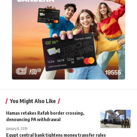
You Might Also Like
Hamas retakes Rafah border crossing,
denouncing PA withdrawal
January 8, 2019
Egypt central bank tightens money transfer rules