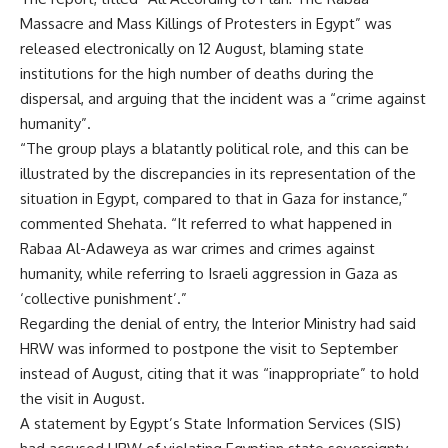
Massacre and Mass Killings of Protesters in Egypt” was
released electronically on 12 August, blaming state
institutions for the high number of deaths during the
dispersal, and arguing that the incident was a “crime against
humanity”.
“The group plays a blatantly political role, and this can be
illustrated by the discrepancies in its representation of the
situation in Egypt, compared to that in Gaza for instance,”
commented Shehata. “It referred to what happened in
Rabaa Al-Adaweya as war crimes and crimes against
humanity, while referring to Israeli aggression in Gaza as
‘collective punishment’.”
Regarding the denial of entry, the Interior Ministry had said
HRW was informed to postpone the visit to September
instead of August, citing that it was “inappropriate” to hold
the visit in August.
A statement by Egypt’s State Information Services (SIS)