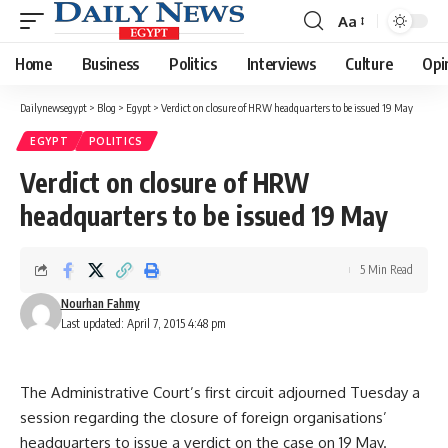
Aa
Font
Resizer
Home
Business
Politics
Interviews
Culture
Opi
Dailynewsegypt
>
Blog
>
Egypt
>
Verdict on closure of HRW headquarters to be issued 19 May
EGYPT
POLITICS
Verdict on closure of HRW
headquarters to be issued 19 May
5 Min Read
Nourhan Fahmy
Last updated: April 7, 2015 4:48 pm
The Administrative Court’s first circuit adjourned Tuesday a
session regarding the closure of foreign organisations’
headquarters to issue a verdict on the case on 19 May.