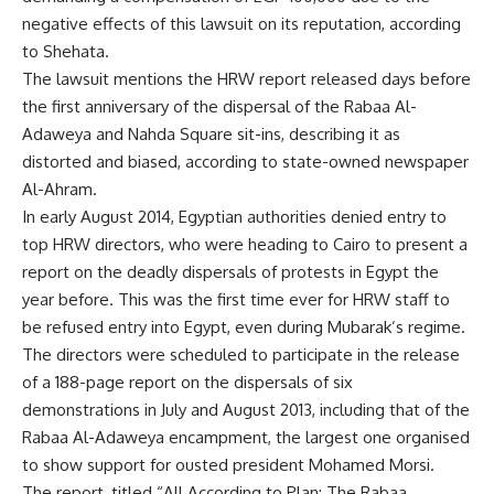
negative effects of this lawsuit on its reputation, according
to Shehata.
The lawsuit mentions the HRW report released days before
the first anniversary of the dispersal of the Rabaa Al-
Adaweya and Nahda Square sit-ins, describing it as
distorted and biased, according to state-owned newspaper
Al-Ahram.
In early August 2014, Egyptian authorities
denied entry
to
top HRW directors, who were heading to Cairo to present a
report on the deadly dispersals of protests in Egypt the
year before. This was the first time ever for HRW staff to
be refused entry into Egypt, even during Mubarak’s regime.
The directors were scheduled to participate in the release
of a 188-page report on the dispersals of six
demonstrations in July and August 2013, including that of the
Rabaa Al-Adaweya encampment, the largest one organised
to show support for ousted president Mohamed Morsi.
The report, titled “All According to Plan: The Rabaa