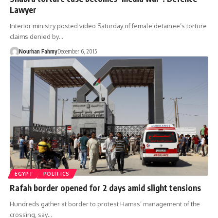
Lawyer
Interior ministry posted video Saturday of female detainee’s torture
claims denied by…
Nourhan Fahmy
December 6, 2015
EGYPT
POLITICS
Rafah border opened for 2 days amid slight tensions
Hundreds gather at border to protest Hamas’ management of the
crossing, say…