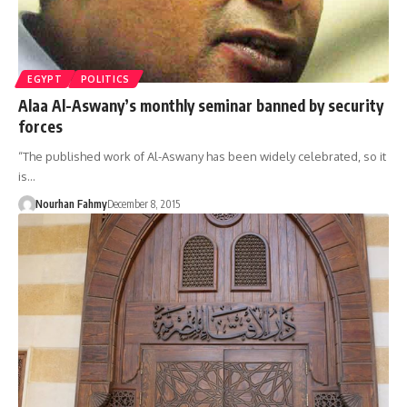
EGYPT
POLITICS
Alaa Al-Aswany’s monthly seminar banned by security
forces
“The published work of Al-Aswany has been widely celebrated, so it
is…
Nourhan Fahmy
December 8, 2015