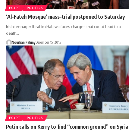
EGYPT
POLITICS
‘Al-Fateh Mosque’ mass-trial postponed to Saturday
Irish teenager Ibrahim Halawa faces charges that could lead to a
death…
Nourhan Fahmy
December 15, 2015
EGYPT
POLITICS
Putin calls on Kerry to find “common ground” on Syria