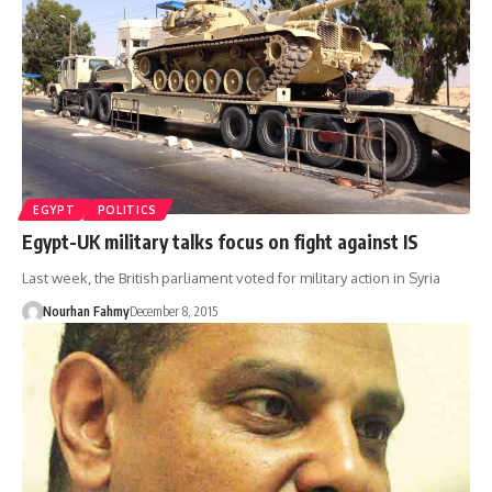
EGYPT
POLITICS
Egypt-UK military talks focus on fight against IS
Last week, the British parliament voted for military action in Syria
Nourhan Fahmy
December 8, 2015