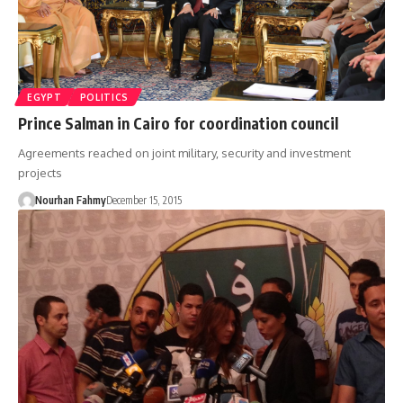
EGYPT
POLITICS
Prince Salman in Cairo for coordination council
Agreements reached on joint military, security and investment
projects
Nourhan Fahmy
December 15, 2015