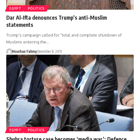
EGYPT
POLITICS
Dar Al-Ifta denounces Trump’s anti-Muslim
statements
Trump’s campaign called for “total and complete shutdown of
Muslims entering the…
Nourhan Fahmy
December 8, 2015
EGYPT
POLITICS
Shubra torture case becomes ‘media war’: Defence