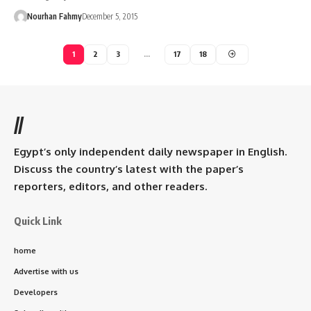
Nourhan Fahmy
December 5, 2015
1
2
3
…
17
18
//
Egypt’s only independent daily newspaper in English.
Discuss the country’s latest with the paper’s
reporters, editors, and other readers.
Quick Link
home
Advertise with us
Developers