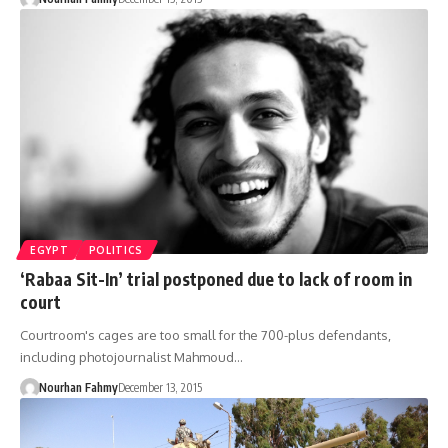
EGYPT
POLITICS
‘Rabaa Sit-In’ trial postponed due to lack of room in
court
Courtroom's cages are too small for the 700-plus defendants,
including photojournalist Mahmoud…
Nourhan Fahmy
December 13, 2015