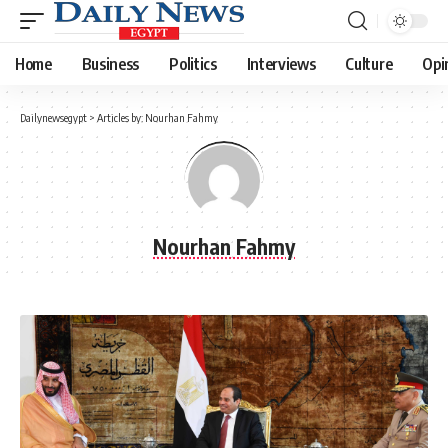
Home
Business
Politics
Interviews
Culture
Opi
Dailynewsegypt
>
Articles by: Nourhan Fahmy
Nourhan Fahmy