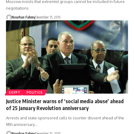
Moscow insists that extremist groups cannot be included in future
negotiations
Nourhan Fahmy
December 15, 2015
EGYPT
POLITICS
Justice Minister warns of ‘social media abuse’ ahead
of 25 January Revolution anniversary
Arrests and state-sponsored calls to counter dissent ahead of the
fifth anniversary…
Nourhan Fahmy
December 15, 2015