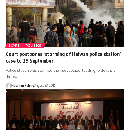
EGYPT
POLITICS
Court postpones ‘storming of Helwan police station’
case to 29 September
Police station was stormed then set ablaze, leading to deaths of
three…
Nourhan Fahmy
August 23, 2015