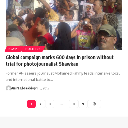
EGYPT
POLITICS
Global campaign marks 600 days in prison without
trial for photojournalist Shawkan
Former Al-Jazeera journalist Mohamed Fahmy leads intensive local
and international battle to…
Amira El-Fekki
April 6, 2015
1
2
3
…
8
9