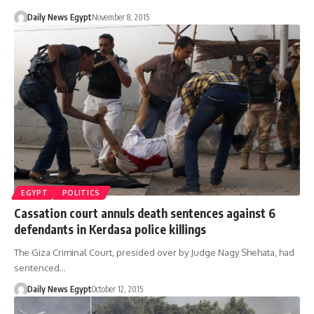
Daily News Egypt
November 8, 2015
EGYPT
POLITICS
Cassation court annuls death sentences against 6
defendants in Kerdasa police killings
The Giza Criminal Court, presided over by Judge Nagy Shehata, had
sentenced…
Daily News Egypt
October 12, 2015