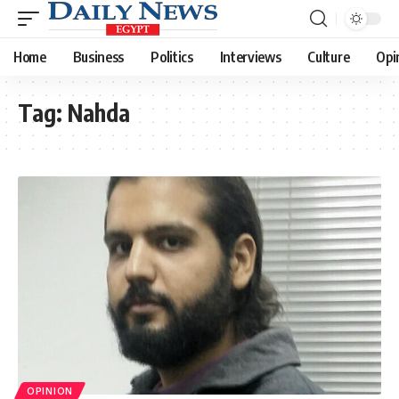
Home
Business
Politics
Interviews
Culture
Opi
Tag:
Nahda
OPINION