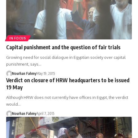
IN FOCUS
Capital punishment and the question of fair trials
Growing need for social dialogue in Egyptian society over capital
punishment, says…
Nourhan Fahmy
May 19, 2015
Verdict on closure of HRW headquarters to be issued
19 May
Although HRW does not currently have offices in Egypt, the verdict
would…
Nourhan Fahmy
April 7, 2015