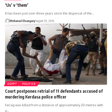
‘Us’ v ‘them’
It has been just over three years since the dispersal of the…
Mohanad Elsangary
August 20, 2016
EGYPT
POLITICS
Court postpones retrial of 11 defendants accused of
murdering Kerdasa police officer
Farrag was killed from a distance of approximately 20 metres with
a…