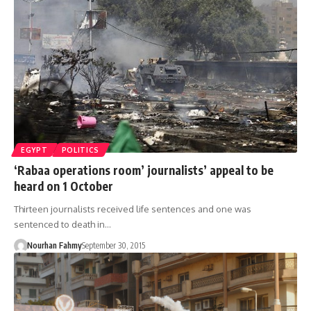
EGYPT
POLITICS
‘Rabaa operations room’ journalists’ appeal to be
heard on 1 October
Thirteen journalists received life sentences and one was
sentenced to death in…
Nourhan Fahmy
September 30, 2015