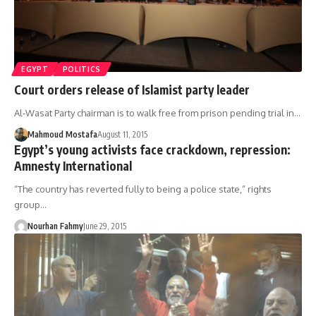
EGYPT
POLITICS
Court orders release of Islamist party leader
Al-Wasat Party chairman is to walk free from prison pending trial in…
Mahmoud Mostafa
August 11, 2015
Egypt’s young activists face crackdown, repression:
Amnesty International
“The country has reverted fully to being a police state,” rights
group…
Nourhan Fahmy
June 29, 2015