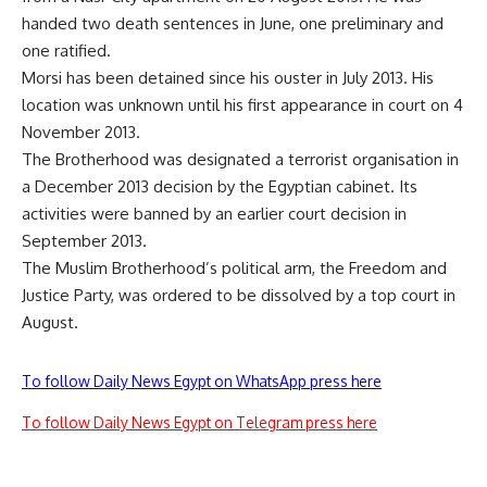
handed two death sentences in June, one
preliminary
and
one
ratified
.
Morsi has been detained since his ouster in July 2013. His
location was unknown until his first appearance in court on 4
November 2013.
The Brotherhood was designated a terrorist organisation in
a December 2013
decision
by the Egyptian cabinet. Its
activities were banned by an earlier court decision in
September 2013.
The Muslim Brotherhood’s political arm, the Freedom and
Justice Party, was ordered to be
dissolved
by a top court in
August.
To follow Daily News Egypt on WhatsApp press here
To follow Daily News Egypt on Telegram press here