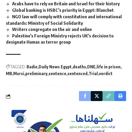
Arabs have to rely on Britain and Israel for their history
Global banking is HSBC’s priority in Egypt: Blanchet
NGO law will comply with constitution and international
standards: Ministry of Social Solidarity
Writers congregate on the air and online
Palestine’s Foreign Ministry rejects UK’s decision to
designate Hamas as terror group
TAGGED:
Badie
Daily News Egypt
deaths
DNE
life in prison
MB
Morsi
preliminary
sentence
sentenced
Trial
verdict