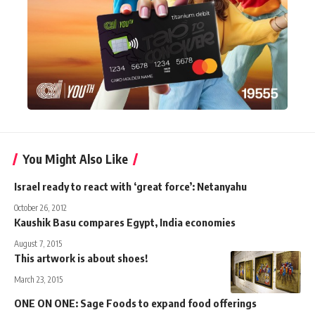
You Might Also Like
Israel ready to react with ‘great force’: Netanyahu
October 26, 2012
Kaushik Basu compares Egypt, India economies
August 7, 2015
This artwork is about shoes!
March 23, 2015
ONE ON ONE: Sage Foods to expand food offerings