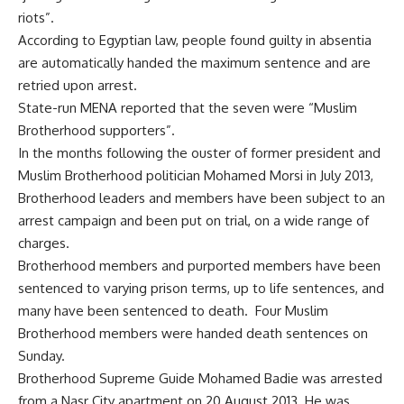
riots”.
According to Egyptian law, people found guilty in absentia
are automatically handed the maximum sentence and are
retried upon arrest.
State-run MENA reported that the seven were “Muslim
Brotherhood supporters”.
In the months following the ouster of former president and
Muslim Brotherhood politician Mohamed Morsi in July 2013,
Brotherhood leaders and members have been subject to an
arrest campaign and been put on trial, on a wide range of
charges.
Brotherhood members and purported members have been
sentenced to varying prison terms, up to life sentences, and
many have been sentenced to death. Four Muslim
Brotherhood members were
handed
death sentences on
Sunday.
Brotherhood Supreme Guide Mohamed Badie was arrested
from a Nasr City apartment on 20 August 2013. He was