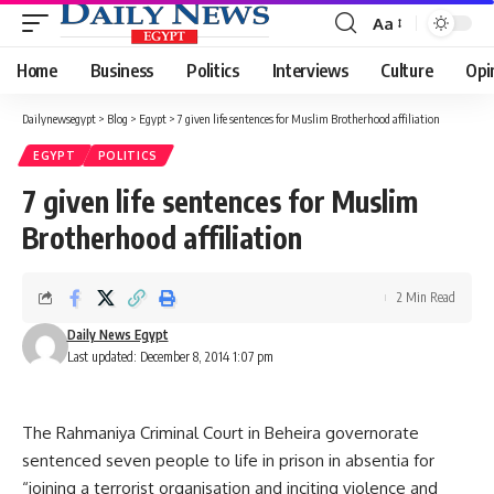
Aa
Font
Resizer
Home
Business
Politics
Interviews
Culture
Opi
Dailynewsegypt
>
Blog
>
Egypt
>
7 given life sentences for Muslim Brotherhood affiliation
EGYPT
POLITICS
7 given life sentences for Muslim
Brotherhood affiliation
2 Min Read
Daily News Egypt
Last updated: December 8, 2014 1:07 pm
The Rahmaniya Criminal Court in Beheira governorate
sentenced seven people to life in prison in absentia for
“joining a terrorist organisation and inciting violence and