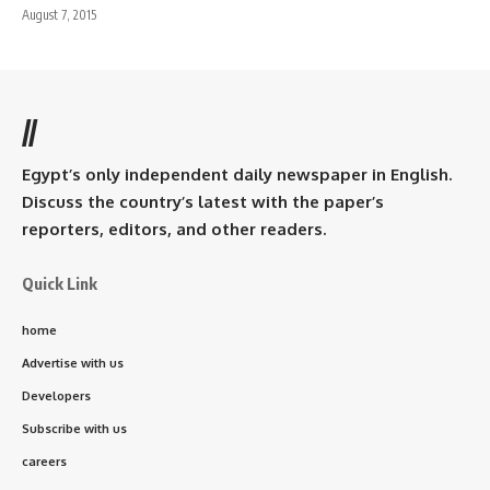
August 7, 2015
//
Egypt’s only independent daily newspaper in English.
Discuss the country’s latest with the paper’s
reporters, editors, and other readers.
Quick Link
home
Advertise with us
Developers
Subscribe with us
careers