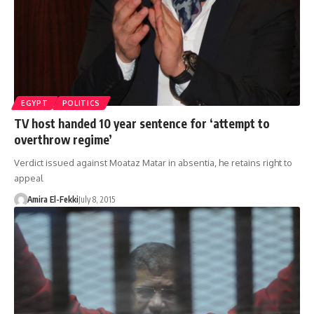
EGYPT
POLITICS
TV host handed 10 year sentence for ‘attempt to
overthrow regime’
Verdict issued against Moataz Matar in absentia, he retains right to
appeal
Amira El-Fekki
July 8, 2015