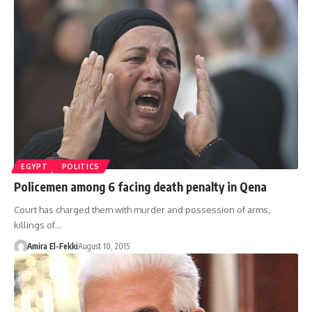
EGYPT
POLITICS
Policemen among 6 facing death penalty in Qena
Court has charged them with murder and possession of arms,
killings of…
Amira El-Fekki
August 10, 2015