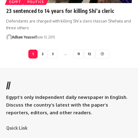
EGYPT
POLITICS
23 sentenced to 14 years for killing Shi’a cleric
Defendants are charged with killing Shi’a cleric Hassan Shehata and
three others
Adham Youssef
June 13, 2015
1
2
3
…
11
12
//
Egypt’s only independent daily newspaper in English.
Discuss the country’s latest with the paper’s
reporters, editors, and other readers.
Quick Link