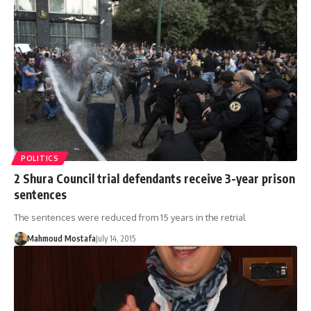
POLITICS
2 Shura Council trial defendants receive 3-year prison
sentences
The sentences were reduced from 15 years in the retrial
Mahmoud Mostafa
July 14, 2015