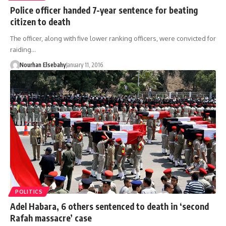
Police officer handed 7-year sentence for beating
citizen to death
The officer, along with five lower ranking officers, were convicted for
raiding…
Nourhan Elsebahy
January 11, 2016
POLITICS
Adel Habara, 6 others sentenced to death in ‘second
Rafah massacre’ case