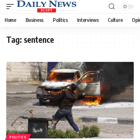
Home
Business
Politics
Interviews
Culture
Opi
Tag:
sentence
POLITICS