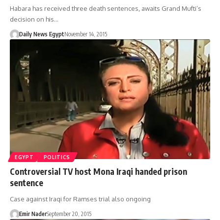
Habara has received three death sentences, awaits Grand Mufti’s
decision on his…
Daily News Egypt
November 14, 2015
EGYPT
POLITICS
Controversial TV host Mona Iraqi handed prison
sentence
Case against Iraqi for Ramses trial also ongoing
Emir Nader
September 20, 2015