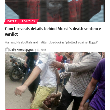
EGYPT
POLITICS
Court reveals details behind Morsi’s death sentence
verdict
Hamas, Hezbollah and militant bedouins ‘plotted against Egypt’
Daily News Egypt
July 13, 2015