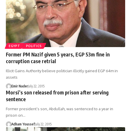
EGYPT
POLITICS
Former PM Nazif given 5 years, EGP 53m fine in
corruption case retrial
Illicit Gains Authority believe politician illicitly gained EGP 64m in
assets
Emir Nader
July 22, 2015
Morsi’s son released from prison after serving
sentence
Former president’s son, Abdullah, was sentenced to a year in
prison on…
Adham Youssef
July 22, 2015