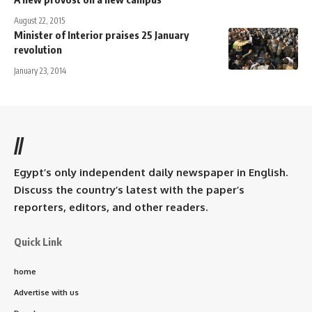
August 22, 2015
Minister of Interior praises 25 January
revolution
January 23, 2014
//
Egypt’s only independent daily newspaper in English.
Discuss the country’s latest with the paper’s
reporters, editors, and other readers.
Quick Link
home
Advertise with us