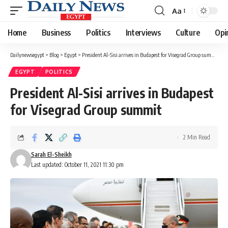
Aa
Font
Resizer
Home
Business
Politics
Interviews
Culture
Opi
Dailynewsegypt
>
Blog
>
Egypt
>
President Al-Sisi arrives in Budapest for Visegrad Group summit
EGYPT
POLITICS
President Al-Sisi arrives in Budapest
for Visegrad Group summit
2 Min Read
Sarah El-Sheikh
Last updated: October 11, 2021 11:30 pm