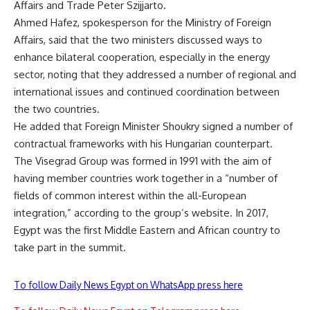
Affairs and Trade Peter Szijjarto.
Ahmed Hafez, spokesperson for the Ministry of Foreign
Affairs, said that the two ministers discussed ways to
enhance bilateral cooperation, especially in the energy
sector, noting that they addressed a number of regional and
international issues and continued coordination between
the two countries.
He added that Foreign Minister Shoukry signed a number of
contractual frameworks with his Hungarian counterpart.
The Visegrad Group was formed in 1991 with the aim of
having member countries work together in a “number of
fields of common interest within the all-European
integration,” according to the group’s website. In 2017,
Egypt was the first Middle Eastern and African country to
take part in the summit.
To follow Daily News Egypt on WhatsApp press here