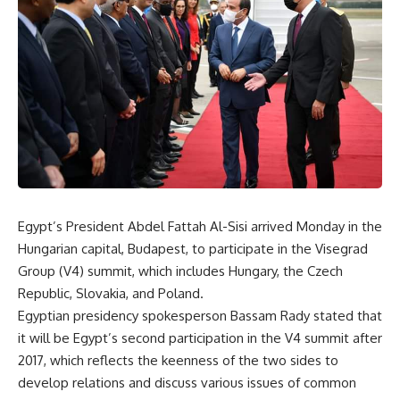
Egypt’s President Abdel Fattah Al-Sisi arrived Monday in the
Hungarian capital, Budapest, to participate in the Visegrad
Group (V4) summit, which includes Hungary, the Czech
Republic, Slovakia, and Poland.
Egyptian presidency spokesperson Bassam Rady stated that
it will be Egypt’s second participation in the V4 summit after
2017, which reflects the keenness of the two sides to
develop relations and discuss various issues of common