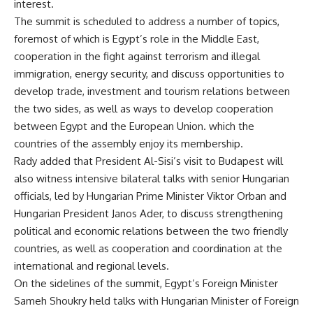
interest.
The summit is scheduled to address a number of topics,
foremost of which is Egypt’s role in the Middle East,
cooperation in the fight against terrorism and illegal
immigration, energy security, and discuss opportunities to
develop trade, investment and tourism relations between
the two sides, as well as ways to develop cooperation
between Egypt and the European Union. which the
countries of the assembly enjoy its membership.
Rady added that President Al-Sisi’s visit to Budapest will
also witness intensive bilateral talks with senior Hungarian
officials, led by Hungarian Prime Minister Viktor Orban and
Hungarian President Janos Ader, to discuss strengthening
political and economic relations between the two friendly
countries, as well as cooperation and coordination at the
international and regional levels.
On the sidelines of the summit, Egypt’s Foreign Minister
Sameh Shoukry held talks with Hungarian Minister of Foreign