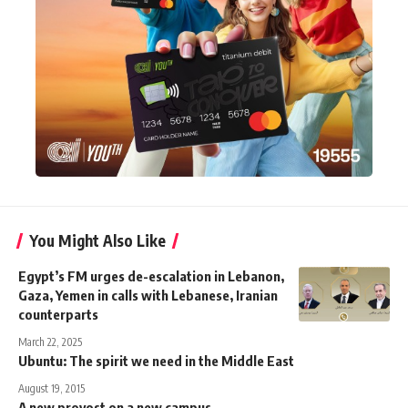
You Might Also Like
Egypt’s FM urges de-escalation in Lebanon,
Gaza, Yemen in calls with Lebanese, Iranian
counterparts
March 22, 2025
Ubuntu: The spirit we need in the Middle East
August 19, 2015
A new provost on a new campus