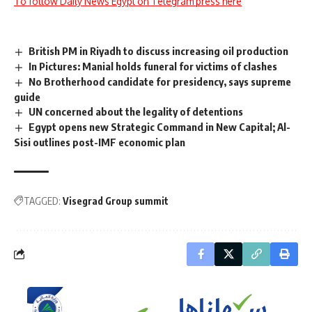
To follow Daily News Egypt on Telegram press here
British PM in Riyadh to discuss increasing oil production
In Pictures: Manial holds funeral for victims of clashes
No Brotherhood candidate for presidency, says supreme
guide
UN concerned about the legality of detentions
Egypt opens new Strategic Command in New Capital; Al-
Sisi outlines post-IMF economic plan
TAGGED:
Visegrad Group summit